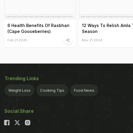
6 Health Benefits Of Rasbhari
12 Ways To Relish Amla 
(Cape Gooseberries)
Season
Feb 21 2025
Nov 21 2024
Trending Links
Weight Loss
Cooking Tips
Food News
Social Share