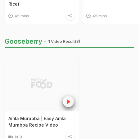
Rice)
45 mins
45 mins
Gooseberry -
1 Video Result(s)
Amla Murabba | Easy Amla
Murabba Recipe Video
1:08