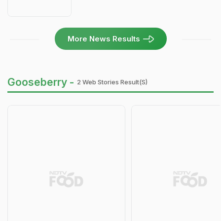
More News Results
Gooseberry -
2 Web Stories Result(s)