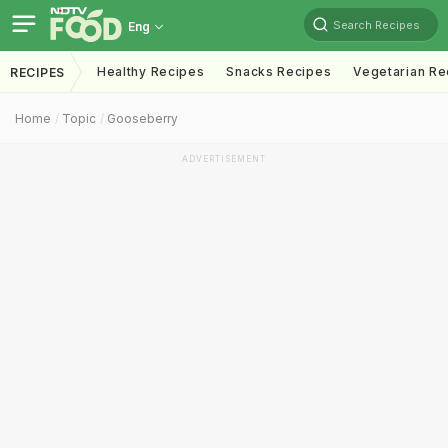
Search Recipes
Eng
Healthy Recipes
Snacks Recipes
Vegetarian Re
RECIPES
Home
Topic
Gooseberry
ADVERTISEMENT