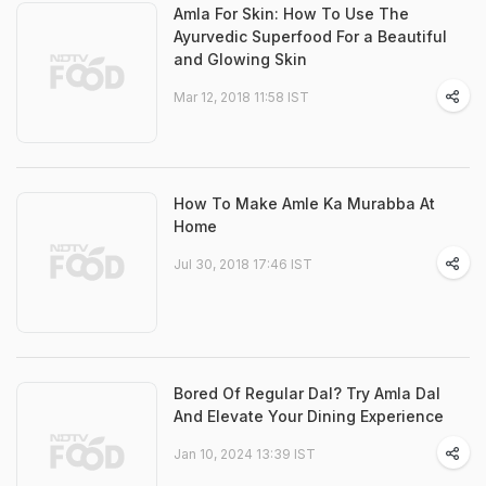
Amla For Skin: How To Use The
Ayurvedic Superfood For a Beautiful
and Glowing Skin
Mar 12, 2018 11:58 IST
How To Make Amle Ka Murabba At
Home
Jul 30, 2018 17:46 IST
Bored Of Regular Dal? Try Amla Dal
And Elevate Your Dining Experience
Jan 10, 2024 13:39 IST