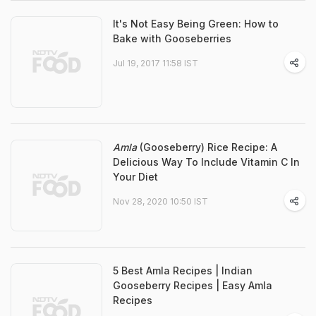
It's Not Easy Being Green: How to
Bake with Gooseberries
Jul 19, 2017 11:58 IST
Amla
(Gooseberry) Rice Recipe: A
Delicious Way To Include Vitamin C In
Your Diet
Nov 28, 2020 10:50 IST
5 Best Amla Recipes | Indian
Gooseberry Recipes | Easy Amla
Recipes