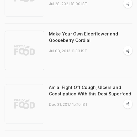
Jul 28, 2021 18:00 IST
Make Your Own Elderflower and
Gooseberry Cordial
Jul 03, 2013 11:33 IST
Amla: Fight Off Cough, Ulcers and
Constipation With this Desi Superfood
Dec 21, 2017 15:10 IST