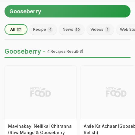
Gooseberry
All
Recipe
News
Videos
Web Sto
57
4
50
1
Gooseberry -
4 Recipes Result(s)
Mavinakayi Nellikai Chitranna
Amle Ka Achaar (Gooseb
(Raw Mango & Gooseberry
Relish)