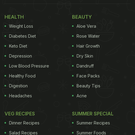
HEALTH
BEAUTY
Weight Loss
Aloe Vera
Diabetes Diet
Rose Water
Keto Diet
Hair Growth
Depression
Dry Skin
Low Blood Pressure
Dandruff
Healthy Food
Face Packs
Digestion
Beauty Tips
Headaches
Acne
VEG RECIPES
SUMMER SPECIAL
Dinner Recipes
Summer Recipes
Salad Recipes
Summer Foods