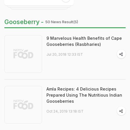
Gooseberry -
50 News Result(s)
9 Marvelous Health Benefits of Cape
Gooseberries (Rasbharies)
Jul 20, 2018 12:33 IST
Amla Recipes: 4 Delicious Recipes
Prepared Using The Nutritious Indian
Gooseberries
Oct 24, 2019 13:18 IST