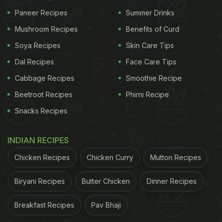
Paneer Recipes
Summer Drinks
Mushroom Recipes
Benefits of Curd
Soya Recipes
Skin Care Tips
Dal Recipes
Face Care Tips
Cabbage Recipes
Smoothie Recipe
Beetroot Recipes
Phirni Recipe
Snacks Recipes
INDIAN RECIPES
Chicken Recipes
Chicken Curry
Mutton Recipes
Biryani Recipes
Butter Chicken
Dinner Recipes
Breakfast Recipes
Pav Bhaji