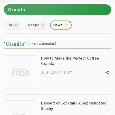
Granita
All
Recipe
News
10
3
7
'Granita' -
7 New Result(s)
How to Make the Perfect Coffee
Granita
Jul 31, 2014 14:41 IST
Dessert or Cocktail? A Sophisticated
Slushy