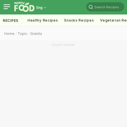
Search Recipes
Eng
Healthy Recipes
Snacks Recipes
Vegetarian Re
RECIPES
Home
Topic
Granita
ADVERTISEMENT