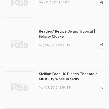
Sep 21, 2013 11:44 IST
Readers' Recipe Swap: Tropical |
Felicity Cloake
Aug 09, 2014 20:48 IST
Sicilian Food: 10 Dishes That Are a
Must-Try While in Sicily
May 27, 2016 12:16 IST