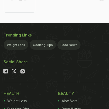
Trending Links
Weight Loss
Cooking Tips
Food News
Social Share
HEALTH
BEAUTY
Weight Loss
Aloe Vera
Diabetes Diet
Rose Water