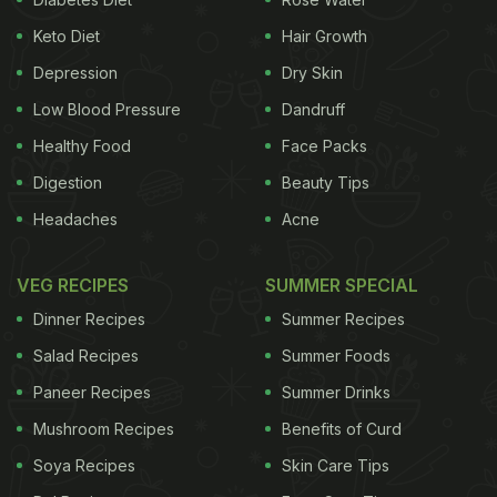
Keto Diet
Hair Growth
Depression
Dry Skin
Low Blood Pressure
Dandruff
Healthy Food
Face Packs
Digestion
Beauty Tips
Headaches
Acne
VEG RECIPES
SUMMER SPECIAL
Dinner Recipes
Summer Recipes
Salad Recipes
Summer Foods
Paneer Recipes
Summer Drinks
Mushroom Recipes
Benefits of Curd
Soya Recipes
Skin Care Tips