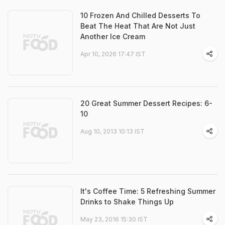
10 Frozen And Chilled Desserts To
Beat The Heat That Are Not Just
Another Ice Cream
Apr 10, 2026 17:47 IST
20 Great Summer Dessert Recipes: 6-
10
Aug 10, 2013 10:13 IST
It's Coffee Time: 5 Refreshing Summer
Drinks to Shake Things Up
May 23, 2016 15:30 IST