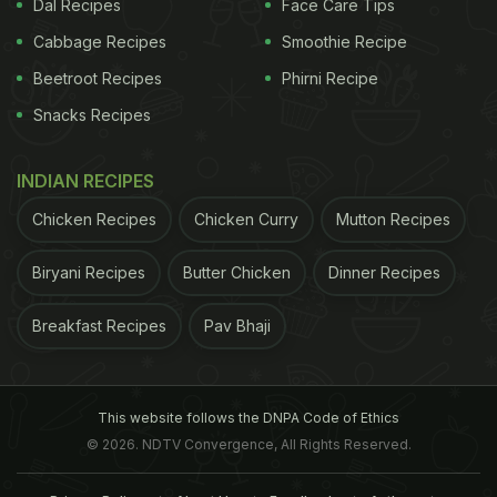
Dal Recipes
Face Care Tips
Cabbage Recipes
Smoothie Recipe
Beetroot Recipes
Phirni Recipe
Snacks Recipes
INDIAN RECIPES
Chicken Recipes
Chicken Curry
Mutton Recipes
Biryani Recipes
Butter Chicken
Dinner Recipes
Breakfast Recipes
Pav Bhaji
This website follows the DNPA Code of Ethics
© 2026. NDTV Convergence, All Rights Reserved.