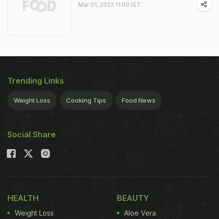
Mar 01, 2022 11:00 IST
Trending Links
Weight Loss
Cooking Tips
Food News
Social Share
HEALTH
BEAUTY
Weight Loss
Aloe Vera