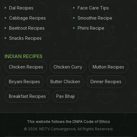
Dal Recipes
Face Care Tips
Cabbage Recipes
Smoothie Recipe
Beetroot Recipes
Phirni Recipe
Snacks Recipes
INDIAN RECIPES
Chicken Recipes
Chicken Curry
Mutton Recipes
Biryani Recipes
Butter Chicken
Dinner Recipes
Breakfast Recipes
Pav Bhaji
This website follows the DNPA Code of Ethics
© 2026. NDTV Convergence, All Rights Reserved.