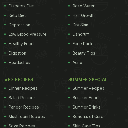
Diabetes Diet
Rose Water
Keto Diet
Hair Growth
Depression
Dry Skin
Low Blood Pressure
Dandruff
Healthy Food
Face Packs
Digestion
Beauty Tips
Headaches
Acne
VEG RECIPES
SUMMER SPECIAL
Dinner Recipes
Summer Recipes
Salad Recipes
Summer Foods
Paneer Recipes
Summer Drinks
Mushroom Recipes
Benefits of Curd
Soya Recipes
Skin Care Tips