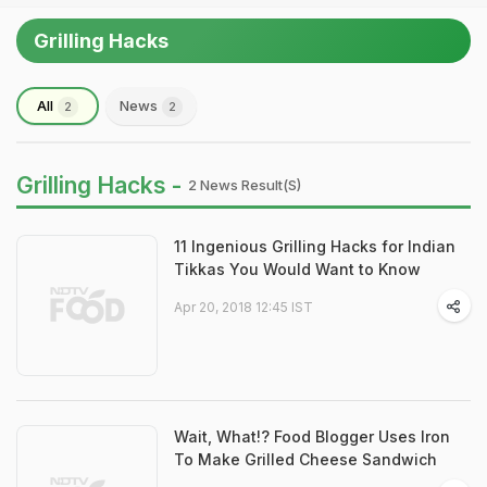
Grilling Hacks
All
News
2
2
Grilling Hacks -
2 News Result(s)
11 Ingenious Grilling Hacks for Indian
Tikkas You Would Want to Know
Apr 20, 2018 12:45 IST
Wait, What!? Food Blogger Uses Iron
To Make Grilled Cheese Sandwich