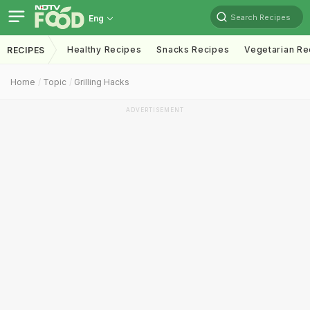
Search Recipes
Eng
Healthy Recipes
Snacks Recipes
Vegetarian Re
RECIPES
Home
Topic
Grilling Hacks
ADVERTISEMENT