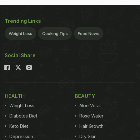
Trending Links
Weight Loss
Cooking Tips
Food News
Social Share
HEALTH
BEAUTY
Weight Loss
Aloe Vera
Diabetes Diet
Rose Water
Keto Diet
Hair Growth
Depression
Dry Skin