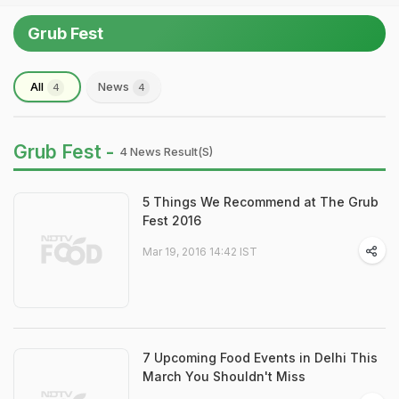
Grub Fest
All
News
4
4
Grub Fest -
4 News Result(s)
5 Things We Recommend at The Grub
Fest 2016
Mar 19, 2016 14:42 IST
7 Upcoming Food Events in Delhi This
March You Shouldn't Miss