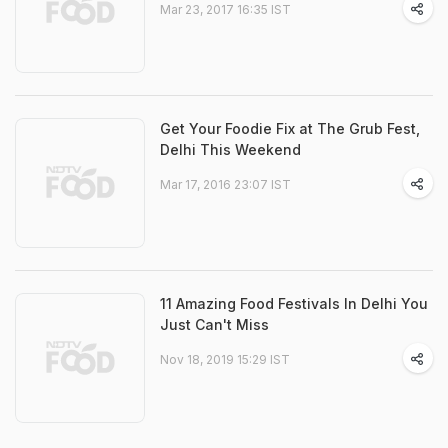
Mar 23, 2017 16:35 IST
Get Your Foodie Fix at The Grub Fest,
Delhi This Weekend
Mar 17, 2016 23:07 IST
11 Amazing Food Festivals In Delhi You
Just Can't Miss
Nov 18, 2019 15:29 IST