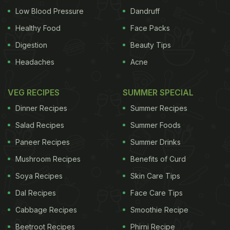
Low Blood Pressure
Dandruff
Healthy Food
Face Packs
Digestion
Beauty Tips
Headaches
Acne
VEG RECIPES
SUMMER SPECIAL
Dinner Recipes
Summer Recipes
Salad Recipes
Summer Foods
Paneer Recipes
Summer Drinks
Mushroom Recipes
Benefits of Curd
Soya Recipes
Skin Care Tips
Dal Recipes
Face Care Tips
Cabbage Recipes
Smoothie Recipe
Beetroot Recipes
Phirni Recipe