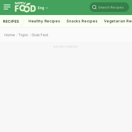
Search Recipes
Eng
Healthy Recipes
Snacks Recipes
Vegetarian Re
RECIPES
Home
Topic
Grub Fest
ADVERTISEMENT