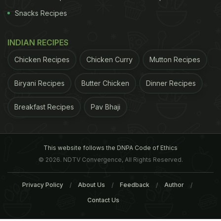
Snacks Recipes
INDIAN RECIPES
Chicken Recipes
Chicken Curry
Mutton Recipes
Biryani Recipes
Butter Chicken
Dinner Recipes
Breakfast Recipes
Pav Bhaji
This website follows the DNPA Code of Ethics
© 2026. NDTV Convergence, All Rights Reserved.
Privacy Policy
About Us
Feedback
Author
Contact Us