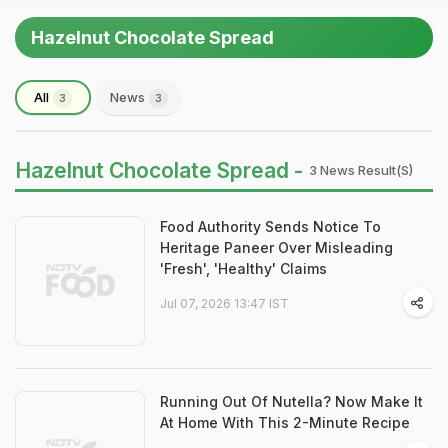
Hazelnut Chocolate Spread
All
News
3
3
Hazelnut Chocolate Spread -
3 News Result(s)
Food Authority Sends Notice To
Heritage Paneer Over Misleading
'Fresh', 'Healthy' Claims
Jul 07, 2026 13:47 IST
Running Out Of Nutella? Now Make It
At Home With This 2-Minute Recipe