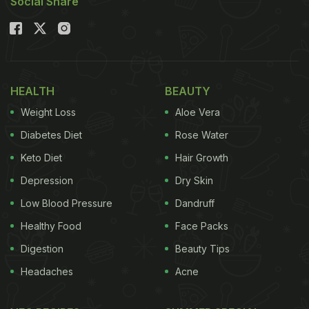
Social Share
HEALTH
BEAUTY
Weight Loss
Aloe Vera
Diabetes Diet
Rose Water
Keto Diet
Hair Growth
Depression
Dry Skin
Low Blood Pressure
Dandruff
Healthy Food
Face Packs
Digestion
Beauty Tips
Headaches
Acne