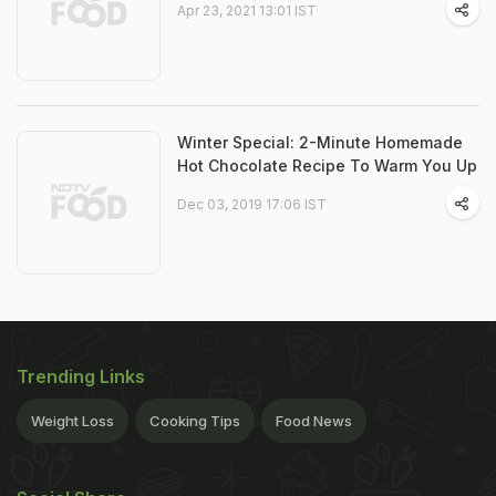
Apr 23, 2021 13:01 IST
Winter Special: 2-Minute Homemade
Hot Chocolate Recipe To Warm You Up
Dec 03, 2019 17:06 IST
Trending Links
Weight Loss
Cooking Tips
Food News