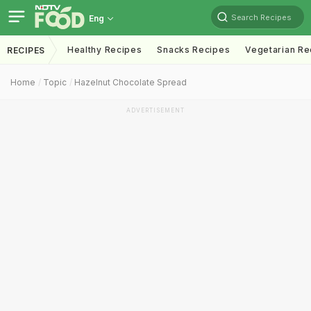
Search Recipes
Eng
Healthy Recipes
Snacks Recipes
Vegetarian Re
RECIPES
Home
Topic
Hazelnut Chocolate Spread
ADVERTISEMENT