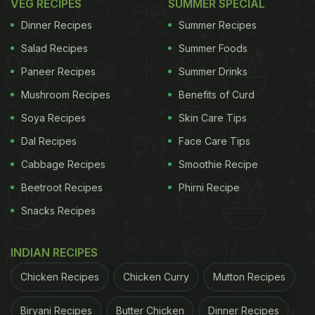
VEG RECIPES
SUMMER SPECIAL
Dinner Recipes
Summer Recipes
Salad Recipes
Summer Foods
Paneer Recipes
Summer Drinks
Mushroom Recipes
Benefits of Curd
Soya Recipes
Skin Care Tips
Dal Recipes
Face Care Tips
Cabbage Recipes
Smoothie Recipe
Beetroot Recipes
Phirni Recipe
Snacks Recipes
INDIAN RECIPES
Chicken Recipes
Chicken Curry
Mutton Recipes
Biryani Recipes
Butter Chicken
Dinner Recipes