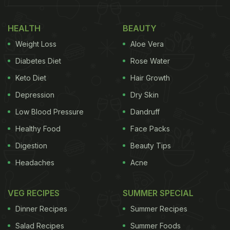
HEALTH
BEAUTY
Weight Loss
Aloe Vera
Diabetes Diet
Rose Water
Keto Diet
Hair Growth
Depression
Dry Skin
Low Blood Pressure
Dandruff
Healthy Food
Face Packs
Digestion
Beauty Tips
Headaches
Acne
VEG RECIPES
SUMMER SPECIAL
Dinner Recipes
Summer Recipes
Salad Recipes
Summer Foods