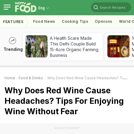
Search Recipes
Eng
Food News
Cooking Tips
Opinions
World C
FEATURES
A Health Scare Made
1
This Delhi Couple Build
Trending
15-Acre Organic Farming
M
Business
Home
Food & Drinks
Why Does Red Wine Cause Headaches? Tips For Enjoying Wine Without Fear
Why Does Red Wine Cause
Headaches? Tips For Enjoying
Wine Without Fear
ADVERTISEMENT