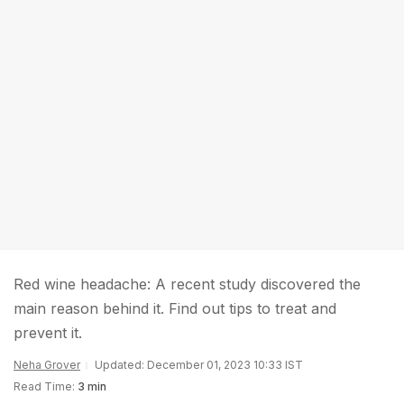
Red wine headache: A recent study discovered the
main reason behind it. Find out tips to treat and
prevent it.
Neha Grover
Updated: December 01, 2023 10:33 IST
Read Time:
3 min