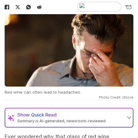
Red wine can often lead to headaches.
Photo Credit: iStock
Show
Quick Read
Summary is AI-generated, newsroom-reviewed
Ever wondered why that glass of
red wine