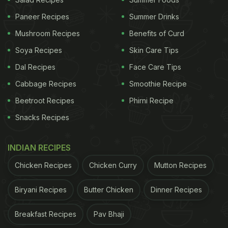
common culprits associated with headaches,
Paneer Recipes
Summer Drinks
affecting approximately 37% of individuals. The
Mushroom Recipes
Benefits of Curd
International Headache Society identifies two
Soya Recipes
Skin Care Tips
categories of alcohol-induced headaches:
Dal Recipes
Face Care Tips
immediate, occurring within three hours of alcohol
Cabbage Recipes
Smoothie Recipe
consumption, and delayed, manifesting as
Beetroot Recipes
Phirni Recipe
hangover headaches within 5-12 hours.
Snacks Recipes
Red wine headaches, notably, don't necessitate
excessive consumption. In most instances, a
INDIAN RECIPES
throbbing headache can ensue within 30 minutes
Chicken Recipes
Chicken Curry
Mutton Recipes
to three hours after just a glass or two. The study
proposes that the synergy of alcohol and the
Biryani Recipes
Butter Chicken
Dinner Recipes
polyphenol quercetin, an antioxidant, may be at the
root of these red wine-induced headaches.
Breakfast Recipes
Pav Bhaji