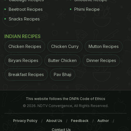
Beetroot Recipes
Phirni Recipe
Snacks Recipes
INDIAN RECIPES
Chicken Recipes
Chicken Curry
Mutton Recipes
Biryani Recipes
Butter Chicken
Dinner Recipes
Breakfast Recipes
Pav Bhaji
This website follows the DNPA Code of Ethics
© 2026. NDTV Convergence, All Rights Reserved.
Privacy Policy
About Us
Feedback
Author
Contact Us