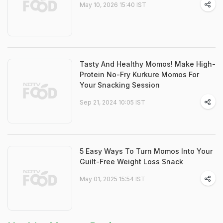
May 10, 2026 15:40 IST
Tasty And Healthy Momos! Make High-
Protein No-Fry Kurkure Momos For
Your Snacking Session
Sep 21, 2024 10:05 IST
5 Easy Ways To Turn Momos Into Your
Guilt-Free Weight Loss Snack
May 01, 2025 15:54 IST