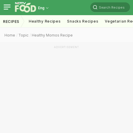
Search Recipes
Eng
Healthy Recipes
Snacks Recipes
Vegetarian Re
RECIPES
Home
Topic
Healthy Momos Recipe
ADVERTISEMENT