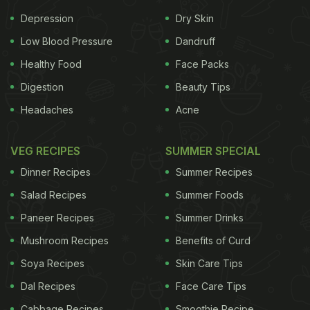
Depression
Dry Skin
Low Blood Pressure
Dandruff
Healthy Food
Face Packs
Digestion
Beauty Tips
Headaches
Acne
VEG RECIPES
SUMMER SPECIAL
Dinner Recipes
Summer Recipes
Salad Recipes
Summer Foods
Paneer Recipes
Summer Drinks
Mushroom Recipes
Benefits of Curd
Soya Recipes
Skin Care Tips
Dal Recipes
Face Care Tips
Cabbage Recipes
Smoothie Recipe