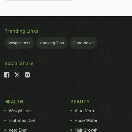
Trending Links
Weight Loss
Cooking Tips
Food News
Social Share
HEALTH
BEAUTY
Weight Loss
Aloe Vera
Diabetes Diet
Rose Water
Keto Diet
Hair Growth