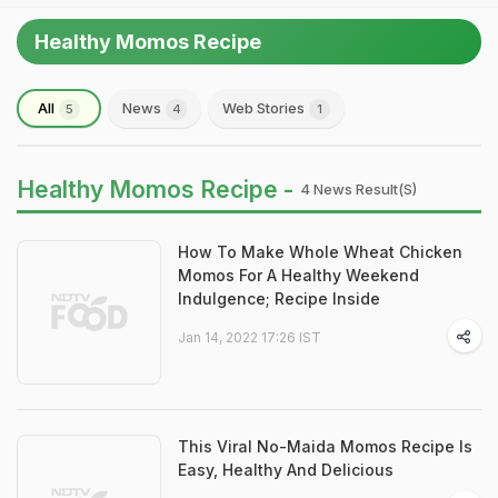
Healthy Momos Recipe
All
News
Web Stories
5
4
1
Healthy Momos Recipe -
4 News Result(s)
How To Make Whole Wheat Chicken
Momos For A Healthy Weekend
Indulgence; Recipe Inside
Jan 14, 2022 17:26 IST
This Viral No-Maida Momos Recipe Is
Easy, Healthy And Delicious