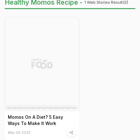
Healthy Momos Recipe -
1 Web Stories Result(s)
Momos On A Diet? 5 Easy
Ways To Make It Work
May 06 2025