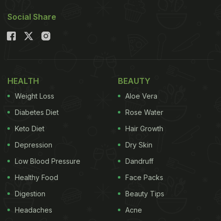
that will surprise your taste buds. They're equally
Social Share
delicious and can be prepared in just under 30
minutes!
Also Read:
7 Signs You Are The Biggest Momo
Lover Ever
HEALTH
BEAUTY
Weight Loss
Aloe Vera
Diabetes Diet
Rose Water
Keto Diet
Hair Growth
Depression
Dry Skin
Low Blood Pressure
Dandruff
Healthy Food
Face Packs
Digestion
Beauty Tips
Photo Credit: iStock
Headaches
Acne