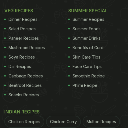
What Makes These Kurkure Momos
VEG RECIPES
SUMMER SPECIAL
So Great?
Dinner Recipes
Summer Recipes
Kurkure momos are typically deep-fried, but these
Salad Recipes
Summer Foods
are prepared in an air fryer. This significantly
Paneer Recipes
Summer Drinks
reduces the calorie count, giving them an edge
Mushroom Recipes
Benefits of Curd
over regular kurkure momos. Moreover, the filling is
Soya Recipes
Skin Care Tips
made with paneer and tofu, making them high in
Dal Recipes
Face Care Tips
protein. They are ideal for those who want to enjoy
Cabbage Recipes
Smoothie Recipe
similar flavours without compromising their health.
Beetroot Recipes
Phirni Recipe
Snacks Recipes
What Are Kurkure Momos Made
Of?
INDIAN RECIPES
Chicken Recipes
Chicken Curry
Mutton Recipes
The filling includes tofu and
paneer
, but feel free to