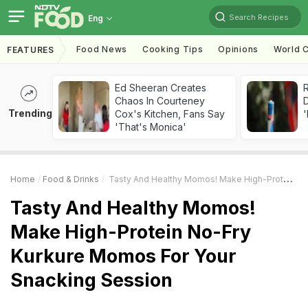
Search Recipes
Eng
Food News
Cooking Tips
Opinions
World C
FEATURES
Ed Sheeran Creates
R
Chaos In Courteney
Trending
Cox's Kitchen, Fans Say
'
'That's Monica'
Home
Food & Drinks
Tasty And Healthy Momos! Make High-Protein No-Fry Kurkure Momos For Your Snacking Session
Tasty And Healthy Momos!
Make High-Protein No-Fry
Kurkure Momos For Your
Snacking Session