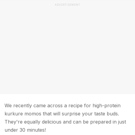
ADVERTISEMENT
We recently came across a recipe for high-protein
kurkure momos that will surprise your taste buds.
They're equally delicious and can be prepared in just
under 30 minutes!