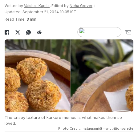
Written by
Vaishali Kapila
, Edited by
Neha Grover
Updated: September 21, 2024 10:05 IST
Read Time:
3 min
The crispy texture of kurkure momos is what makes them so
loved.
Photo Credit: Instagram/@mynutritionpalette