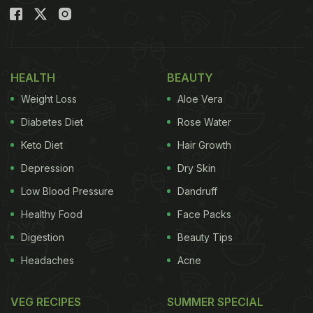
HEALTH
BEAUTY
Weight Loss
Aloe Vera
Diabetes Diet
Rose Water
Keto Diet
Hair Growth
Depression
Dry Skin
Low Blood Pressure
Dandruff
Healthy Food
Face Packs
Digestion
Beauty Tips
Headaches
Acne
VEG RECIPES
SUMMER SPECIAL