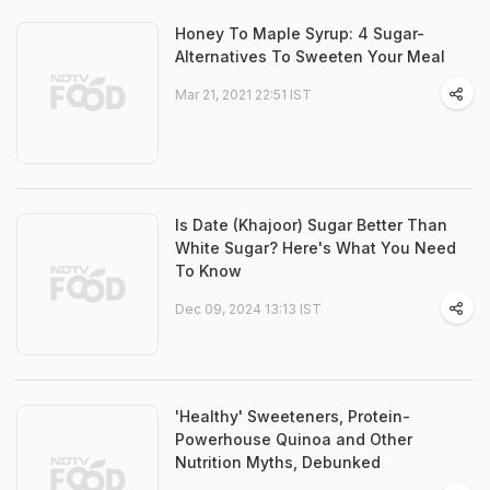
Honey To Maple Syrup: 4 Sugar-
Alternatives To Sweeten Your Meal
Mar 21, 2021 22:51 IST
Is Date (Khajoor) Sugar Better Than
White Sugar? Here's What You Need
To Know
Dec 09, 2024 13:13 IST
'Healthy' Sweeteners, Protein-
Powerhouse Quinoa and Other
Nutrition Myths, Debunked