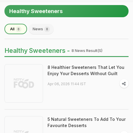
Healthy Sweeteners
All
News
8
8
Healthy Sweeteners -
8 News Result(s)
8 Healthier Sweeteners That Let You
Enjoy Your Desserts Without Guilt
Apr 06, 2026 11:44 IST
5 Natural Sweeteners To Add To Your
Favourite Desserts