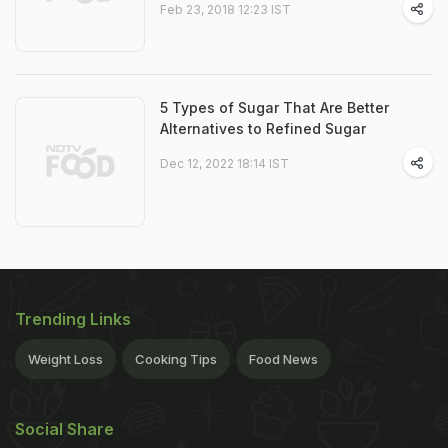
Feb 23, 2018 12:23 IST
5 Types of Sugar That Are Better
Alternatives to Refined Sugar
Dec 12, 2022 18:14 IST
Trending Links
Weight Loss
Cooking Tips
Food News
Social Share