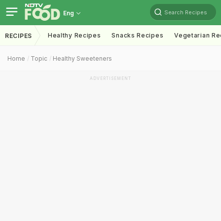
Search Recipes
Eng
Healthy Recipes
Snacks Recipes
Vegetarian Re
RECIPES
Home
Topic
Healthy Sweeteners
ADVERTISEMENT