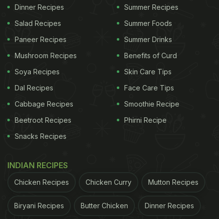
Dinner Recipes
Summer Recipes
Salad Recipes
Summer Foods
Paneer Recipes
Summer Drinks
Mushroom Recipes
Benefits of Curd
Soya Recipes
Skin Care Tips
Dal Recipes
Face Care Tips
Cabbage Recipes
Smoothie Recipe
Beetroot Recipes
Phirni Recipe
Snacks Recipes
INDIAN RECIPES
Chicken Recipes
Chicken Curry
Mutton Recipes
Biryani Recipes
Butter Chicken
Dinner Recipes