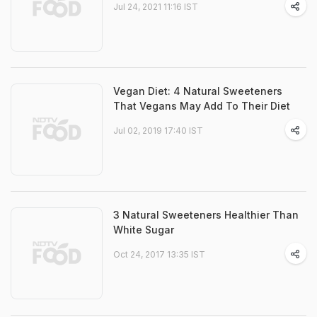
Jul 24, 2021 11:16 IST
Vegan Diet: 4 Natural Sweeteners
That Vegans May Add To Their Diet
Jul 02, 2019 17:40 IST
3 Natural Sweeteners Healthier Than
White Sugar
Oct 24, 2017 13:35 IST