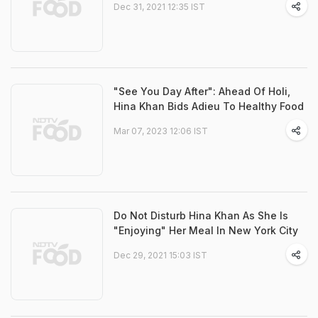
Dec 31, 2021 12:35 IST
"See You Day After": Ahead Of Holi,
Hina Khan Bids Adieu To Healthy Food
Mar 07, 2023 12:06 IST
Do Not Disturb Hina Khan As She Is
"Enjoying" Her Meal In New York City
Dec 29, 2021 15:03 IST