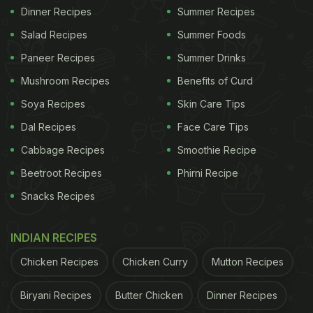
Dinner Recipes
Summer Recipes
Salad Recipes
Summer Foods
Paneer Recipes
Summer Drinks
Mushroom Recipes
Benefits of Curd
Soya Recipes
Skin Care Tips
Dal Recipes
Face Care Tips
Cabbage Recipes
Smoothie Recipe
Beetroot Recipes
Phirni Recipe
Snacks Recipes
INDIAN RECIPES
Chicken Recipes
Chicken Curry
Mutton Recipes
Biryani Recipes
Butter Chicken
Dinner Recipes