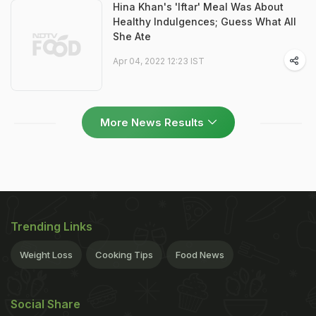
Hina Khan's 'Iftar' Meal Was About
Healthy Indulgences; Guess What All
She Ate
Apr 04, 2022 12:23 IST
More News Results
Trending Links
Weight Loss
Cooking Tips
Food News
Social Share