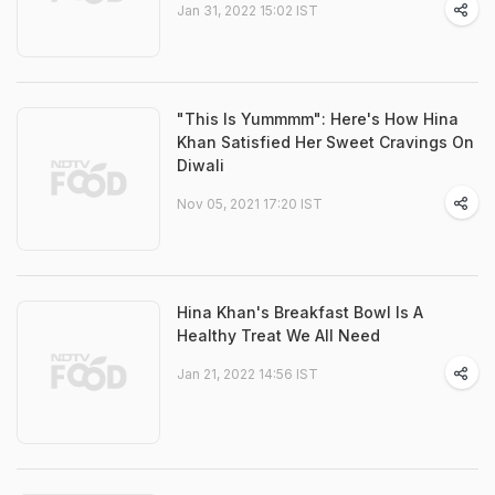
Jan 31, 2022 15:02 IST
"This Is Yummmm": Here's How Hina
Khan Satisfied Her Sweet Cravings On
Diwali
Nov 05, 2021 17:20 IST
Hina Khan's Breakfast Bowl Is A
Healthy Treat We All Need
Jan 21, 2022 14:56 IST