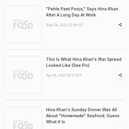
"Pehle Paet Pooja," Says Hina Khan
After A Long Day At Work
Sep 14, 2022 12:39 IST
This Is What Hina Khan's Iftar Spread
Looked Like (See Pic)
Apr 16, 2021 16:17 IST
Hina Khan's Sunday Dinner Was All
About "Homemade" Seafood; Guess
What It Is