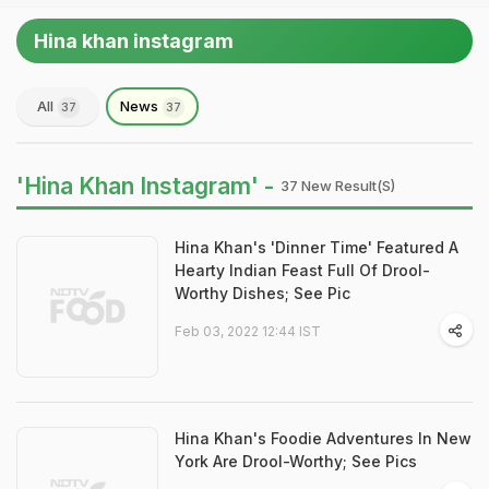
Hina khan instagram
All
News
37
37
'Hina Khan Instagram' -
37 New Result(s)
Hina Khan's 'Dinner Time' Featured A
Hearty Indian Feast Full Of Drool-
Worthy Dishes; See Pic
Feb 03, 2022 12:44 IST
Hina Khan's Foodie Adventures In New
York Are Drool-Worthy; See Pics