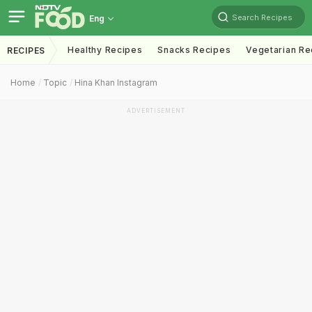
Search Recipes
Eng
Healthy Recipes
Snacks Recipes
Vegetarian Re
RECIPES
Home
Topic
Hina Khan Instagram
ADVERTISEMENT