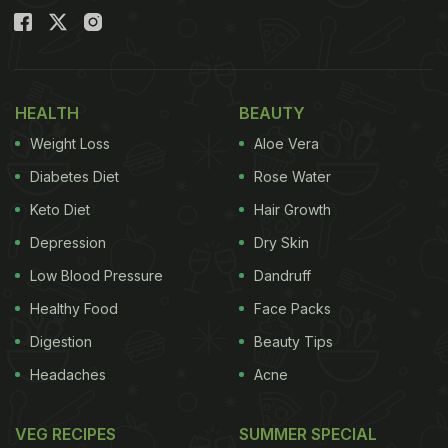
HEALTH
BEAUTY
Weight Loss
Aloe Vera
Diabetes Diet
Rose Water
Keto Diet
Hair Growth
Depression
Dry Skin
Low Blood Pressure
Dandruff
Healthy Food
Face Packs
Digestion
Beauty Tips
Headaches
Acne
VEG RECIPES
SUMMER SPECIAL