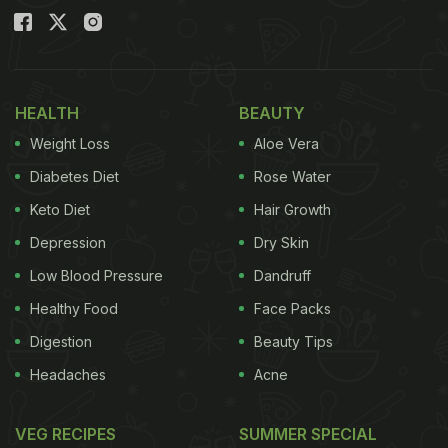
HEALTH
BEAUTY
Weight Loss
Aloe Vera
Diabetes Diet
Rose Water
Keto Diet
Hair Growth
Depression
Dry Skin
Low Blood Pressure
Dandruff
Healthy Food
Face Packs
Digestion
Beauty Tips
Headaches
Acne
VEG RECIPES
SUMMER SPECIAL