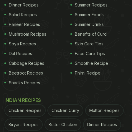
Dinner Recipes
Summer Recipes
Salad Recipes
Summer Foods
Paneer Recipes
Summer Drinks
Mushroom Recipes
Benefits of Curd
Soya Recipes
Skin Care Tips
Dal Recipes
Face Care Tips
Cabbage Recipes
Smoothie Recipe
Beetroot Recipes
Phirni Recipe
Snacks Recipes
INDIAN RECIPES
Chicken Recipes
Chicken Curry
Mutton Recipes
Biryani Recipes
Butter Chicken
Dinner Recipes