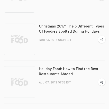
Christmas 2017: The 5 Different Types
Of Foodies Spotted During Holidays
Dec 23, 2017 09:14 IST
Holiday Food: How to Find the Best
Restaurants Abroad
Aug 07, 2013 16:32 IST