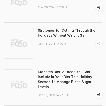
Nov 29, 2023 17:18 IST
Strategies for Getting Through the
Holidays Without Weight Gain
Nov 16, 2016 17:03 IST
Diabetes Diet: 3 Foods You Can
Include In Your Diet This Holiday
Season To Manage Blood Sugar
Levels
Dec 17, 2019 14:27 IST