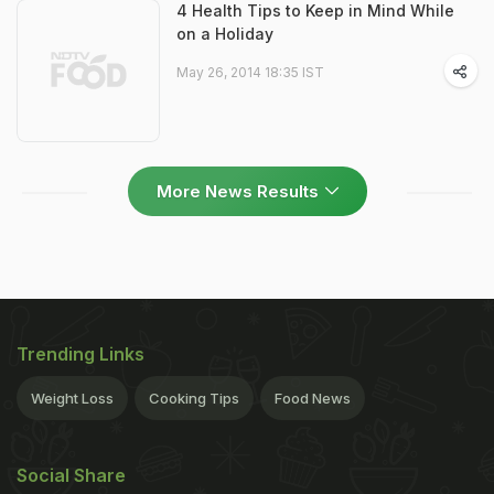
4 Health Tips to Keep in Mind While
on a Holiday
May 26, 2014 18:35 IST
More News Results
Trending Links
Weight Loss
Cooking Tips
Food News
Social Share