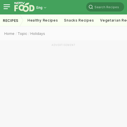
Search Recipes
Eng
Healthy Recipes
Snacks Recipes
Vegetarian Re
RECIPES
Home
Topic
Holidays
ADVERTISEMENT