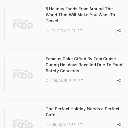
5 Holiday Foods From Around The
World That Will Make You Want To
Travel
Jul 02, 2024 14:27 IST
Famous Cake Gifted By Tom Cruise
During Holidays Recalled Due To Food
Safety Concerns
Oct 08, 2025 15:26 IST
The Perfect Holiday Needs a Perfect
Cafe
Jun 16, 2014 13:58 IST