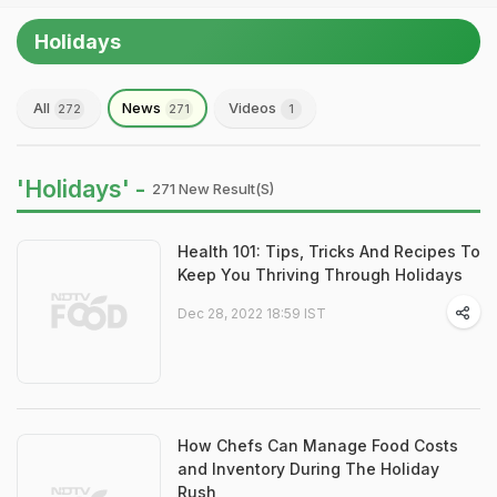
Holidays
All
News
Videos
272
271
1
'Holidays' -
271 New Result(s)
Health 101: Tips, Tricks And Recipes To
Keep You Thriving Through Holidays
Dec 28, 2022 18:59 IST
How Chefs Can Manage Food Costs
and Inventory During The Holiday
Rush