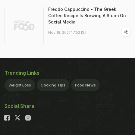
Freddo Cappuccino - The Greek
Coffee Recipe Is Brewing A Storm On
Social Media
Nov 18, 2021 17:52 IST
Trending Links
Weight Loss
Cooking Tips
Food News
Social Share