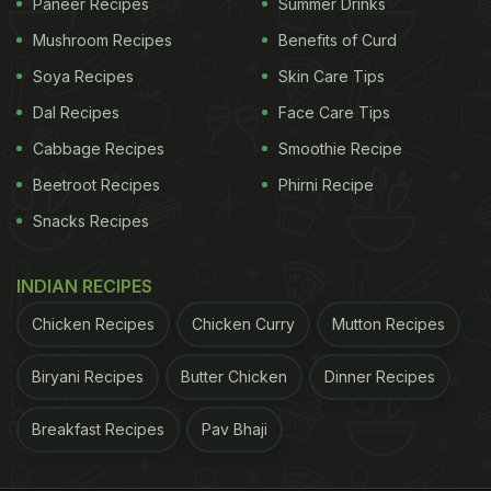
Paneer Recipes
Summer Drinks
Mushroom Recipes
Benefits of Curd
Soya Recipes
Skin Care Tips
Dal Recipes
Face Care Tips
Cabbage Recipes
Smoothie Recipe
Beetroot Recipes
Phirni Recipe
Snacks Recipes
INDIAN RECIPES
Chicken Recipes
Chicken Curry
Mutton Recipes
Biryani Recipes
Butter Chicken
Dinner Recipes
Breakfast Recipes
Pav Bhaji