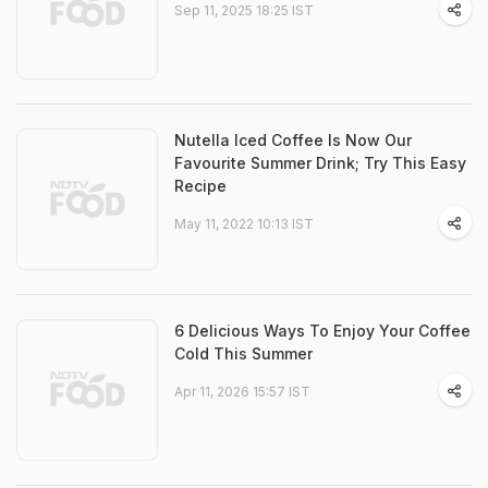
Sep 11, 2025 18:25 IST
Nutella Iced Coffee Is Now Our
Favourite Summer Drink; Try This Easy
Recipe
May 11, 2022 10:13 IST
6 Delicious Ways To Enjoy Your Coffee
Cold This Summer
Apr 11, 2026 15:57 IST