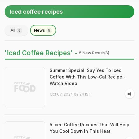
Iced coffee recipes
All
News
5
5
'Iced Coffee Recipes' -
5 New Result(s)
Summer Special: Say Yes To Iced
Coffee With This Low-Cal Recipe -
Watch Video
Oct 07, 2024 02:24 IST
5 Iced Coffee Recipes That Will Help
You Cool Down In This Heat