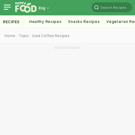
Search Recipes
Eng
Healthy Recipes
Snacks Recipes
Vegetarian Re
RECIPES
Home
Topic
Iced Coffee Recipes
ADVERTISEMENT