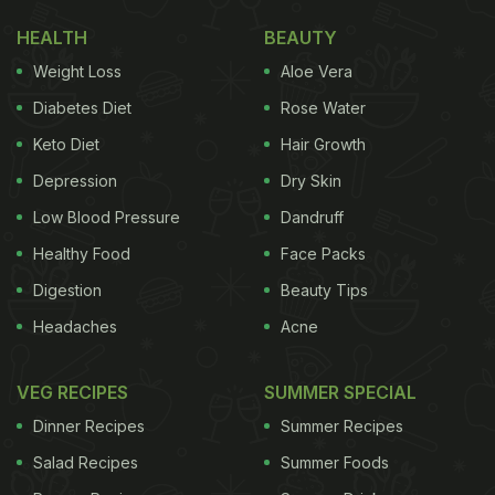
HEALTH
BEAUTY
Weight Loss
Aloe Vera
Diabetes Diet
Rose Water
Keto Diet
Hair Growth
Depression
Dry Skin
Low Blood Pressure
Dandruff
Healthy Food
Face Packs
Digestion
Beauty Tips
Headaches
Acne
VEG RECIPES
SUMMER SPECIAL
Dinner Recipes
Summer Recipes
Salad Recipes
Summer Foods