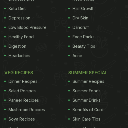
Keto Diet
Hair Growth
Depression
Dry Skin
Low Blood Pressure
Dandruff
Healthy Food
Face Packs
Digestion
Beauty Tips
Headaches
Acne
VEG RECIPES
SUMMER SPECIAL
Dinner Recipes
Summer Recipes
Salad Recipes
Summer Foods
Paneer Recipes
Summer Drinks
Mushroom Recipes
Benefits of Curd
Soya Recipes
Skin Care Tips