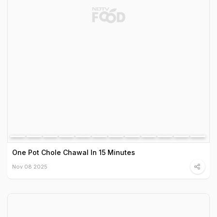
One Pot Chole Chawal In 15 Minutes
Nov 08 2025