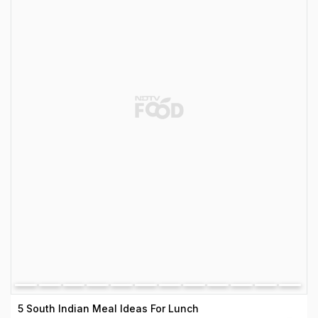
5 South Indian Meal Ideas For Lunch