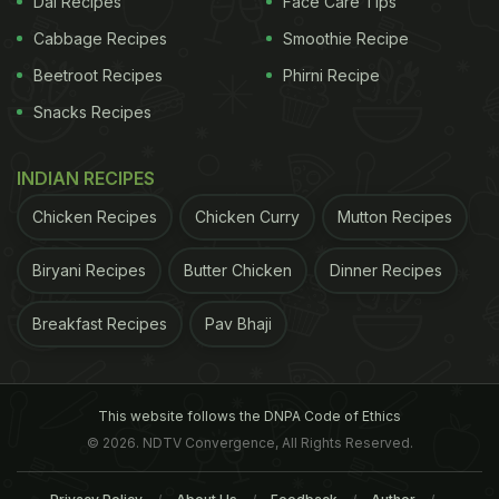
Dal Recipes
Face Care Tips
Cabbage Recipes
Smoothie Recipe
Beetroot Recipes
Phirni Recipe
Snacks Recipes
INDIAN RECIPES
Chicken Recipes
Chicken Curry
Mutton Recipes
Biryani Recipes
Butter Chicken
Dinner Recipes
Breakfast Recipes
Pav Bhaji
This website follows the DNPA Code of Ethics
© 2026. NDTV Convergence, All Rights Reserved.