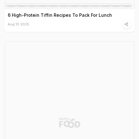
6 High-Protein Tiffin Recipes To Pack For Lunch
Aug 10 2025