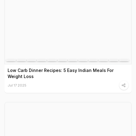
Low Carb Dinner Recipes: 5 Easy Indian Meals For
Weight Loss
Jul 17 2025