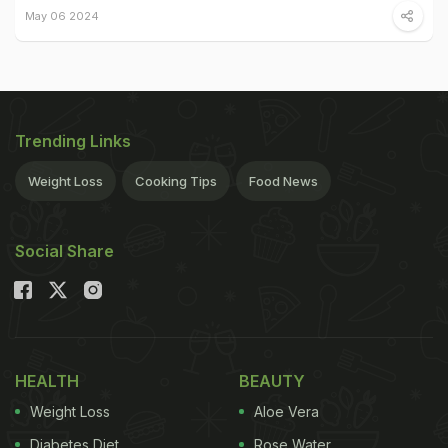
May 06 2024
Trending Links
Weight Loss
Cooking Tips
Food News
Social Share
HEALTH
BEAUTY
Weight Loss
Aloe Vera
Diabetes Diet
Rose Water