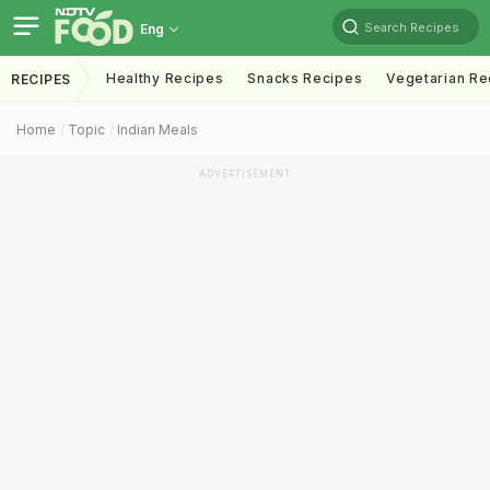
Search Recipes
Eng
Healthy Recipes
Snacks Recipes
Vegetarian Re
RECIPES
Home
Topic
Indian Meals
ADVERTISEMENT