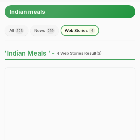
Indian meals
All
News
Web Stories
223
219
4
'Indian Meals ' -
4 Web Stories Result(s)