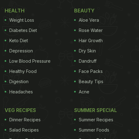
HEALTH
BEAUTY
Weight Loss
Aloe Vera
Diabetes Diet
Rose Water
Keto Diet
Hair Growth
Depression
Dry Skin
Low Blood Pressure
Dandruff
Healthy Food
Face Packs
Digestion
Beauty Tips
Headaches
Acne
VEG RECIPES
SUMMER SPECIAL
Dinner Recipes
Summer Recipes
Salad Recipes
Summer Foods