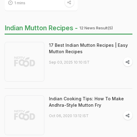
1 mins
Indian Mutton Recipes -
12 News Result(s)
17 Best Indian Mutton Recipes | Easy
Mutton Recipes
Sep 03, 2025 10:10 IST
Indian Cooking Tips: How To Make
Andhra-Style Mutton Fry
Oct 06, 2020 13:12 IST