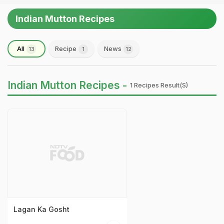
Indian Mutton Recipes
All
Recipe
News
13
1
12
Indian Mutton Recipes -
1 Recipes Result(s)
Lagan Ka Gosht