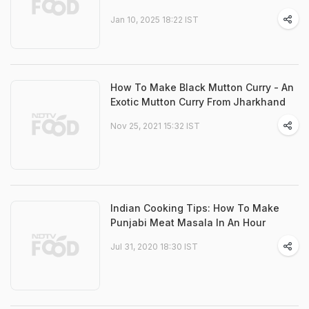
Jan 10, 2025 18:22 IST
How To Make Black Mutton Curry - An
Exotic Mutton Curry From Jharkhand
Nov 25, 2021 15:32 IST
Indian Cooking Tips: How To Make
Punjabi Meat Masala In An Hour
Jul 31, 2020 18:30 IST