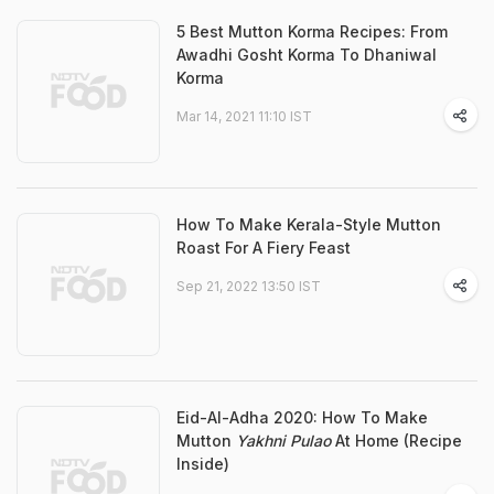
5 Best Mutton Korma Recipes: From
Awadhi Gosht Korma To Dhaniwal
Korma
Mar 14, 2021 11:10 IST
How To Make Kerala-Style Mutton
Roast For A Fiery Feast
Sep 21, 2022 13:50 IST
Eid-Al-Adha 2020: How To Make
Mutton
Yakhni Pulao
At Home (Recipe
Inside)