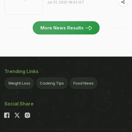
Jul 31, 2020 18:02 IST
More News Results
Trending Links
Weight Loss
Cooking Tips
Food News
Social Share