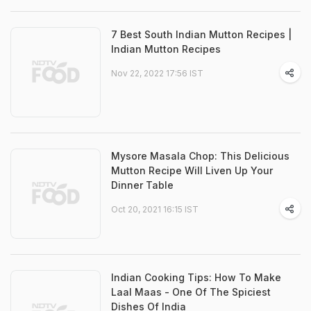
7 Best South Indian Mutton Recipes |
Indian Mutton Recipes
Nov 22, 2022 17:56 IST
Mysore Masala Chop: This Delicious
Mutton Recipe Will Liven Up Your
Dinner Table
Oct 20, 2021 16:15 IST
Indian Cooking Tips: How To Make
Laal Maas - One Of The Spiciest
Dishes Of India