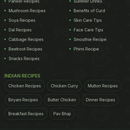
Paneer Recipes
Summer Drinks
Mushroom Recipes
Benefits of Curd
Soya Recipes
Skin Care Tips
Dal Recipes
Face Care Tips
Cabbage Recipes
Smoothie Recipe
Beetroot Recipes
Phirni Recipe
Snacks Recipes
INDIAN RECIPES
Chicken Recipes
Chicken Curry
Mutton Recipes
Biryani Recipes
Butter Chicken
Dinner Recipes
Breakfast Recipes
Pav Bhaji