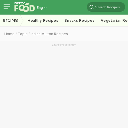
Search Recipes
Eng
Healthy Recipes
Snacks Recipes
Vegetarian Re
RECIPES
Home
Topic
Indian Mutton Recipes
ADVERTISEMENT