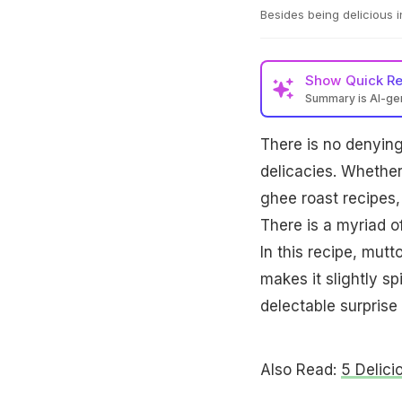
Besides being delicious in
Show
Quick R
Summary is AI-g
There is no denying 
delicacies. Whether
ghee roast recipes, 
There is a myriad of
In this recipe, mut
makes it slightly sp
delectable surprise
Also Read:
5 Delici