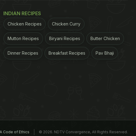
INDIAN RECIPES
Chicken Recipes
Chicken Curry
Mutton Recipes
Biryani Recipes
Butter Chicken
Dinner Recipes
Breakfast Recipes
Pav Bhaji
A Code of Ethics
© 2026. NDTV Convergence, All Rights Reserved.