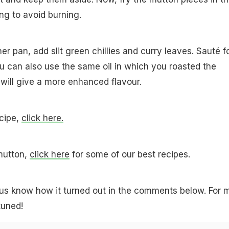
ing to avoid burning.
her pan, add slit green chillies and curry leaves. Sauté f
ou can also use the same oil in which you roasted the
 will give a more enhanced flavour.
cipe,
click here.
mutton,
click here
for some of our best recipes.
t us know how it turned out in the comments below. For 
tuned!