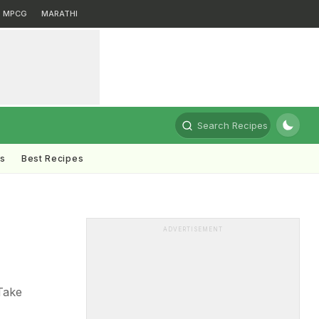
MPCG
MARATHI
Search Recipes
ts
Best Recipes
ADVERTISEMENT
Take