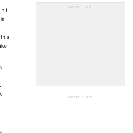
ADVERTISEMENT
 hit
is
this
ake
n
t
he
ADVERTISEMENT
d
he