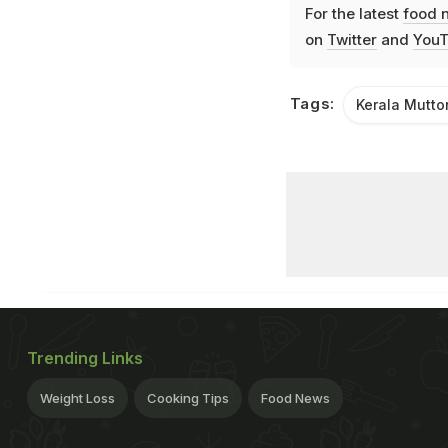
For the latest
food 
on
Twitter
and
YouT
Tags:
Kerala Mutto
Trending Links
Weight Loss
Cooking Tips
Food News