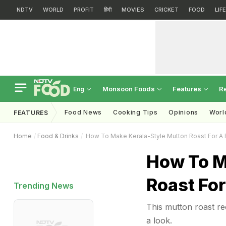
NDTV
WORLD
PROFIT
हिंदी
MOVIES
CRICKET
FOOD
LIF
Monsoon Foods
Features
R
Eng
Food News
Cooking Tips
Opinions
Worl
FEATURES
Home
Food & Drinks
How To Make Kerala-Style Mutton Roast For A F
How To M
Roast For
Trending News
This mutton roast re
a look.