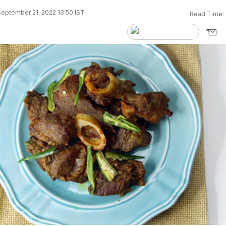
eptember 21, 2022 13:50 IST
Read Time: