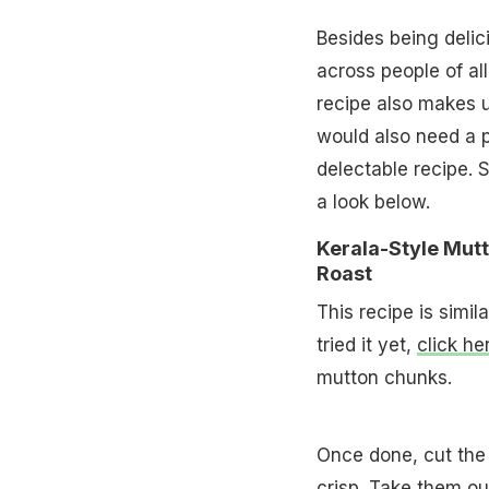
Besides being delici
across people of all
recipe also makes u
would also need a pl
delectable recipe. S
a look below.
Kerala-Style Mut
Roast
This recipe is simil
tried it yet,
click he
mutton chunks.
Once done, cut the 
crisp. Take them ou