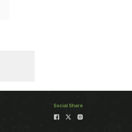
Social Share