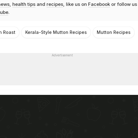
news
,
health tips
and
recipes
, like us on
Facebook
or follow us
ube
.
n Roast
Kerala-Style Mutton Recipes
Mutton Recipes
Advertisement