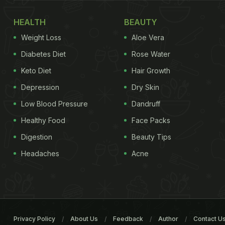
HEALTH
BEAUTY
Weight Loss
Aloe Vera
Diabetes Diet
Rose Water
Keto Diet
Hair Growth
Depression
Dry Skin
Low Blood Pressure
Dandruff
Healthy Food
Face Packs
Digestion
Beauty Tips
Headaches
Acne
Privacy Policy
About Us
Feedback
Author
Contact U