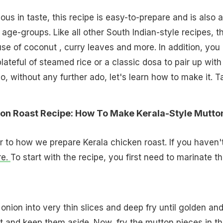
ous in taste, this recipe is easy-to-prepare and is also a
 age-groups. Like all other South Indian-style recipes, th
se of coconut , curry leaves and more. In addition, you
ateful of steamed rice or a classic dosa to pair up with 
o, without any further ado, let's learn how to make it. T
ton Roast Recipe: How To Make Kerala-Style Mutto
ar to how we prepare Kerala chicken roast. If you haven'
re.
To start with the recipe, you first need to marinate t
onion into very thin slices and deep fry until golden an
t and keep them aside. Now, fry the mutton pieces in t