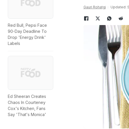
Gauri Rohatgi
Updated: S
Red Bull, Pepsi Face
90-Day Deadline To
Drop 'Energy Drink'
Labels
Ed Sheeran Creates
Chaos In Courteney
Cox's Kitchen, Fans
Say 'That's Monica'