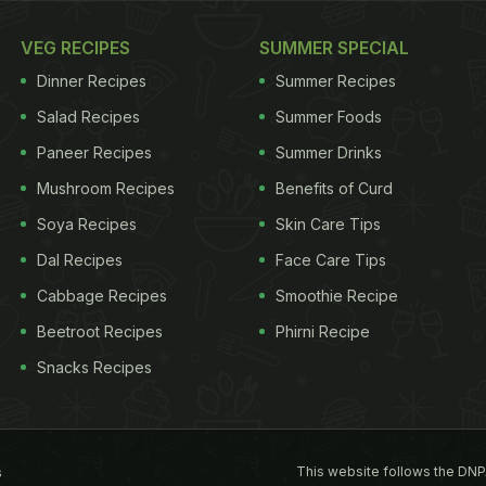
VEG RECIPES
SUMMER SPECIAL
Dinner Recipes
Summer Recipes
Salad Recipes
Summer Foods
Paneer Recipes
Summer Drinks
Mushroom Recipes
Benefits of Curd
Soya Recipes
Skin Care Tips
Dal Recipes
Face Care Tips
Cabbage Recipes
Smoothie Recipe
Beetroot Recipes
Phirni Recipe
Snacks Recipes
This website follows the DNP
s