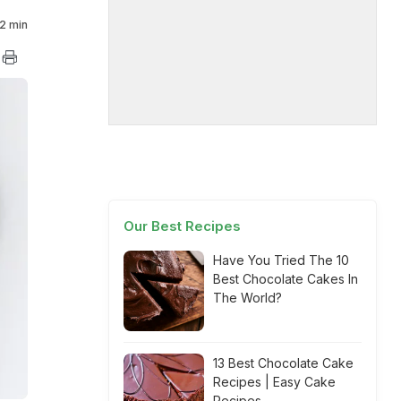
2 min
Our Best Recipes
Have You Tried The 10
Best Chocolate Cakes In
The World?
13 Best Chocolate Cake
Recipes | Easy Cake
Recipes