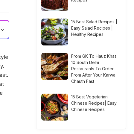
15 Best Salad Recipes |
Easy Salad Recipes |
Healthy Recipes
g
From GK To Hauz Khas:
tyle
10 South Delhi
y.
Restaurants To Order
ast.
From After Your Karwa
Chauth Fast
at
ne
15 Best Vegetarian
Chinese Recipes| Easy
Chinese Recipes