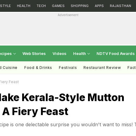
ESTYLE
HEALTH
TECH
GAMES
SHOPPING
APPS
RAJASTHAN
Advertisement
ecipes
Web Stories
Videos
Health
NDTV Food Awards
d Cuisine
Food & Drinks
Festivals
Restaurant Review
Fac
iery Feast
ake Kerala-Style Mutton
 A Fiery Feast
cipe is one delectable surprise you wouldn't want to miss! 