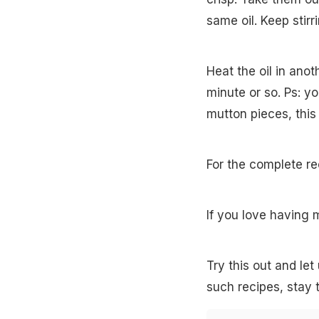
same oil. Keep stirr
Heat the oil in anot
minute or so. Ps: y
mutton pieces, this
For the complete re
If you love having 
Try this out and le
such recipes, stay 