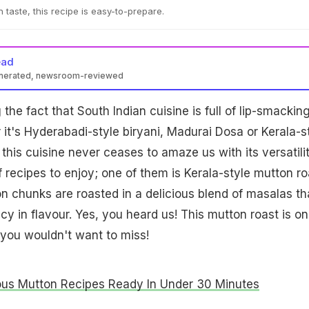
 taste, this recipe is easy-to-prepare.
ead
enerated, newsroom-reviewed
the fact that South Indian cuisine is full of lip-smackin
 it's Hyderabadi-style biryani, Madurai Dosa or Kerala-s
this cuisine never ceases to amaze us with its versatilit
 recipes to enjoy; one of them is Kerala-style mutton ro
ton chunks are roasted in a delicious blend of masalas th
icy in flavour. Yes, you heard us! This mutton roast is o
 you wouldn't want to miss!
ous Mutton Recipes Ready In Under 30 Minutes