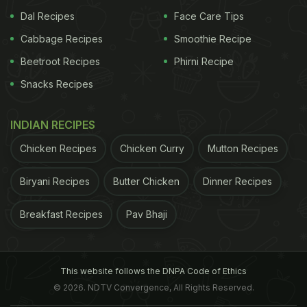
Dal Recipes
Face Care Tips
Cabbage Recipes
Smoothie Recipe
Beetroot Recipes
Phirni Recipe
Snacks Recipes
INDIAN RECIPES
Chicken Recipes
Chicken Curry
Mutton Recipes
Biryani Recipes
Butter Chicken
Dinner Recipes
Breakfast Recipes
Pav Bhaji
This website follows the DNPA Code of Ethics
© 2026. NDTV Convergence, All Rights Reserved.