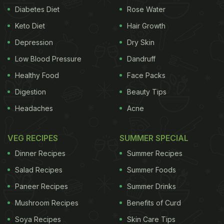
Diabetes Diet
Rose Water
Keto Diet
Hair Growth
Depression
Dry Skin
Low Blood Pressure
Dandruff
Healthy Food
Face Packs
Digestion
Beauty Tips
Headaches
Acne
VEG RECIPES
SUMMER SPECIAL
Dinner Recipes
Summer Recipes
Salad Recipes
Summer Foods
Paneer Recipes
Summer Drinks
Mushroom Recipes
Benefits of Curd
Soya Recipes
Skin Care Tips