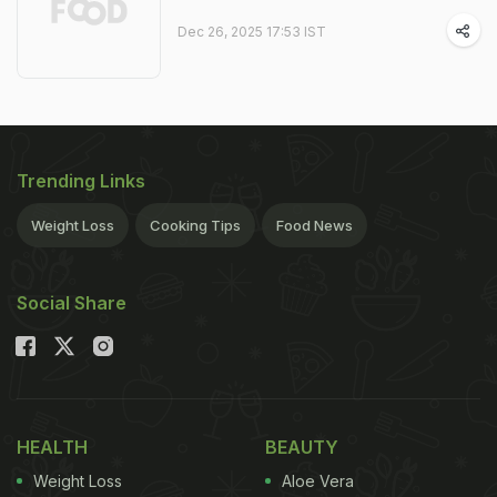
Dec 26, 2025 17:53 IST
Trending Links
Weight Loss
Cooking Tips
Food News
Social Share
HEALTH
BEAUTY
Weight Loss
Aloe Vera