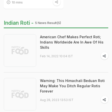
10 mins
Indian Roti -
5 News Result(s)
American Chef Makes Perfect Roti;
Indians Worldwide Are In Awe Of His
Skills
Feb 14, 2022 10:04 IST
Warning: This Himachali Beduan Roti
May Make You Ditch Regular Rotis
Forever
Aug 28, 2023 13:53 IST