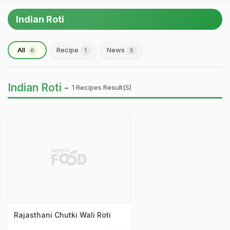
Indian Roti
All
Recipe
News
6
1
5
Indian Roti -
1 Recipes Result(s)
Rajasthani Chutki Wali Roti