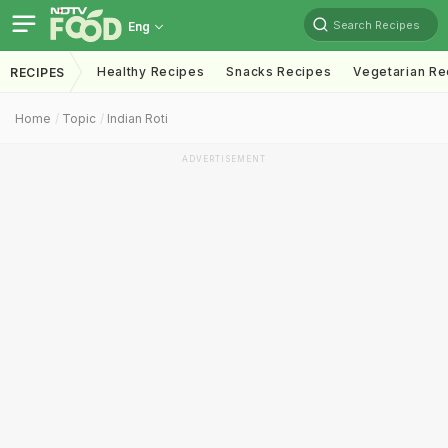
Search Recipes
Eng
Healthy Recipes
Snacks Recipes
Vegetarian Re
RECIPES
Home
Topic
Indian Roti
ADVERTISEMENT