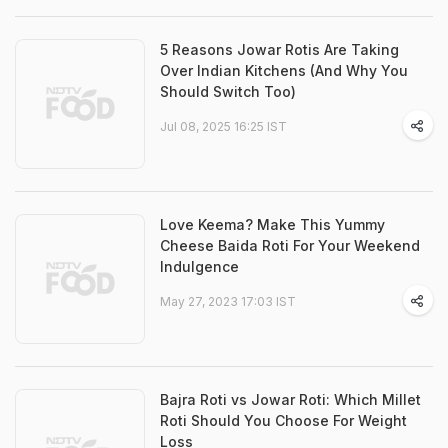
5 Reasons Jowar Rotis Are Taking
Over Indian Kitchens (And Why You
Should Switch Too)
Jul 08, 2025 16:25 IST
Love Keema? Make This Yummy
Cheese Baida Roti For Your Weekend
Indulgence
May 27, 2023 17:03 IST
Bajra Roti vs Jowar Roti: Which Millet
Roti Should You Choose For Weight
Loss