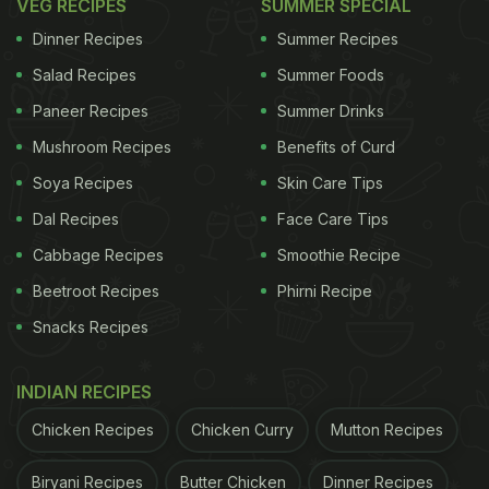
VEG RECIPES
SUMMER SPECIAL
Dinner Recipes
Summer Recipes
Salad Recipes
Summer Foods
Paneer Recipes
Summer Drinks
Mushroom Recipes
Benefits of Curd
Soya Recipes
Skin Care Tips
Dal Recipes
Face Care Tips
Cabbage Recipes
Smoothie Recipe
Beetroot Recipes
Phirni Recipe
Snacks Recipes
INDIAN RECIPES
Chicken Recipes
Chicken Curry
Mutton Recipes
Biryani Recipes
Butter Chicken
Dinner Recipes