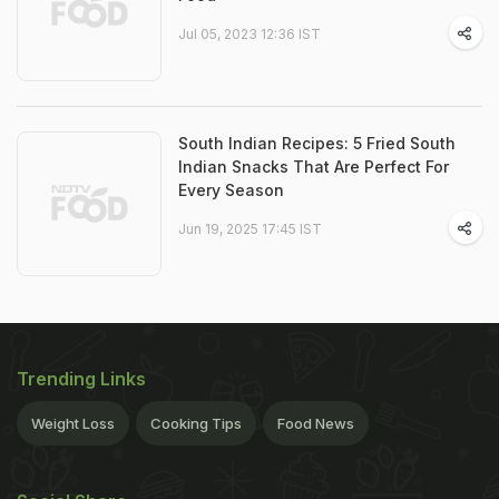
Jul 05, 2023 12:36 IST
South Indian Recipes: 5 Fried South
Indian Snacks That Are Perfect For
Every Season
Jun 19, 2025 17:45 IST
Trending Links
Weight Loss
Cooking Tips
Food News