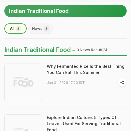
Indian Traditional Food
All
News
3
3
Indian Traditional Food -
3 News Result(s)
Why Fermented Rice Is the Best Thing
You Can Eat This Summer
Jun 01, 2026 17:20 IST
Explore Indian Culture: 5 Types Of
Leaves Used For Serving Traditional
Food