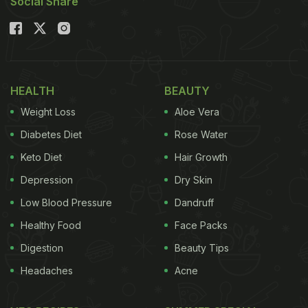
Social Share
HEALTH
BEAUTY
Weight Loss
Aloe Vera
Diabetes Diet
Rose Water
Keto Diet
Hair Growth
Depression
Dry Skin
Low Blood Pressure
Dandruff
Healthy Food
Face Packs
Digestion
Beauty Tips
Headaches
Acne