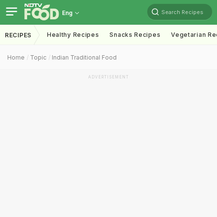
Search Recipes
Eng
Healthy Recipes
Snacks Recipes
Vegetarian Re
RECIPES
Home
Topic
Indian Traditional Food
ADVERTISEMENT