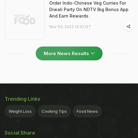
Order Indo-Chinese Veg Curries For
Diwali Party On NDTV Big Bonus App
And Earn Rewards
Nov 03, 2023 13:32 IST
More News Results
Trending Links
Weight Loss
Cooking Tips
Food News
Social Share