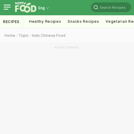
Search Recipes
Eng
Healthy Recipes
Snacks Recipes
Vegetarian Re
RECIPES
Home
Topic
Indo Chinese Food
ADVERTISEMENT