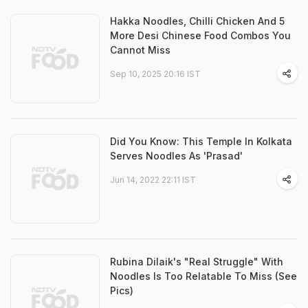
Hakka Noodles, Chilli Chicken And 5
More Desi Chinese Food Combos You
Cannot Miss
Sep 10, 2025 20:16 IST
Did You Know: This Temple In Kolkata
Serves Noodles As 'Prasad'
Jun 14, 2022 22:11 IST
Rubina Dilaik's "Real Struggle" With
Noodles Is Too Relatable To Miss (See
Pics)