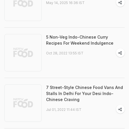
May 14, 2025 16:36 IST
5 Non-Veg Indo-Chinese Curry
Recipes For Weekend Indulgence
Oct 28, 2022 13:55 IST
7 Street-Style Chinese Food Vans And
Stalls In Delhi For Your Desi Indo-
Chinese Craving
Jul 01, 2022 11:44 IST