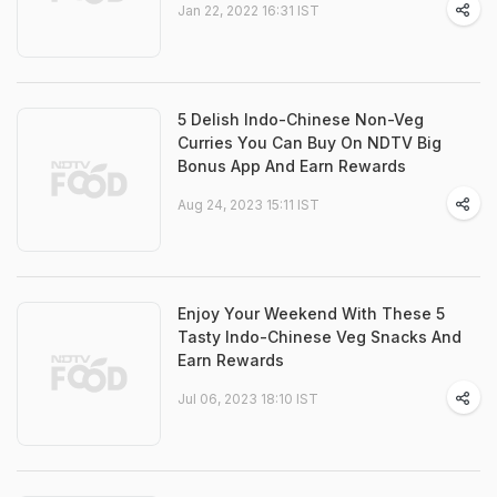
Jan 22, 2022 16:31 IST
5 Delish Indo-Chinese Non-Veg
Curries You Can Buy On NDTV Big
Bonus App And Earn Rewards
Aug 24, 2023 15:11 IST
Enjoy Your Weekend With These 5
Tasty Indo-Chinese Veg Snacks And
Earn Rewards
Jul 06, 2023 18:10 IST