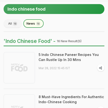
Indo chinese food
All
News
16
16
'Indo Chinese Food' -
16 New Result(s)
5 Indo Chinese Paneer Recipes You
Can Rustle Up In 30 Mins
Mar 28, 2022 15:45 IST
8 Must-Have Ingredients For Authentic
Indo-Chinese Cooking