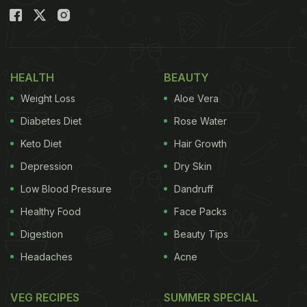
HEALTH
BEAUTY
Weight Loss
Aloe Vera
Diabetes Diet
Rose Water
Keto Diet
Hair Growth
Depression
Dry Skin
Low Blood Pressure
Dandruff
Healthy Food
Face Packs
Digestion
Beauty Tips
Headaches
Acne
VEG RECIPES
SUMMER SPECIAL