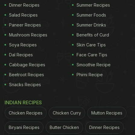
Dinner Recipes
Summer Recipes
Salad Recipes
Summer Foods
Paneer Recipes
Summer Drinks
Mushroom Recipes
Benefits of Curd
Soya Recipes
Skin Care Tips
Dal Recipes
Face Care Tips
Cabbage Recipes
Smoothie Recipe
Beetroot Recipes
Phirni Recipe
Snacks Recipes
INDIAN RECIPES
Chicken Recipes
Chicken Curry
Mutton Recipes
Biryani Recipes
Butter Chicken
Dinner Recipes