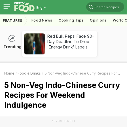
Search Recipes
Eng
Food News
Cooking Tips
Opinions
World C
FEATURES
Red Bull, Pepsi Face 90-
Day Deadline To Drop
Trending
'Energy Drink' Labels
Home
Food & Drinks
5 Non-Veg Indo-Chinese Curry Recipes For Weekend Indulgence
5 Non-Veg Indo-Chinese Curry
Recipes For Weekend
Indulgence
ADVERTISEMENT