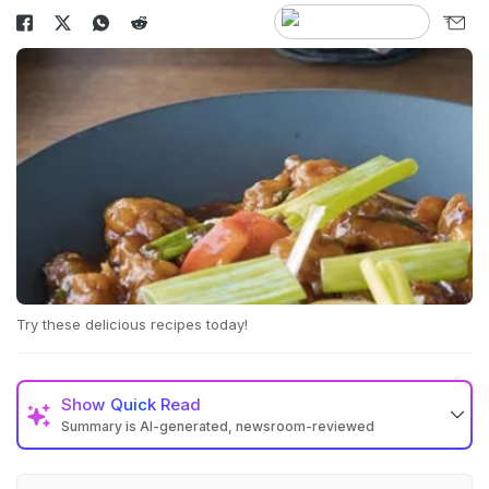
Try these delicious recipes today!
Show
Quick Read
Summary is AI-generated, newsroom-reviewed