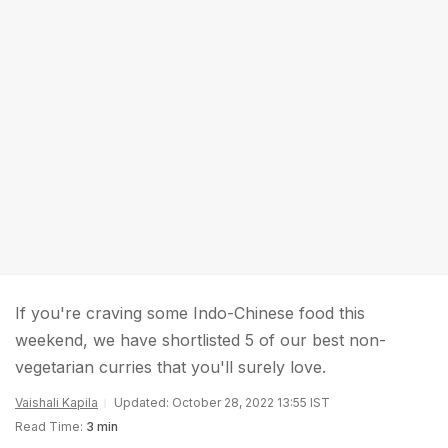
If you're craving some Indo-Chinese food this
weekend, we have shortlisted 5 of our best non-
vegetarian curries that you'll surely love.
Vaishali Kapila
Updated: October 28, 2022 13:55 IST
Read Time:
3 min