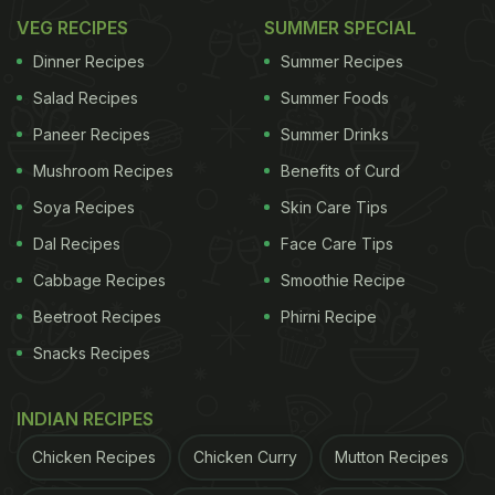
smacking recipe of chilli chicken with gravy. Find a
VEG RECIPES
SUMMER SPECIAL
quick and easy recipe here. Click
here
for the
Dinner Recipes
Summer Recipes
recipe. Or, skip the need to prep and go through the
Salad Recipes
Summer Foods
recipe and order it from your favourite
food delivery
Paneer Recipes
Summer Drinks
app
.
Mushroom Recipes
Benefits of Curd
Soya Recipes
Skin Care Tips
In a rush?
Order from
Can't cook?
Dal Recipes
Face Care Tips
Cabbage Recipes
Smoothie Recipe
Beetroot Recipes
Phirni Recipe
Snacks Recipes
INDIAN RECIPES
Chicken Recipes
Chicken Curry
Mutton Recipes