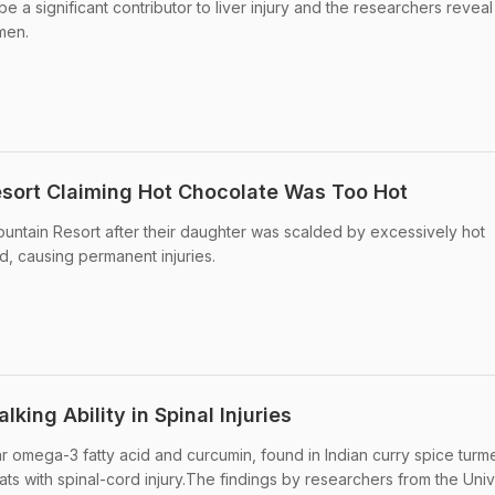
 a significant contributor to liver injury and the researchers reveal t
men.
esort Claiming Hot Chocolate Was Too Hot
ountain Resort after their daughter was scalded by excessively hot
d, causing permanent injuries.
king Ability in Spinal Injuries
r omega-3 fatty acid and curcumin, found in Indian curry spice turme
rats with spinal-cord injury.The findings by researchers from the Univ