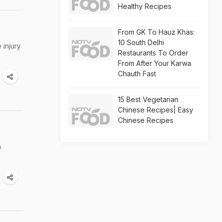
Healthy Recipes
From GK To Hauz Khas:
10 South Delhi
 injury
Restaurants To Order
From After Your Karwa
Chauth Fast
15 Best Vegetarian
Chinese Recipes| Easy
Chinese Recipes
a