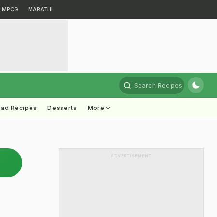
MPCG
MARATHI
Search Recipes
ead Recipes
Desserts
More
ADVERTISEMENT