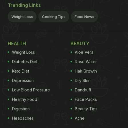
Trending Links
Weight Loss
Cooking Tips
Food News
HEALTH
BEAUTY
Weight Loss
Aloe Vera
Diabetes Diet
Rose Water
Keto Diet
Hair Growth
Depression
Dry Skin
Low Blood Pressure
Dandruff
Healthy Food
Face Packs
Digestion
Beauty Tips
Headaches
Acne