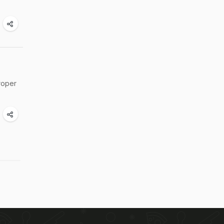
proper