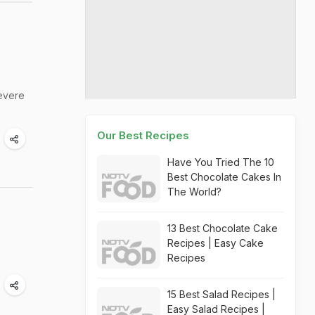
severe
Our Best Recipes
Have You Tried The 10
Best Chocolate Cakes In
The World?
13 Best Chocolate Cake
Recipes | Easy Cake
Recipes
15 Best Salad Recipes |
Easy Salad Recipes |