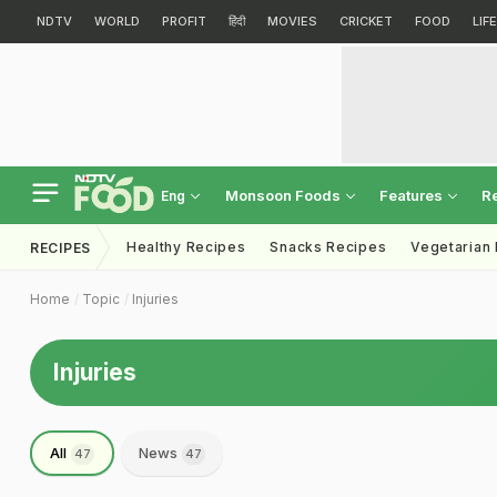
NDTV
WORLD
PROFIT
हिंदी
MOVIES
CRICKET
FOOD
LIF
Monsoon Foods
Features
R
Eng
Healthy Recipes
Snacks Recipes
Vegetarian
RECIPES
Home
Topic
Injuries
Injuries
All
News
47
47