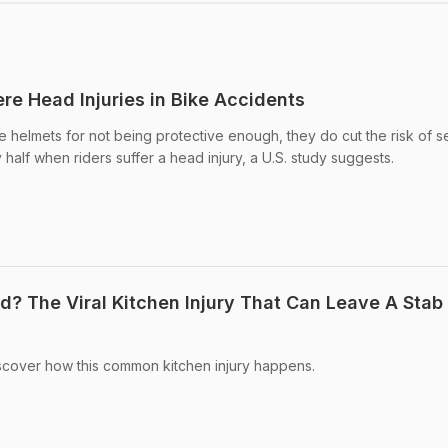
re Head Injuries in Bike Accidents
ke helmets for not being protective enough, they do cut the risk of 
y half when riders suffer a head injury, a U.S. study suggests.
? The Viral Kitchen Injury That Can Leave A Stab
cover how this common kitchen injury happens.