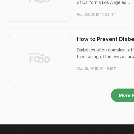
of California Los Angeles ...
Feb 02, 2015 16:33 IST
How to Prevent Diabe
Diabetics often complaint of
functioning of the nerves ar
Mar 19, 2015 20:48 IST
More 