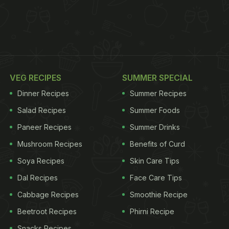
VEG RECIPES
SUMMER SPECIAL
Dinner Recipes
Summer Recipes
Salad Recipes
Summer Foods
Paneer Recipes
Summer Drinks
Mushroom Recipes
Benefits of Curd
Soya Recipes
Skin Care Tips
Dal Recipes
Face Care Tips
Cabbage Recipes
Smoothie Recipe
Beetroot Recipes
Phirni Recipe
Snacks Recipes