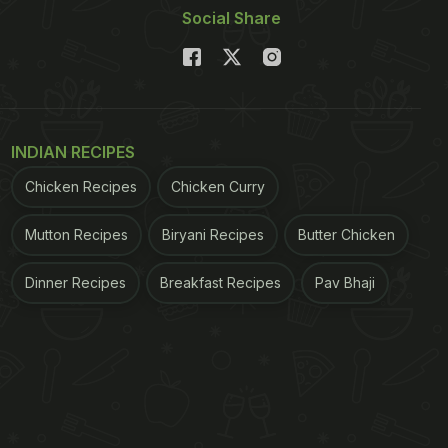
Social Share
INDIAN RECIPES
Chicken Recipes
Chicken Curry
Mutton Recipes
Biryani Recipes
Butter Chicken
Dinner Recipes
Breakfast Recipes
Pav Bhaji