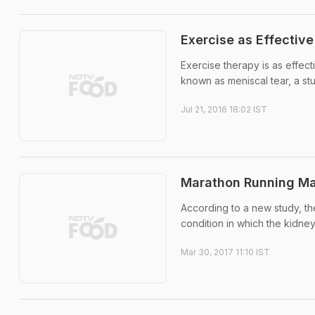
Exercise as Effective
Exercise therapy is as effec
known as meniscal tear, a st
Jul 21, 2016 18:02 IST
Marathon Running May
According to a new study, th
condition in which the kidneys
Mar 30, 2017 11:10 IST