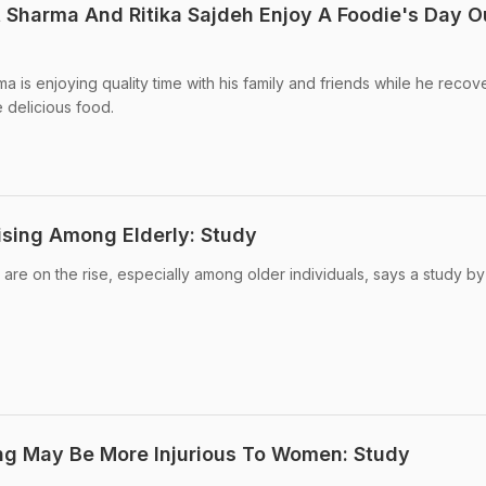
t Sharma And Ritika Sajdeh Enjoy A Foodie's Day O
 is enjoying quality time with his family and friends while he recov
e delicious food.
Rising Among Elderly: Study
s are on the rise, especially among older individuals, says a study by
ng May Be More Injurious To Women: Study