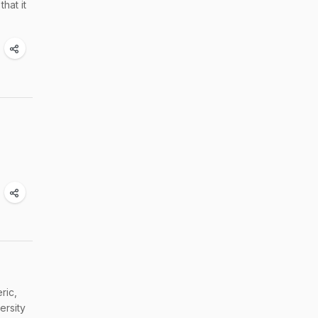
hat it
ric,
ersity