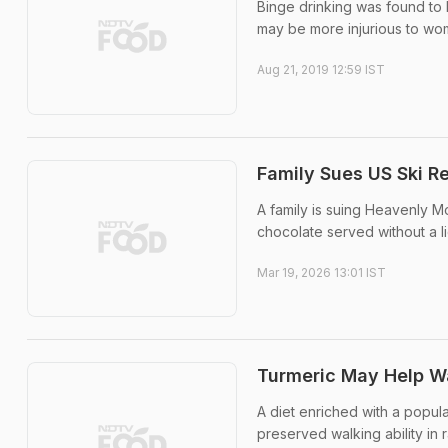
Binge drinking was found to be
may be more injurious to wo
Aug 21, 2019 12:59 IST
Family Sues US Ski R
A family is suing Heavenly M
chocolate served without a li
Mar 19, 2026 13:01 IST
Turmeric May Help Wal
A diet enriched with a popula
preserved walking ability in 