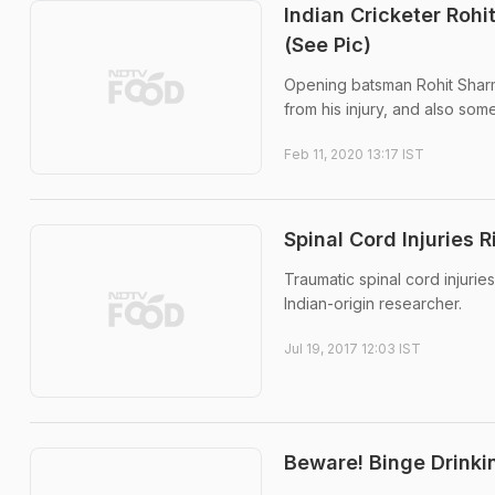
Indian Cricketer Rohi
(See Pic)
Opening batsman Rohit Sharma
from his injury, and also som
Feb 11, 2020 13:17 IST
Spinal Cord Injuries 
Traumatic spinal cord injurie
Indian-origin researcher.
Jul 19, 2017 12:03 IST
Beware! Binge Drinki