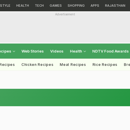
ESTYLE
HEALTH
TECH
GAMES
SHOPPING
APPS
RAJASTHAN
Advertisement
ecipes
Web Stories
Videos
Health
NDTV Food Awards
 Recipes
Chicken Recipes
Meat Recipes
Rice Recipes
Br