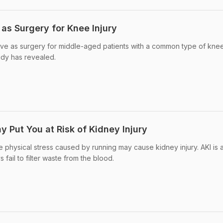
 as Surgery for Knee Injury
tive as surgery for middle-aged patients with a common type of knee
udy has revealed.
 Put You at Risk of Kidney Injury
e physical stress caused by running may cause kidney injury. AKI is 
 fail to filter waste from the blood.