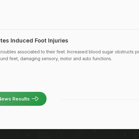
tes Induced Foot Injuries
 troubles associated to their feet. Increased blood sugar obstructs 
ound feet, damaging sensory, motor and auto functions.
News Results