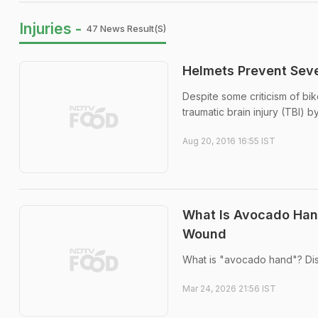
Injuries -
47 News Result(s)
Helmets Prevent Seve
Despite some criticism of bi
traumatic brain injury (TBI) b
Aug 20, 2016 16:55 IST
What Is Avocado Hand
Wound
What is "avocado hand"? Dis
Mar 24, 2026 21:56 IST