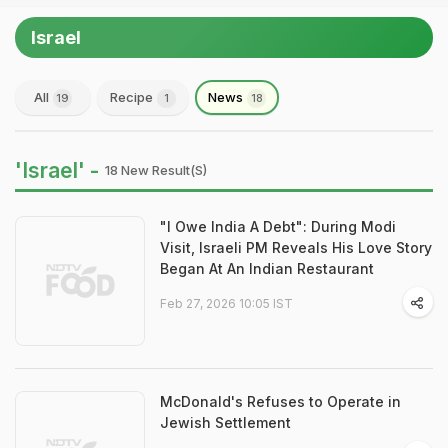
Israel
All
Recipe
News
19
1
18
'Israel' -
18 New Result(s)
"I Owe India A Debt": During Modi
Visit, Israeli PM Reveals His Love Story
Began At An Indian Restaurant
Feb 27, 2026 10:05 IST
McDonald's Refuses to Operate in
Jewish Settlement