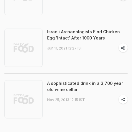
Israeli Archaeologists Find Chicken
Egg 'Intact' After 1000 Years
Jun 11, 2021 12:27 IST
A sophisticated drink in a 3,700 year
old wine cellar
Nov 25, 2013 12:15 IST