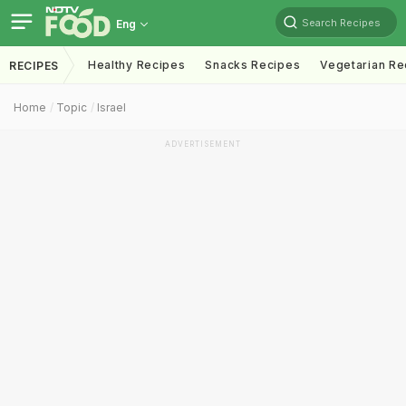
Search Recipes
Eng
Healthy Recipes
Snacks Recipes
Vegetarian Re
RECIPES
Home
Topic
Israel
ADVERTISEMENT