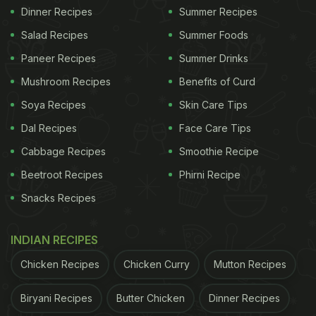
Dinner Recipes
Summer Recipes
Salad Recipes
Summer Foods
Paneer Recipes
Summer Drinks
Mushroom Recipes
Benefits of Curd
Soya Recipes
Skin Care Tips
Dal Recipes
Face Care Tips
Cabbage Recipes
Smoothie Recipe
Beetroot Recipes
Phirni Recipe
Snacks Recipes
INDIAN RECIPES
Chicken Recipes
Chicken Curry
Mutton Recipes
Biryani Recipes
Butter Chicken
Dinner Recipes