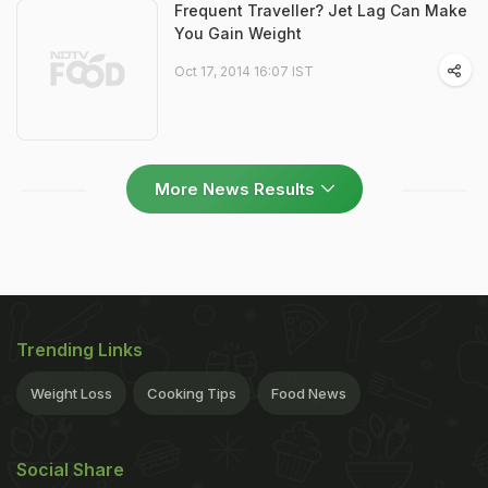
Frequent Traveller? Jet Lag Can Make
You Gain Weight
Oct 17, 2014 16:07 IST
More News Results
Trending Links
Weight Loss
Cooking Tips
Food News
Social Share