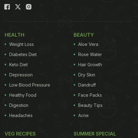
HEALTH
BEAUTY
Weight Loss
Aloe Vera
Diabetes Diet
Rose Water
Keto Diet
Hair Growth
Depression
Dry Skin
Low Blood Pressure
Dandruff
Healthy Food
Face Packs
Digestion
Beauty Tips
Headaches
Acne
VEG RECIPES
SUMMER SPECIAL