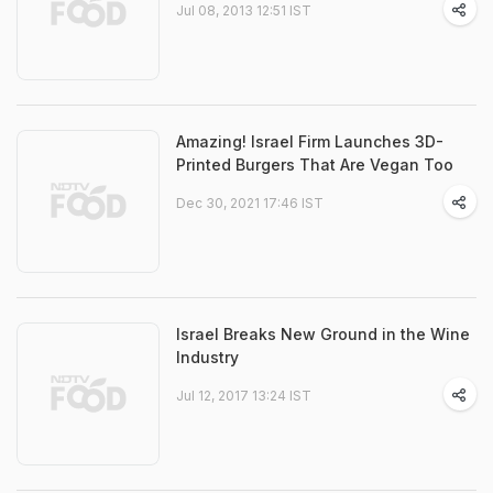
Jul 08, 2013 12:51 IST
Amazing! Israel Firm Launches 3D-
Printed Burgers That Are Vegan Too
Dec 30, 2021 17:46 IST
Israel Breaks New Ground in the Wine
Industry
Jul 12, 2017 13:24 IST