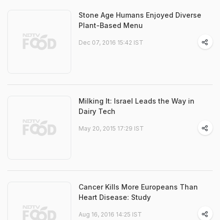
Stone Age Humans Enjoyed Diverse
Plant-Based Menu
Dec 07, 2016 15:42 IST
Milking It: Israel Leads the Way in
Dairy Tech
May 20, 2015 17:29 IST
Cancer Kills More Europeans Than
Heart Disease: Study
Aug 16, 2016 14:25 IST