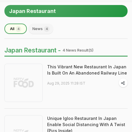
Japan Restaurant
All
News
4
4
Japan Restaurant -
4 News Result(s)
This Vibrant New Restaurant In Japan
Is Built On An Abandoned Railway Line
Aug 29, 2025 11:28 IST
Unique Igloo Restaurant In Japan
Enable Social Distancing With A Twist
(Pics Inside)