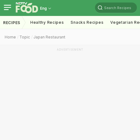
Search Recipes
Eng
Healthy Recipes
Snacks Recipes
Vegetarian Re
RECIPES
Home
Topic
Japan Restaurant
ADVERTISEMENT