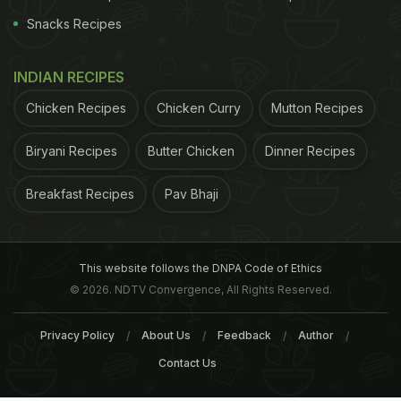
Snacks Recipes
INDIAN RECIPES
Chicken Recipes
Chicken Curry
Mutton Recipes
Biryani Recipes
Butter Chicken
Dinner Recipes
Breakfast Recipes
Pav Bhaji
This website follows the DNPA Code of Ethics
© 2026. NDTV Convergence, All Rights Reserved.
Privacy Policy
About Us
Feedback
Author
Contact Us