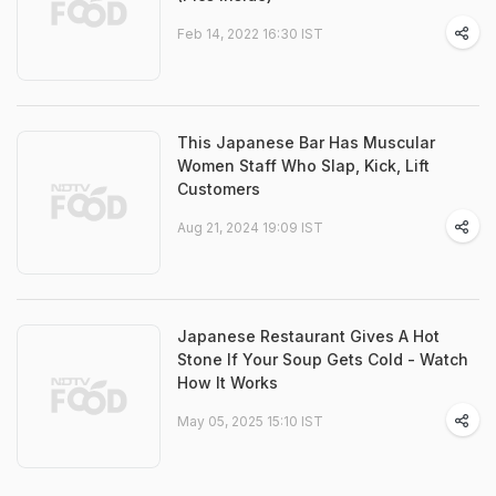
Feb 14, 2022 16:30 IST
This Japanese Bar Has Muscular
Women Staff Who Slap, Kick, Lift
Customers
Aug 21, 2024 19:09 IST
Japanese Restaurant Gives A Hot
Stone If Your Soup Gets Cold - Watch
How It Works
May 05, 2025 15:10 IST