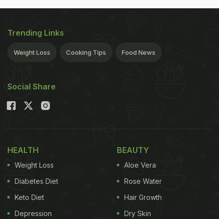
Trending Links
Weight Loss
Cooking Tips
Food News
Social Share
HEALTH
BEAUTY
Weight Loss
Aloe Vera
Diabetes Diet
Rose Water
Keto Diet
Hair Growth
Depression
Dry Skin