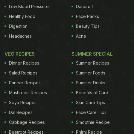
Low Blood Pressure
Dandruff
Healthy Food
Face Packs
Digestion
Beauty Tips
Headaches
Acne
VEG RECIPES
SUMMER SPECIAL
Dinner Recipes
Summer Recipes
Salad Recipes
Summer Foods
Paneer Recipes
Summer Drinks
Mushroom Recipes
Benefits of Curd
Soya Recipes
Skin Care Tips
Dal Recipes
Face Care Tips
Cabbage Recipes
Smoothie Recipe
Beetroot Recipes
Phirni Recipe