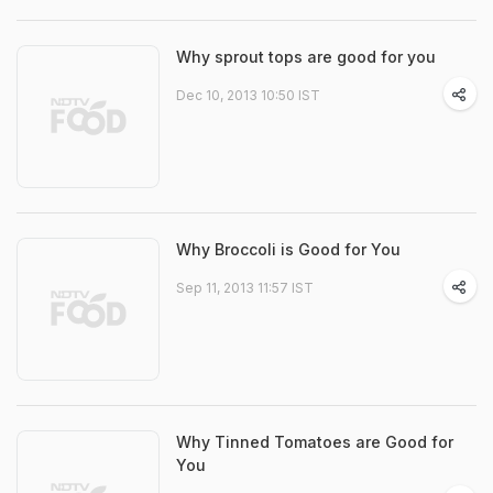
Why sprout tops are good for you
Dec 10, 2013 10:50 IST
Why Broccoli is Good for You
Sep 11, 2013 11:57 IST
Why Tinned Tomatoes are Good for
You