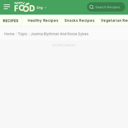
Search Recipes
Eng
Healthy Recipes
Snacks Recipes
Vegetarian Re
RECIPES
Home
Topic
Joanna Blythman And Rosie Sykes
ADVERTISEMENT