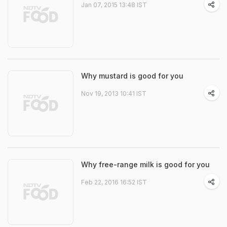
Jan 07, 2015 13:48 IST
Why mustard is good for you
Nov 19, 2013 10:41 IST
Why free-range milk is good for you
Feb 22, 2016 16:52 IST