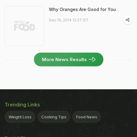
Why Oranges Are Good for You
Dec 10, 2014 12:27 IST
More News Results
Trending Links
Weight Loss
Cooking Tips
Food News