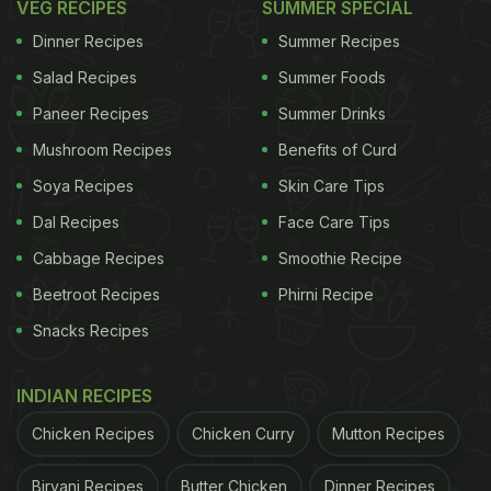
VEG RECIPES
SUMMER SPECIAL
Dinner Recipes
Summer Recipes
Salad Recipes
Summer Foods
Paneer Recipes
Summer Drinks
Mushroom Recipes
Benefits of Curd
Soya Recipes
Skin Care Tips
Dal Recipes
Face Care Tips
Cabbage Recipes
Smoothie Recipe
Beetroot Recipes
Phirni Recipe
Snacks Recipes
INDIAN RECIPES
Chicken Recipes
Chicken Curry
Mutton Recipes
Biryani Recipes
Butter Chicken
Dinner Recipes