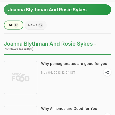
Joanna Blythman And Rosie Sykes
All
News
17
17
Joanna Blythman And Rosie Sykes -
17 News Result(s)
Why pomegranates are good for you
Nov 04, 2013 12:04 IST
Why Almonds are Good for You