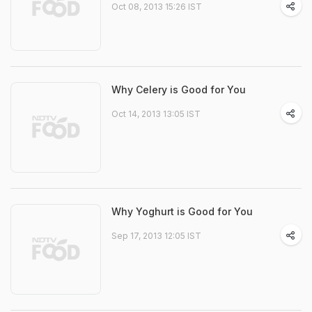
Oct 08, 2013 15:26 IST
Why Celery is Good for You
Oct 14, 2013 13:05 IST
Why Yoghurt is Good for You
Sep 17, 2013 12:05 IST