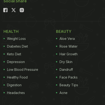
Social Share
HEALTH
BEAUTY
Weight Loss
Aloe Vera
Diabetes Diet
Rose Water
Keto Diet
Hair Growth
Depression
Dry Skin
Low Blood Pressure
Dandruff
Healthy Food
Face Packs
Digestion
Beauty Tips
Headaches
Acne