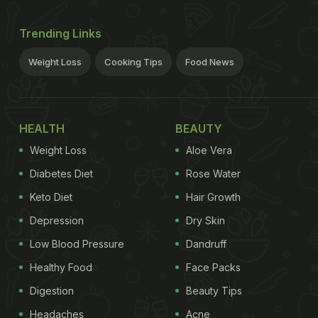
Trending Links
Weight Loss
Cooking Tips
Food News
HEALTH
BEAUTY
Weight Loss
Aloe Vera
Diabetes Diet
Rose Water
Keto Diet
Hair Growth
Depression
Dry Skin
Low Blood Pressure
Dandruff
Healthy Food
Face Packs
Digestion
Beauty Tips
Headaches
Acne