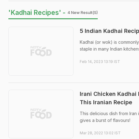
'Kadhai Recipes' -
4 New Result(s)
5 Indian Kadhai Reci
Kadhai (or wok) is commonly u
staple in many Indian kitchen
Feb 14, 2023 13:19 IST
Irani Chicken Kadhai
This Iranian Recipe
This delicious dish from Iran
gives a burst of flavours!
Mar 28, 2022 13:02 IST