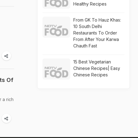
Healthy Recipes
From GK To Hauz Khas:
10 South Delhi
Restaurants To Order
From After Your Karwa
Chauth Fast
15 Best Vegetarian
Chinese Recipes| Easy
Chinese Recipes
ts Of
 a rich