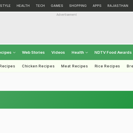
ESTYLE
HEALTH
TECH
GAMES
SHOPPING
APPS
RAJASTHAN
Advertisement
ecipes
Web Stories
Videos
Health
NDTV Food Awards
 Recipes
Chicken Recipes
Meat Recipes
Rice Recipes
Br