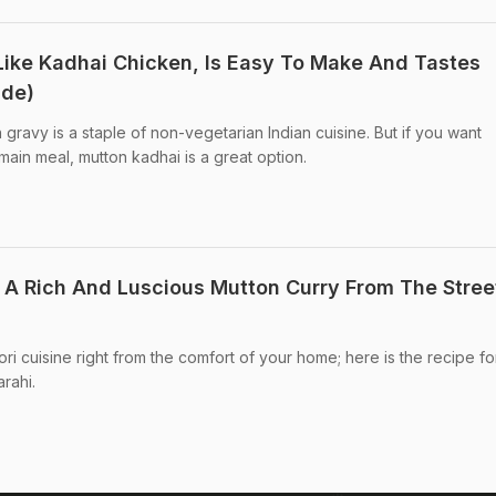
Like Kadhai Chicken, Is Easy To Make And Tastes
ide)
gravy is a staple of non-vegetarian Indian cuisine. But if you want
main meal, mutton kadhai is a great option.
: A Rich And Luscious Mutton Curry From The Stree
i cuisine right from the comfort of your home; here is the recipe for
rahi.