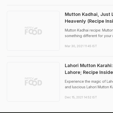
Mutton Kadhai, Just 
Heavenly (Recipe Ins
Mutton Kadhai recipe: Mutton 
something different for your 
Mar 30, 2021 11:45 IST
Lahori Mutton Karahi
Lahore; Recipe Inside
Experience the magic of Lahor
and luscious Lahori Mutton Ka
Dec 15, 2021 14:52 IST