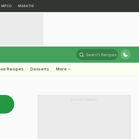
MPCG
MARATHI
Search Recipes
ead Recipes
Desserts
More
ADVERTISEMENT