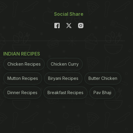
Social Share
INDIAN RECIPES
Chicken Recipes
Chicken Curry
Mutton Recipes
Biryani Recipes
Butter Chicken
Dinner Recipes
Breakfast Recipes
Pav Bhaji