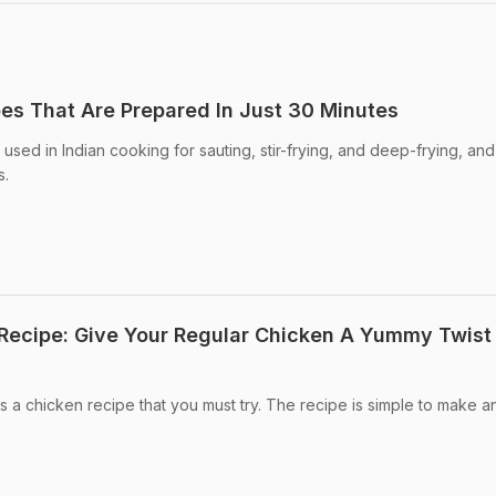
pes That Are Prepared In Just 30 Minutes
sed in Indian cooking for sauting, stir-frying, and deep-frying, and
s.
 Recipe: Give Your Regular Chicken A Yummy Twist
 is a chicken recipe that you must try. The recipe is simple to make a