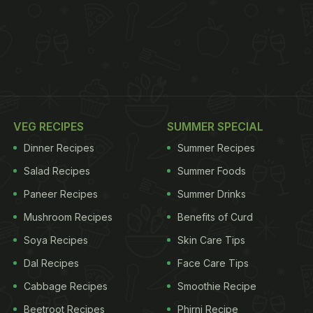
VEG RECIPES
SUMMER SPECIAL
Dinner Recipes
Summer Recipes
Salad Recipes
Summer Foods
Paneer Recipes
Summer Drinks
Mushroom Recipes
Benefits of Curd
Soya Recipes
Skin Care Tips
Dal Recipes
Face Care Tips
Cabbage Recipes
Smoothie Recipe
Beetroot Recipes
Phirni Recipe