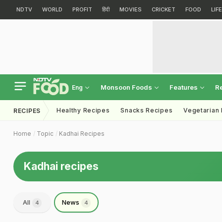
NDTV
WORLD
PROFIT
हिंदी
MOVIES
CRICKET
FOOD
LIF
Monsoon Foods
Features
R
Eng
Healthy Recipes
Snacks Recipes
Vegetarian
RECIPES
Home
Topic
Kadhai Recipes
Kadhai recipes
All
News
4
4