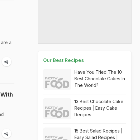
 are a
Our Best Recipes
Have You Tried The 10
Best Chocolate Cakes In
The World?
 With
13 Best Chocolate Cake
Recipes | Easy Cake
nd
Recipes
15 Best Salad Recipes |
Easy Salad Recipes |