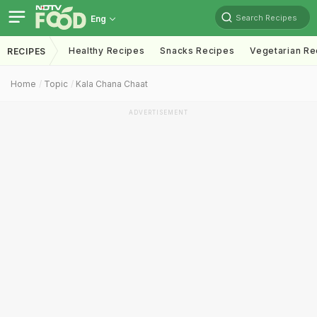
Search Recipes
Eng
Healthy Recipes
Snacks Recipes
Vegetarian Re
RECIPES
Home
Topic
Kala Chana Chaat
ADVERTISEMENT