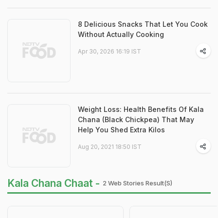
8 Delicious Snacks That Let You Cook
Without Actually Cooking
Apr 30, 2026 16:19 IST
Weight Loss: Health Benefits Of Kala
Chana (Black Chickpea) That May
Help You Shed Extra Kilos
Aug 20, 2021 18:50 IST
Kala Chana Chaat -
2 Web Stories Result(s)