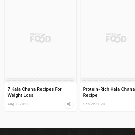
7 Kala Chana Recipes For
Protein-Rich Kala Chan
Weight Loss
Recipe
Aug 16 2022
Sep 28 2020