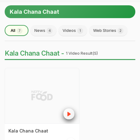
Kala Chana Chaat
All
News
Videos
Web Stories
7
4
1
2
Kala Chana Chaat -
1 Video Result(s)
Kala Chana Chaat