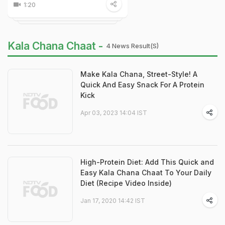
1:20
Kala Chana Chaat -
4 News Result(s)
Make Kala Chana, Street-Style! A
Quick And Easy Snack For A Protein
Kick
Apr 03, 2023 14:04 IST
High-Protein Diet: Add This Quick and
Easy Kala Chana Chaat To Your Daily
Diet (Recipe Video Inside)
Jan 17, 2020 14:42 IST