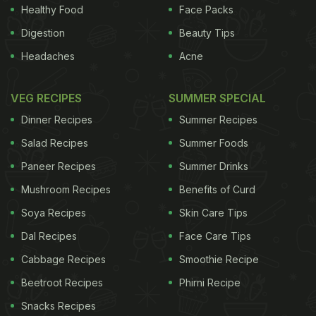
Healthy Food
Face Packs
Digestion
Beauty Tips
Headaches
Acne
VEG RECIPES
SUMMER SPECIAL
Dinner Recipes
Summer Recipes
Salad Recipes
Summer Foods
Paneer Recipes
Summer Drinks
Mushroom Recipes
Benefits of Curd
Soya Recipes
Skin Care Tips
Dal Recipes
Face Care Tips
Cabbage Recipes
Smoothie Recipe
Beetroot Recipes
Phirni Recipe
Snacks Recipes