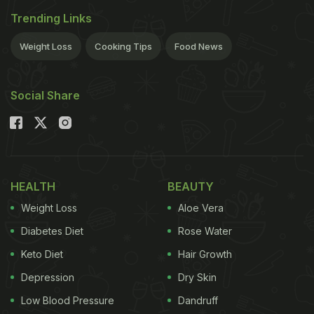
Trending Links
Weight Loss
Cooking Tips
Food News
Social Share
HEALTH
BEAUTY
Weight Loss
Aloe Vera
Diabetes Diet
Rose Water
Keto Diet
Hair Growth
Depression
Dry Skin
Low Blood Pressure
Dandruff