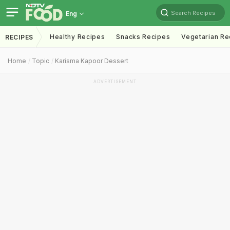
Search Recipes
Eng
Healthy Recipes
Snacks Recipes
Vegetarian Re
RECIPES
Home
Topic
Karisma Kapoor Dessert
ADVERTISEMENT