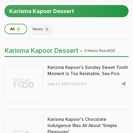
Karisma Kapoor Dessert
All
News
5
5
Karisma Kapoor Dessert -
5 News Result(s)
Karisma Kapoor's Sunday Sweet Tooth
Moment Is Too Relatable; See Pics
Sep 27, 2021 13:09 IST
Karisma Kapoor's Chocolate
Indulgence Was All About 'Simple
Pleasures'