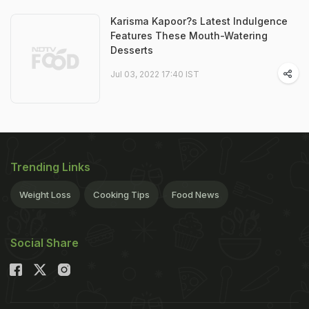
Karisma Kapoor?s Latest Indulgence
Features These Mouth-Watering
Desserts
Jul 03, 2022 17:40 IST
Trending Links
Weight Loss
Cooking Tips
Food News
Social Share