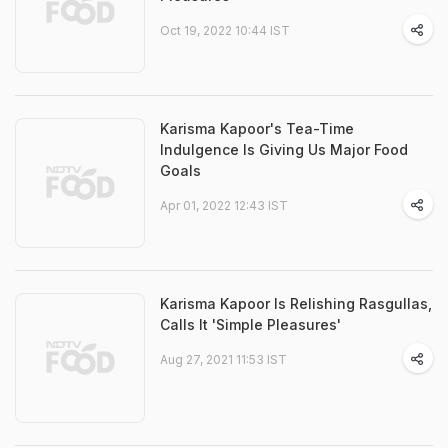
Oct 19, 2022 10:44 IST
Karisma Kapoor's Tea-Time
Indulgence Is Giving Us Major Food
Goals
Apr 01, 2022 12:43 IST
Karisma Kapoor Is Relishing Rasgullas,
Calls It 'Simple Pleasures'
Aug 27, 2021 11:53 IST