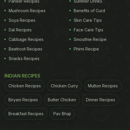
Paneer Recipes
Summer Drinks
Mushroom Recipes
Benefits of Curd
Soya Recipes
Skin Care Tips
Dal Recipes
Face Care Tips
Cabbage Recipes
Smoothie Recipe
Beetroot Recipes
Phirni Recipe
Snacks Recipes
INDIAN RECIPES
Chicken Recipes
Chicken Curry
Mutton Recipes
Biryani Recipes
Butter Chicken
Dinner Recipes
Breakfast Recipes
Pav Bhaji