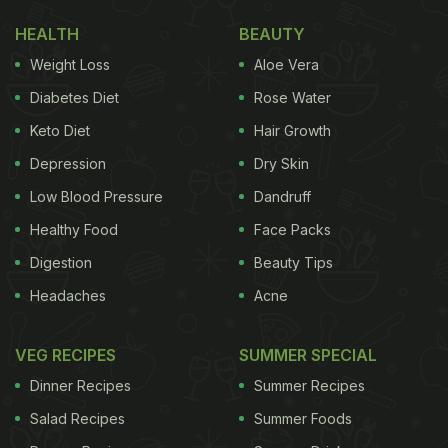
HEALTH
BEAUTY
Weight Loss
Aloe Vera
Diabetes Diet
Rose Water
Keto Diet
Hair Growth
Depression
Dry Skin
Low Blood Pressure
Dandruff
Healthy Food
Face Packs
Digestion
Beauty Tips
Headaches
Acne
VEG RECIPES
SUMMER SPECIAL
Dinner Recipes
Summer Recipes
Salad Recipes
Summer Foods