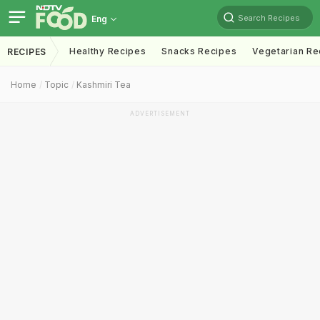
Search Recipes
Eng
Healthy Recipes
Snacks Recipes
Vegetarian Re
RECIPES
Home
Topic
Kashmiri Tea
ADVERTISEMENT