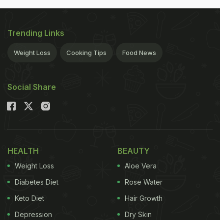
Trending Links
Weight Loss
Cooking Tips
Food News
Social Share
HEALTH
BEAUTY
Weight Loss
Aloe Vera
Diabetes Diet
Rose Water
Keto Diet
Hair Growth
Depression
Dry Skin