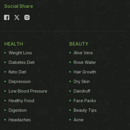
Social Share
HEALTH
BEAUTY
Weight Loss
Aloe Vera
Diabetes Diet
Rose Water
Keto Diet
Hair Growth
Depression
Dry Skin
Low Blood Pressure
Dandruff
Healthy Food
Face Packs
Digestion
Beauty Tips
Headaches
Acne