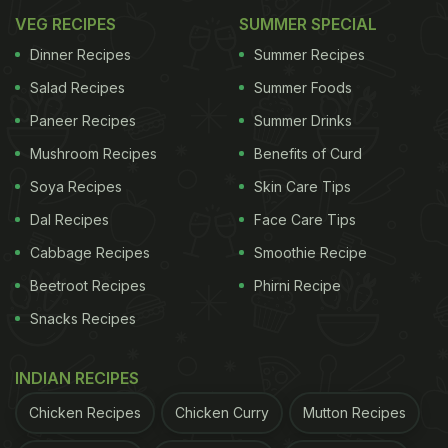
VEG RECIPES
SUMMER SPECIAL
Dinner Recipes
Summer Recipes
Salad Recipes
Summer Foods
Paneer Recipes
Summer Drinks
Mushroom Recipes
Benefits of Curd
Soya Recipes
Skin Care Tips
Dal Recipes
Face Care Tips
Cabbage Recipes
Smoothie Recipe
Beetroot Recipes
Phirni Recipe
Snacks Recipes
INDIAN RECIPES
Chicken Recipes
Chicken Curry
Mutton Recipes