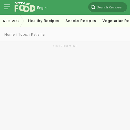
Search Recipes
Eng
Healthy Recipes
Snacks Recipes
Vegetarian Re
RECIPES
Home
Topic
Katlama
ADVERTISEMENT