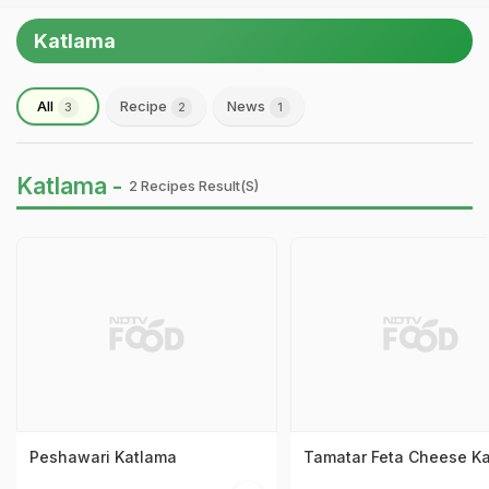
Katlama
All
Recipe
News
3
2
1
Katlama -
2 Recipes Result(s)
Peshawari Katlama
Tamatar Feta Cheese K