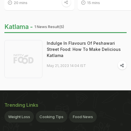
20 mins
15 mins
Katlama -
1 News Result(s)
Indulge In Flavours Of Peshawari
Street Food: How To Make Delicious
Katlama
May 21, 2023 14:04 IST
Trending Links
Weight Loss
Cooking Tips
Food News