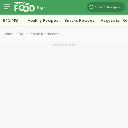
Search Recipes
Eng
Healthy Recipes
Snacks Recipes
Vegetarian Re
RECIPES
Home
Topic
Khloe Kardashian
ADVERTISEMENT