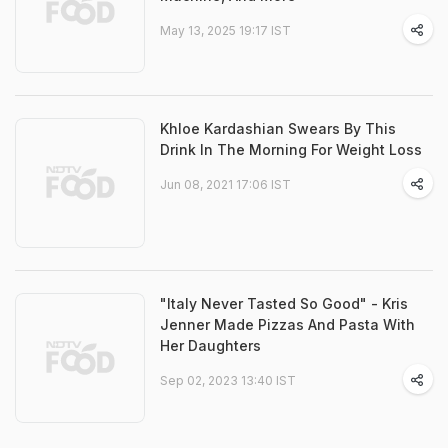
May 13, 2025 19:17 IST
Khloe Kardashian Swears By This
Drink In The Morning For Weight Loss
Jun 08, 2021 17:06 IST
"Italy Never Tasted So Good" - Kris
Jenner Made Pizzas And Pasta With
Her Daughters
Sep 02, 2023 13:40 IST