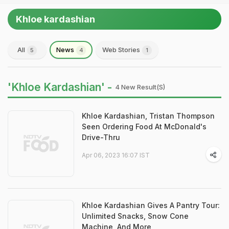
Khloe kardashian
All
News
Web Stories
5
4
1
'Khloe Kardashian' -
4 New Result(s)
Khloe Kardashian, Tristan Thompson
Seen Ordering Food At McDonald's
Drive-Thru
Apr 06, 2023 16:07 IST
Khloe Kardashian Gives A Pantry Tour:
Unlimited Snacks, Snow Cone
Machine, And More