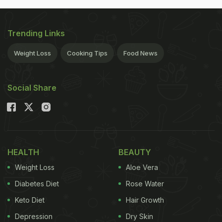
Trending Links
Weight Loss
Cooking Tips
Food News
Social Share
HEALTH
BEAUTY
Weight Loss
Aloe Vera
Diabetes Diet
Rose Water
Keto Diet
Hair Growth
Depression
Dry Skin