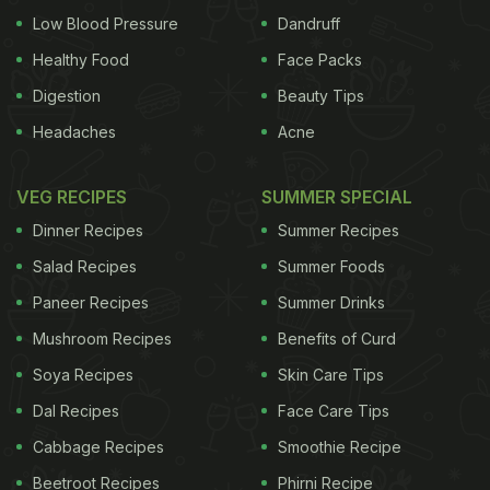
Low Blood Pressure
Dandruff
Healthy Food
Face Packs
Digestion
Beauty Tips
Headaches
Acne
VEG RECIPES
SUMMER SPECIAL
Dinner Recipes
Summer Recipes
Salad Recipes
Summer Foods
Paneer Recipes
Summer Drinks
Mushroom Recipes
Benefits of Curd
Soya Recipes
Skin Care Tips
Dal Recipes
Face Care Tips
Cabbage Recipes
Smoothie Recipe
Beetroot Recipes
Phirni Recipe