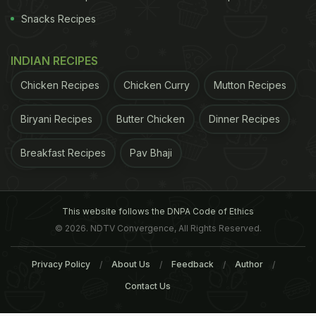
Snacks Recipes
INDIAN RECIPES
Chicken Recipes
Chicken Curry
Mutton Recipes
Biryani Recipes
Butter Chicken
Dinner Recipes
Breakfast Recipes
Pav Bhaji
This website follows the DNPA Code of Ethics
© 2026. NDTV Convergence, All Rights Reserved.
Privacy Policy
About Us
Feedback
Author
Contact Us