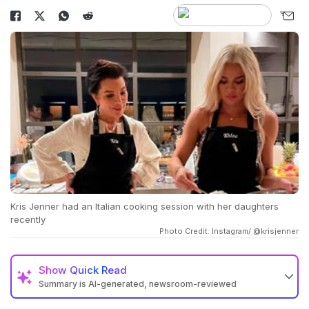
Kris Jenner had an Italian cooking session with her daughters
recently
Photo Credit: Instagram/ @krisjenner
Show
Quick Read
Summary is AI-generated, newsroom-reviewed