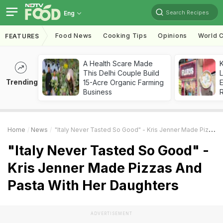
Search Recipes
Eng
Food News
Cooking Tips
Opinions
World C
FEATURES
A Health Scare Made
K
This Delhi Couple Build
L
Trending
15-Acre Organic Farming
E
Business
Home
News
"Italy Never Tasted So Good" - Kris Jenner Made Pizzas And Pasta With Her Daughters
"Italy Never Tasted So Good" -
Kris Jenner Made Pizzas And
Pasta With Her Daughters
ADVERTISEMENT