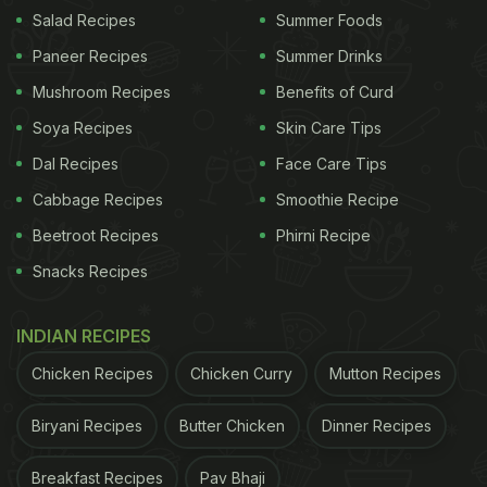
your foodie adventure.
Salad Recipes
Summer Foods
As the carousel came to a delightful conclusion,
Paneer Recipes
Summer Drinks
there was a tantalising shot of raw, hand-cut
Mushroom Recipes
Benefits of Curd
fettuccine pasta. Truly, it's a slice of Italy and a
Soya Recipes
Skin Care Tips
dash of family fun rolled into one delightful
Dal Recipes
Face Care Tips
Instagram post.
Cabbage Recipes
Smoothie Recipe
Beetroot Recipes
Phirni Recipe
Snacks Recipes
INDIAN RECIPES
Chicken Recipes
Chicken Curry
Mutton Recipes
Biryani Recipes
Butter Chicken
Dinner Recipes
Breakfast Recipes
Pav Bhaji