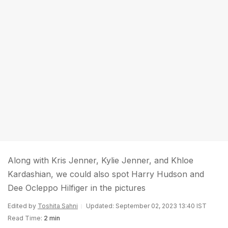
Along with Kris Jenner, Kylie Jenner, and Khloe
Kardashian, we could also spot Harry Hudson and
Dee Ocleppo Hilfiger in the pictures
Edited by
Toshita Sahni
Updated: September 02, 2023 13:40 IST
Read Time:
2 min