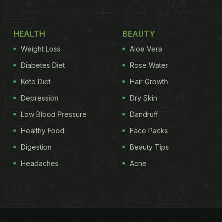
HEALTH
BEAUTY
Weight Loss
Aloe Vera
Diabetes Diet
Rose Water
Keto Diet
Hair Growth
Depression
Dry Skin
Low Blood Pressure
Dandruff
Healthy Food
Face Packs
Digestion
Beauty Tips
Headaches
Acne