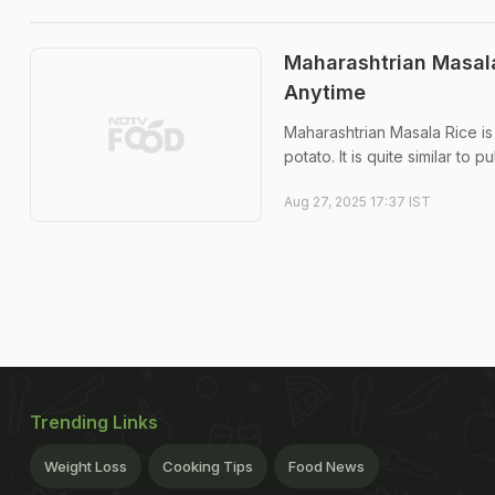
Maharashtrian Masala
Anytime
Maharashtrian Masala Rice is
potato. It is quite similar to 
Aug 27, 2025 17:37 IST
Trending Links
Weight Loss
Cooking Tips
Food News