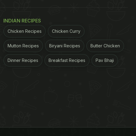
INDIAN RECIPES
Chicken Recipes
Chicken Curry
Mutton Recipes
Biryani Recipes
Butter Chicken
Dinner Recipes
Breakfast Recipes
Pav Bhaji