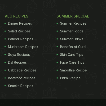
VEG RECIPES
SUMMER SPECIAL
Dinner Recipes
Summer Recipes
Salad Recipes
Summer Foods
Paneer Recipes
Summer Drinks
Mushroom Recipes
Benefits of Curd
Soya Recipes
Skin Care Tips
Dal Recipes
Face Care Tips
Cabbage Recipes
Smoothie Recipe
Beetroot Recipes
Phirni Recipe
Snacks Recipes