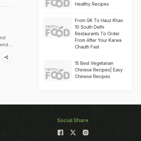
Healthy Recipes
From GK To Hauz Khas:
10 South Delhi
Restaurants To Order
and
From After Your Karwa
end ...
Chauth Fast
15 Best Vegetarian
Chinese Recipes| Easy
Chinese Recipes
Social Share