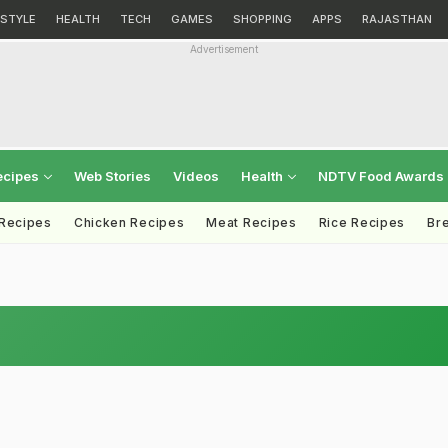
ESTYLE
HEALTH
TECH
GAMES
SHOPPING
APPS
RAJASTHAN
Advertisement
ecipes
Web Stories
Videos
Health
NDTV Food Awards
 Recipes
Chicken Recipes
Meat Recipes
Rice Recipes
Br