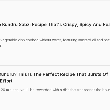
e Kundru Sabzi Recipe That's Crispy, Spicy And Re
ry vegetable dish cooked without water, featuring mustard oil and roa
e.
Kundru? This Is The Perfect Recipe That Bursts Of
Effort
 20 minutes, you'll be rewarded with a dish that transcends the bou