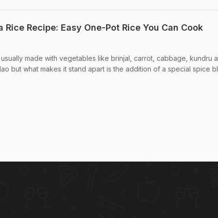
 Rice Recipe: Easy One-Pot Rice You Can Cook
 usually made with vegetables like brinjal, carrot, cabbage, kundru 
pulao but what makes it stand apart is the addition of a special spice bl