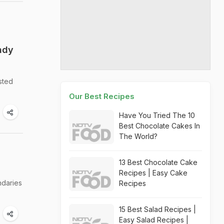
ady
sted
Our Best Recipes
Have You Tried The 10
Best Chocolate Cakes In
The World?
13 Best Chocolate Cake
Recipes | Easy Cake
ndaries
Recipes
15 Best Salad Recipes |
Easy Salad Recipes |