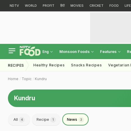
NDTV
WORLD
PROFIT
हिंदी
MOVIES
CRICKET
FOOD
LIF
Monsoon Foods
Features
R
Eng
Healthy Recipes
Snacks Recipes
Vegetarian
RECIPES
Home
Topic
Kundru
Kundru
All
Recipe
News
4
1
3