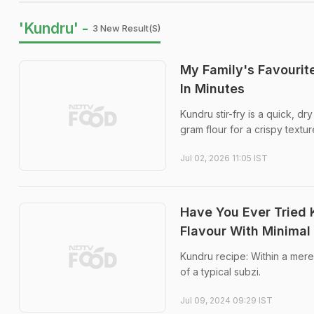
'Kundru' -
3 New Result(s)
My Family's Favourit
In Minutes
Kundru stir-fry is a quick, d
gram flour for a crispy textur
Jul 02, 2026 11:05 IST
Have You Ever Tried 
Flavour With Minimal 
Kundru recipe: Within a mere
of a typical subzi.
Jul 09, 2024 09:29 IST