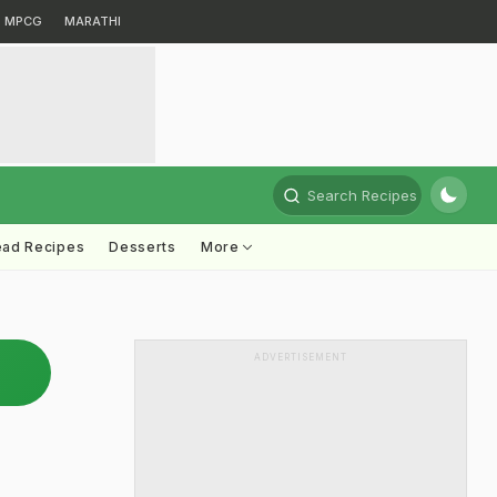
MPCG
MARATHI
Search Recipes
ead Recipes
Desserts
More
ADVERTISEMENT