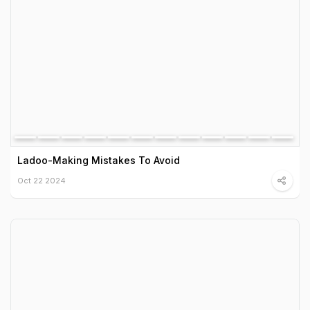
Ladoo-Making Mistakes To Avoid
Oct 22 2024