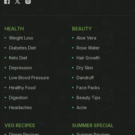
HEALTH
BEAUTY
Weight Loss
Aloe Vera
Diabetes Diet
Rose Water
Keto Diet
Hair Growth
Depression
Dry Skin
Low Blood Pressure
Dandruff
Healthy Food
Face Packs
Digestion
Beauty Tips
Headaches
Acne
VEG RECIPES
SUMMER SPECIAL
Dinner Recipes
Summer Recipes