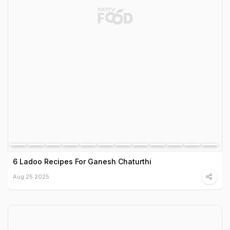
6 Ladoo Recipes For Ganesh Chaturthi
Aug 25 2025