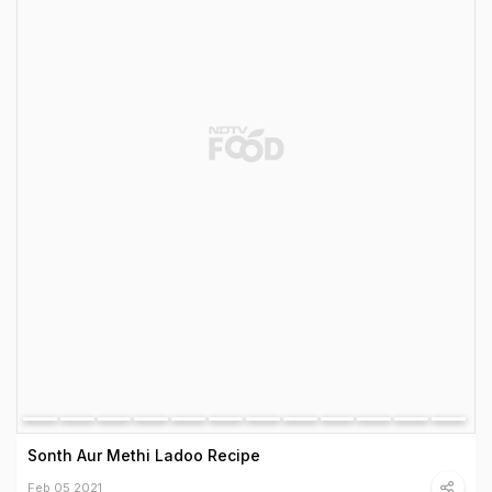
Sonth Aur Methi Ladoo Recipe
Feb 05 2021