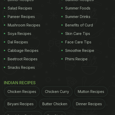
Salad Recipes
Summer Foods
Paneer Recipes
Summer Drinks
Mushroom Recipes
Benefits of Curd
Soya Recipes
Skin Care Tips
Dal Recipes
Face Care Tips
Cabbage Recipes
Smoothie Recipe
Beetroot Recipes
Phirni Recipe
Snacks Recipes
INDIAN RECIPES
Chicken Recipes
Chicken Curry
Mutton Recipes
Biryani Recipes
Butter Chicken
Dinner Recipes