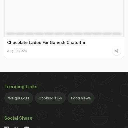
Chocolate Ladoo For Ganesh Chaturthi
Aug 19 2020
Trending Links
Weight Loss
Cooking Tips
Food News
Social Share