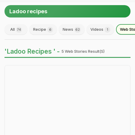
Ladoo recipes
All
Recipe
News
Videos
Web Sto
74
6
62
1
'Ladoo Recipes ' -
5 Web Stories Result(s)