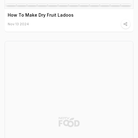
How To Make Dry Fruit Ladoos
Nov 13 2024