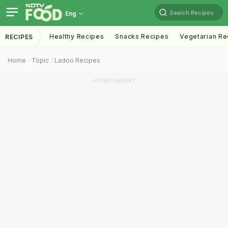
Search Recipes
Eng
Healthy Recipes
Snacks Recipes
Vegetarian Re
RECIPES
Home
Topic
Ladoo Recipes
ADVERTISEMENT