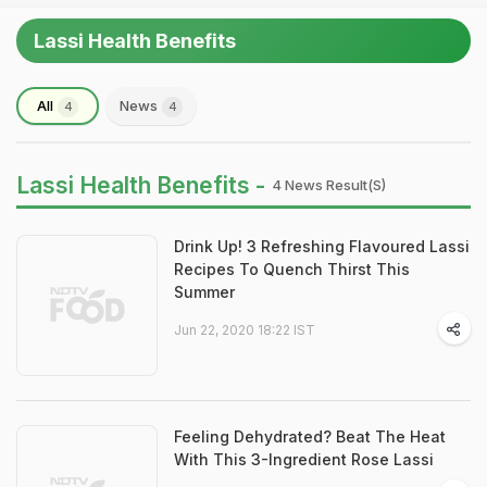
Lassi Health Benefits
All
News
4
4
Lassi Health Benefits -
4 News Result(s)
Drink Up! 3 Refreshing Flavoured Lassi
Recipes To Quench Thirst This
Summer
Jun 22, 2020 18:22 IST
Feeling Dehydrated? Beat The Heat
With This 3-Ingredient Rose Lassi