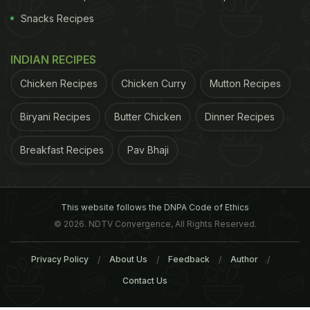
Snacks Recipes
INDIAN RECIPES
Chicken Recipes
Chicken Curry
Mutton Recipes
Biryani Recipes
Butter Chicken
Dinner Recipes
Breakfast Recipes
Pav Bhaji
This website follows the DNPA Code of Ethics
© 2026. NDTV Convergence, All Rights Reserved.
Privacy Policy
About Us
Feedback
Author
Contact Us