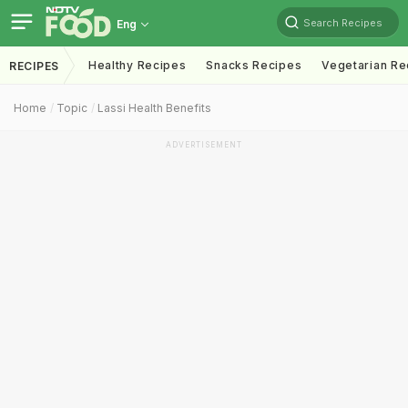
Search Recipes
Eng
Healthy Recipes
Snacks Recipes
Vegetarian Re
RECIPES
Home
Topic
Lassi Health Benefits
ADVERTISEMENT