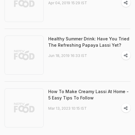
Apr 04, 2019 15:29 IST
Healthy Summer Drink: Have You Tried
The Refreshing Papaya Lassi Yet?
Jun 18, 2019 16:33 IST
How To Make Creamy Lassi At Home -
5 Easy Tips To Follow
Mar 13, 2023 10:15 IST