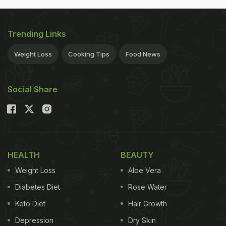
Trending Links
Weight Loss
Cooking Tips
Food News
Social Share
HEALTH
BEAUTY
Weight Loss
Aloe Vera
Diabetes Diet
Rose Water
Keto Diet
Hair Growth
Depression
Dry Skin