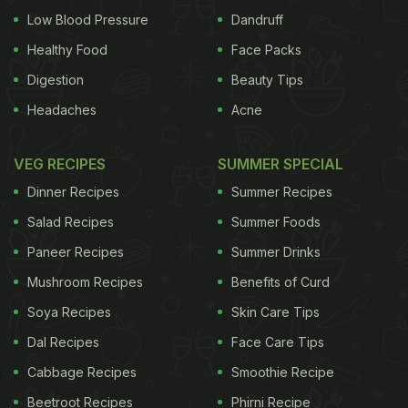
Low Blood Pressure
Dandruff
Healthy Food
Face Packs
Digestion
Beauty Tips
Headaches
Acne
VEG RECIPES
SUMMER SPECIAL
Dinner Recipes
Summer Recipes
Salad Recipes
Summer Foods
Paneer Recipes
Summer Drinks
Mushroom Recipes
Benefits of Curd
Soya Recipes
Skin Care Tips
Dal Recipes
Face Care Tips
Cabbage Recipes
Smoothie Recipe
Beetroot Recipes
Phirni Recipe