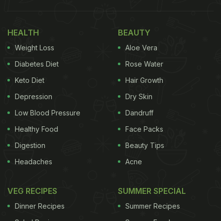
HEALTH
BEAUTY
Weight Loss
Aloe Vera
Diabetes Diet
Rose Water
Keto Diet
Hair Growth
Depression
Dry Skin
Low Blood Pressure
Dandruff
Healthy Food
Face Packs
Digestion
Beauty Tips
Headaches
Acne
VEG RECIPES
SUMMER SPECIAL
Dinner Recipes
Summer Recipes