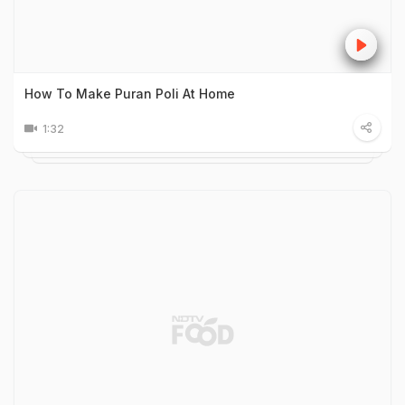
How To Make Puran Poli At Home
1:32