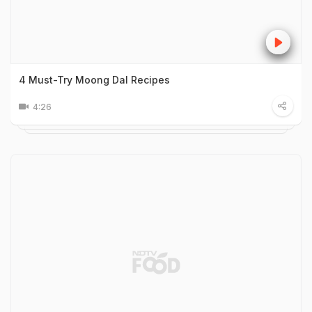
4 Must-Try Moong Dal Recipes
4:26