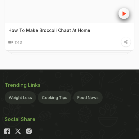
How To Make Broccoli Chaat At Home
1:43
Trending Links
Weight Loss
Cooking Tips
Food News
Social Share