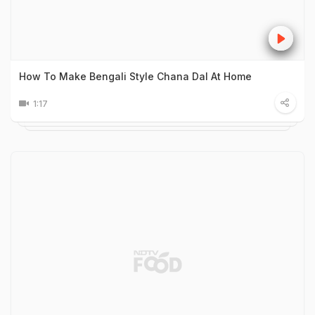
How To Make Bengali Style Chana Dal At Home
1:17