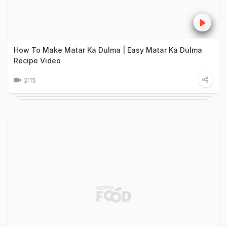
How To Make Matar Ka Dulma | Easy Matar Ka Dulma
Recipe Video
2:15