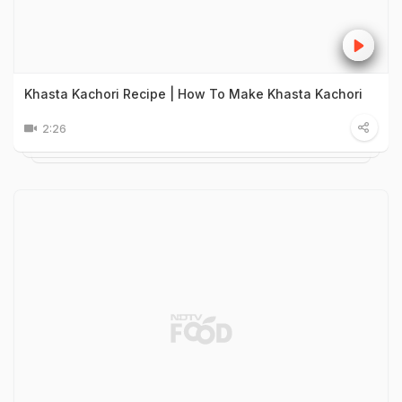
Khasta Kachori Recipe | How To Make Khasta Kachori
2:26