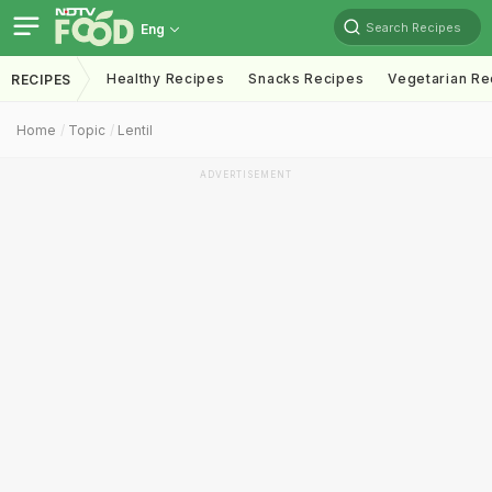
Search Recipes
Eng
Healthy Recipes
Snacks Recipes
Vegetarian Re
RECIPES
Home
Topic
Lentil
ADVERTISEMENT