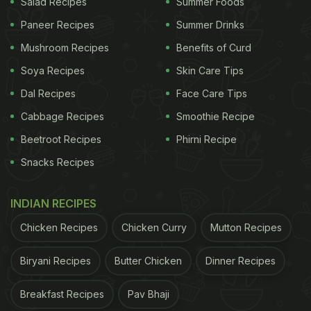
Salad Recipes
Summer Foods
Paneer Recipes
Summer Drinks
Mushroom Recipes
Benefits of Curd
Soya Recipes
Skin Care Tips
Dal Recipes
Face Care Tips
Cabbage Recipes
Smoothie Recipe
Beetroot Recipes
Phirni Recipe
Snacks Recipes
INDIAN RECIPES
Chicken Recipes
Chicken Curry
Mutton Recipes
Biryani Recipes
Butter Chicken
Dinner Recipes
Breakfast Recipes
Pav Bhaji