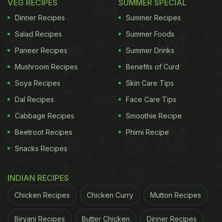
VEG RECIPES
SUMMER SPECIAL
Dinner Recipes
Summer Recipes
Salad Recipes
Summer Foods
Paneer Recipes
Summer Drinks
Mushroom Recipes
Benefits of Curd
Soya Recipes
Skin Care Tips
Dal Recipes
Face Care Tips
Cabbage Recipes
Smoothie Recipe
Beetroot Recipes
Phirni Recipe
Snacks Recipes
INDIAN RECIPES
Chicken Recipes
Chicken Curry
Mutton Recipes
Biryani Recipes
Butter Chicken
Dinner Recipes