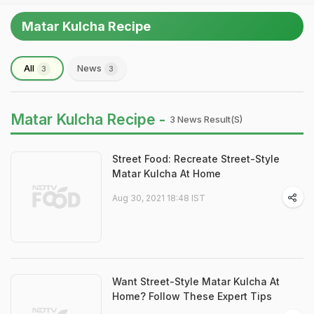
Matar Kulcha Recipe
All
News
3
3
Matar Kulcha Recipe -
3 News Result(s)
Street Food: Recreate Street-Style
Matar Kulcha At Home
Aug 30, 2021 18:48 IST
Want Street-Style Matar Kulcha At
Home? Follow These Expert Tips