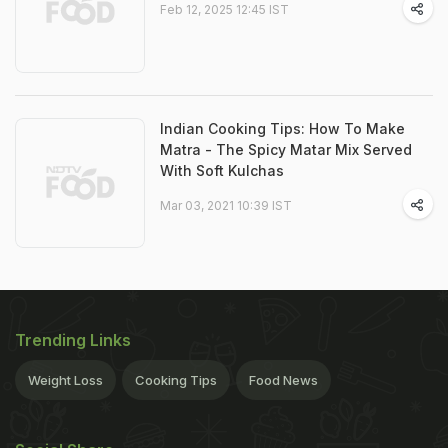
Feb 12, 2025 12:45 IST
Indian Cooking Tips: How To Make
Matra - The Spicy Matar Mix Served
With Soft Kulchas
Mar 03, 2021 10:39 IST
Trending Links
Weight Loss
Cooking Tips
Food News