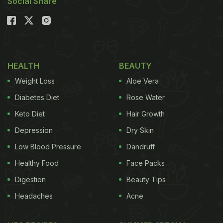
Social Share
HEALTH
BEAUTY
Weight Loss
Aloe Vera
Diabetes Diet
Rose Water
Keto Diet
Hair Growth
Depression
Dry Skin
Low Blood Pressure
Dandruff
Healthy Food
Face Packs
Digestion
Beauty Tips
Headaches
Acne