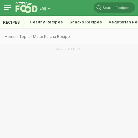
Search Recipes
Eng
Healthy Recipes
Snacks Recipes
Vegetarian Re
RECIPES
Home
Topic
Matar Kulcha Recipe
ADVERTISEMENT