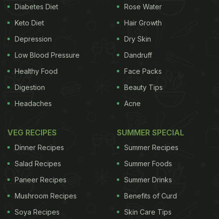
The best part is it can be enjoyed anytime of the
Diabetes Diet
Rose Water
day - for breakfast, lunch, evening snacking or
Keto Diet
Hair Growth
dinner.
Depression
Dry Skin
Also Read:
Chole Bhature
To
Ghugni
: 5 Chickpea
Low Blood Pressure
Dandruff
(Chana) Curries Of India You Shouldn't Miss!
Healthy Food
Face Packs
Digestion
Beauty Tips
Headaches
Acne
VEG RECIPES
SUMMER SPECIAL
Dinner Recipes
Summer Recipes
Salad Recipes
Summer Foods
Paneer Recipes
Summer Drinks
Mushroom Recipes
Benefits of Curd
But if you want to avoid stepping out and enjoy
Soya Recipes
Skin Care Tips