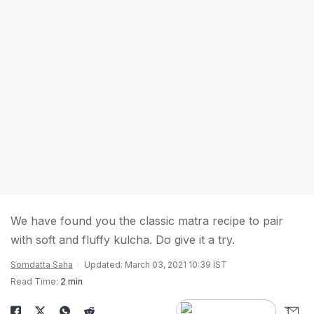
We have found you the classic matra recipe to pair
with soft and fluffy kulcha. Do give it a try.
Somdatta Saha
Updated: March 03, 2021 10:39 IST
Read Time:
2 min