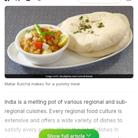
Matar Kulcha makes for a yummy meal
India is a melting pot of various regional and sub-
regional cuisines. Every regional food culture is
extensive and offers a wide variety of dishes to
satisfy every palate. While the list of dishes in
Show full article