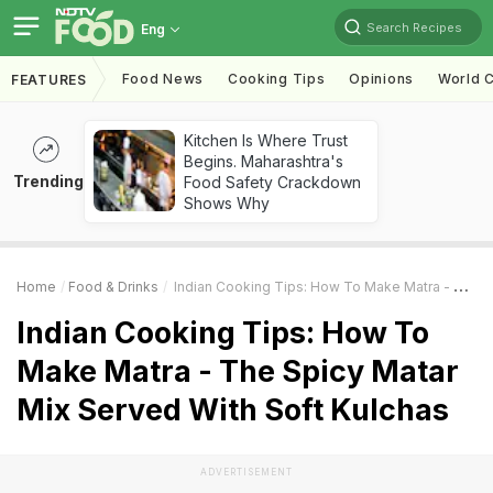
Search Recipes
Eng
Food News
Cooking Tips
Opinions
World C
FEATURES
Kitchen Is Where Trust
Begins. Maharashtra's
Trending
Food Safety Crackdown
Shows Why
Home
Food & Drinks
Indian Cooking Tips: How To Make Matra - The Spicy Matar Mix Served With Soft Kulchas
Indian Cooking Tips: How To
Make Matra - The Spicy Matar
Mix Served With Soft Kulchas
ADVERTISEMENT