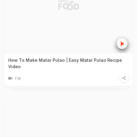
How To Make Matar Pulao | Easy Matar Pulao Recipe
Video
1:18