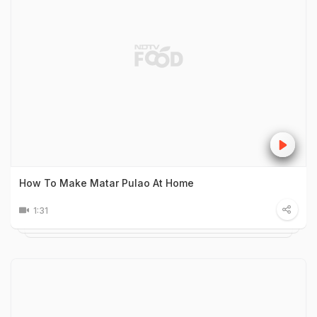
How To Make Matar Pulao At Home
1:31