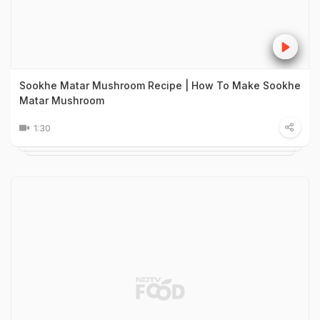
Sookhe Matar Mushroom Recipe | How To Make Sookhe
Matar Mushroom
1:30