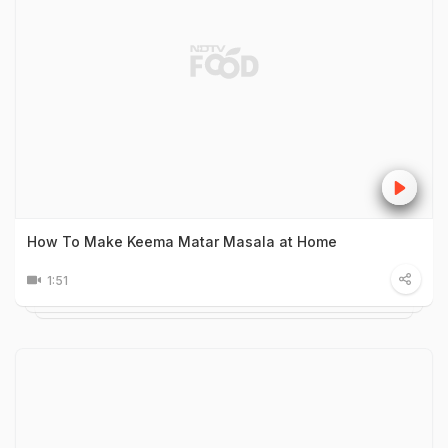
How To Make Keema Matar Masala at Home
1:51