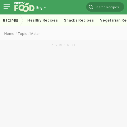
Search Recipes
Eng
Healthy Recipes
Snacks Recipes
Vegetarian Re
RECIPES
Home
Topic
Matar
ADVERTISEMENT