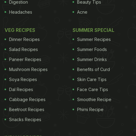
Digestion
Beauty Tips
Headaches
Acne
VEG RECIPES
SUMMER SPECIAL
Dinner Recipes
Summer Recipes
Salad Recipes
Summer Foods
Paneer Recipes
Summer Drinks
Mushroom Recipes
Benefits of Curd
Soya Recipes
Skin Care Tips
Dal Recipes
Face Care Tips
Cabbage Recipes
Smoothie Recipe
Beetroot Recipes
Phirni Recipe
Snacks Recipes