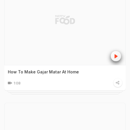
How To Make Gajar Matar At Home
1:08