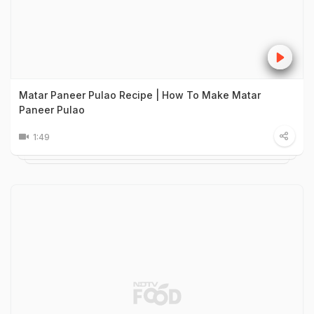
Matar Paneer Pulao Recipe | How To Make Matar
Paneer Pulao
1:49