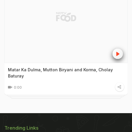
Matar Ka Dulma, Mutton Biryani and Korma, Cholay
Baturay
0:00
Trending Links