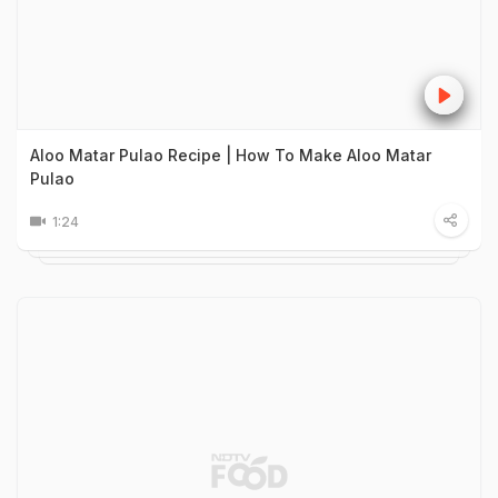
Aloo Matar Pulao Recipe | How To Make Aloo Matar
Pulao
1:24