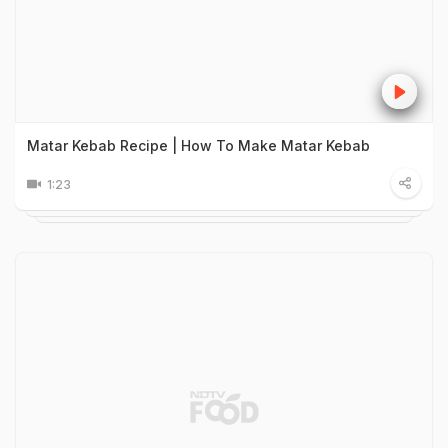
Matar Kebab Recipe | How To Make Matar Kebab
1:23