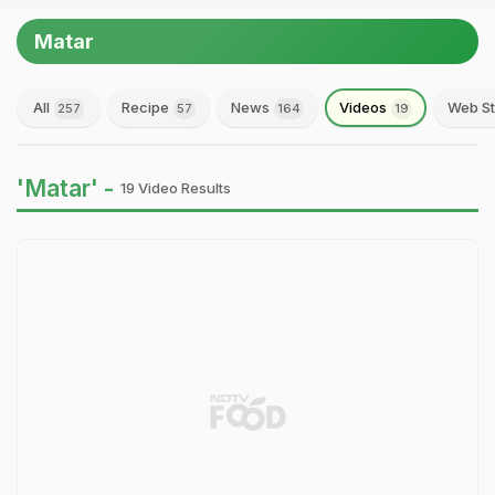
Matar
All
Recipe
News
Videos
Web St
257
57
164
19
'Matar' -
19 Video Results