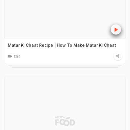
Matar Ki Chaat Recipe | How To Make Matar Ki Chaat
1:54