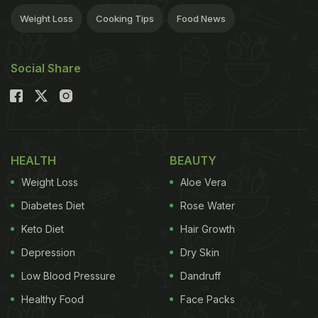
Weight Loss
Cooking Tips
Food News
Social Share
HEALTH
BEAUTY
Weight Loss
Aloe Vera
Diabetes Diet
Rose Water
Keto Diet
Hair Growth
Depression
Dry Skin
Low Blood Pressure
Dandruff
Healthy Food
Face Packs