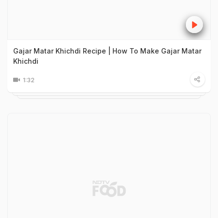
Gajar Matar Khichdi Recipe | How To Make Gajar Matar
Khichdi
1:32