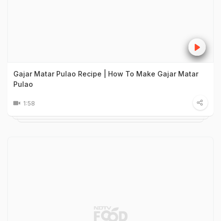
Gajar Matar Pulao Recipe | How To Make Gajar Matar
Pulao
1:58