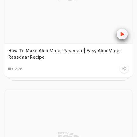
How To Make Aloo Matar Rasedaar| Easy Aloo Matar
Rasedaar Recipe
2:26