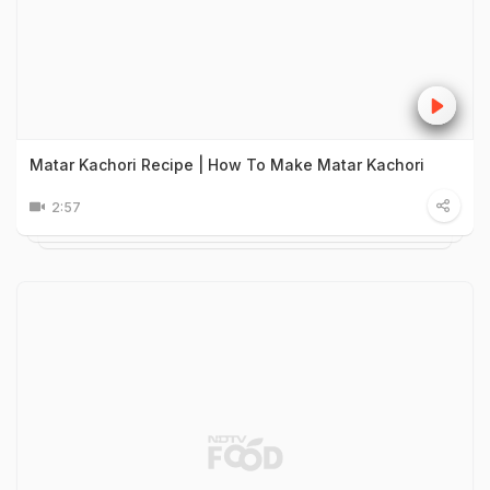
Matar Kachori Recipe | How To Make Matar Kachori
2:57