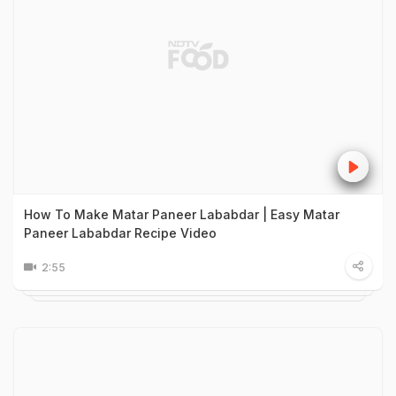
How To Make Matar Paneer Lababdar | Easy Matar
Paneer Lababdar Recipe Video
2:55