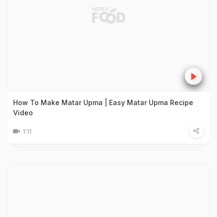
How To Make Matar Upma | Easy Matar Upma Recipe
Video
1:11