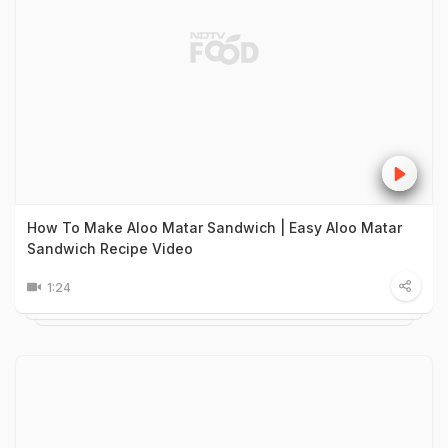
How To Make Aloo Matar Sandwich | Easy Aloo Matar
Sandwich Recipe Video
1:24