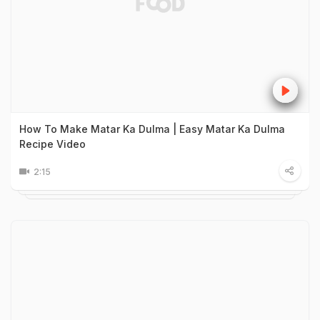
How To Make Matar Ka Dulma | Easy Matar Ka Dulma
Recipe Video
2:15