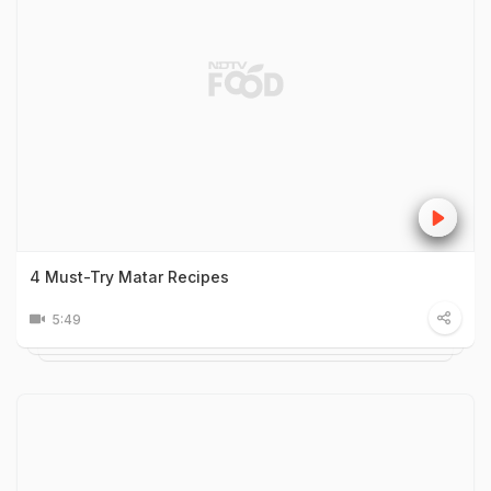
4 Must-Try Matar Recipes
5:49