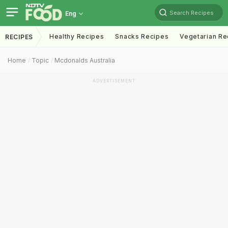
Search Recipes
Eng
Healthy Recipes
Snacks Recipes
Vegetarian Re
RECIPES
Home
Topic
Mcdonalds Australia
ADVERTISEMENT