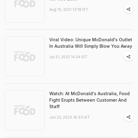
Aug 10, 2021 13:18 IST
Viral Video: Unique McDonald's Outlet
In Australia Will Simply Blow You Away
Jul 21, 2022 14:24 IST
Watch: At McDonald's Australia, Food
Fight Erupts Between Customer And
Staff
Jun 22, 2023 16:33 IST