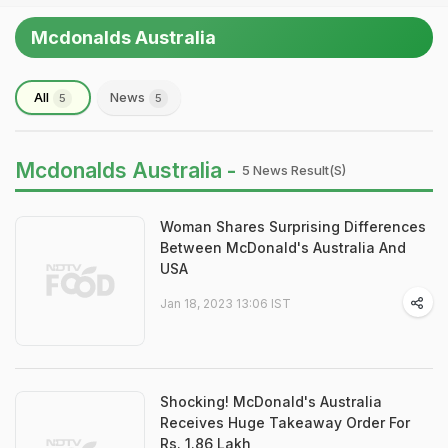
Mcdonalds Australia
All
News
5
5
Mcdonalds Australia -
5 News Result(s)
Woman Shares Surprising Differences
Between McDonald's Australia And
USA
Jan 18, 2023 13:06 IST
Shocking! McDonald's Australia
Receives Huge Takeaway Order For
Rs. 1.86 Lakh