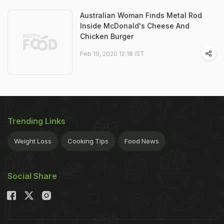
Australian Woman Finds Metal Rod
Inside McDonald's Cheese And
Chicken Burger
Feb 19, 2020 12:18 IST
Trending Links
Weight Loss
Cooking Tips
Food News
Social Share