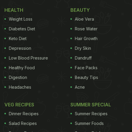
HEALTH
BEAUTY
Weight Loss
Aloe Vera
Diabetes Diet
Rose Water
Keto Diet
Hair Growth
Depression
Dry Skin
Low Blood Pressure
Dandruff
Healthy Food
Face Packs
Digestion
Beauty Tips
Headaches
Acne
VEG RECIPES
SUMMER SPECIAL
Dinner Recipes
Summer Recipes
Salad Recipes
Summer Foods