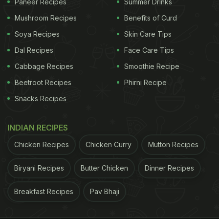
Paneer Recipes
Summer Drinks
Mushroom Recipes
Benefits of Curd
Soya Recipes
Skin Care Tips
Dal Recipes
Face Care Tips
Cabbage Recipes
Smoothie Recipe
Beetroot Recipes
Phirni Recipe
Snacks Recipes
INDIAN RECIPES
Chicken Recipes
Chicken Curry
Mutton Recipes
Biryani Recipes
Butter Chicken
Dinner Recipes
Breakfast Recipes
Pav Bhaji