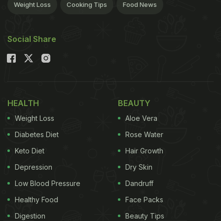
Weight Loss
Cooking Tips
Food News
Social Share
HEALTH
BEAUTY
Weight Loss
Aloe Vera
Diabetes Diet
Rose Water
Keto Diet
Hair Growth
Depression
Dry Skin
Low Blood Pressure
Dandruff
Healthy Food
Face Packs
Digestion
Beauty Tips