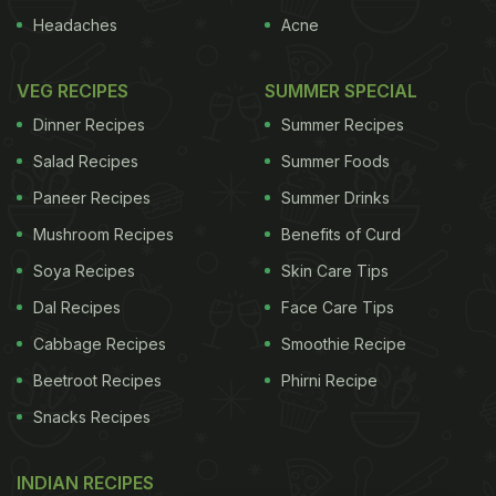
Headaches
Acne
VEG RECIPES
SUMMER SPECIAL
Dinner Recipes
Summer Recipes
Salad Recipes
Summer Foods
Paneer Recipes
Summer Drinks
Mushroom Recipes
Benefits of Curd
Soya Recipes
Skin Care Tips
Dal Recipes
Face Care Tips
Cabbage Recipes
Smoothie Recipe
Beetroot Recipes
Phirni Recipe
Snacks Recipes
INDIAN RECIPES