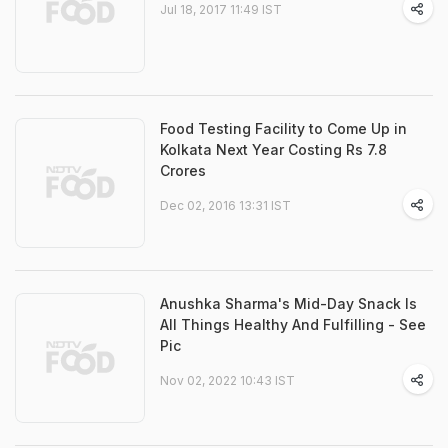
Jul 18, 2017 11:49 IST
Food Testing Facility to Come Up in
Kolkata Next Year Costing Rs 7.8
Crores
Dec 02, 2016 13:31 IST
Anushka Sharma's Mid-Day Snack Is
All Things Healthy And Fulfilling - See
Pic
Nov 02, 2022 10:43 IST