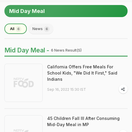
Mid Day Meal
All
News
6
6
Mid Day Meal -
6 News Result(s)
California Offers Free Meals For
School Kids, "We Did It First," Said
Indians
Sep 16, 2022 15:30 IST
45 Children Fall Ill After Consuming
Mid-Day Meal in MP