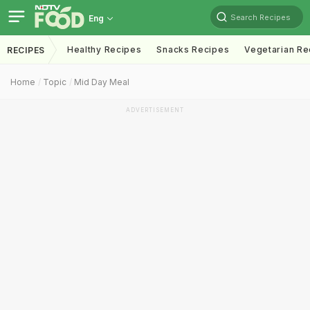
Search Recipes
Eng
Healthy Recipes
Snacks Recipes
Vegetarian Re
RECIPES
Home
Topic
Mid Day Meal
ADVERTISEMENT