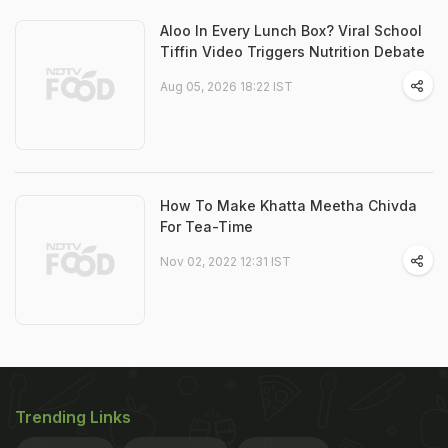
Aloo In Every Lunch Box? Viral School
Tiffin Video Triggers Nutrition Debate
Aug 05, 2026 18:22 IST
How To Make Khatta Meetha Chivda
For Tea-Time
Nov 02, 2022 12:31 IST
Trending Links