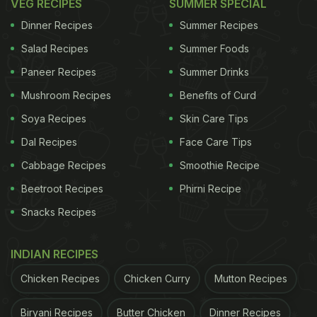
VEG RECIPES
SUMMER SPECIAL
Dinner Recipes
Summer Recipes
Salad Recipes
Summer Foods
Paneer Recipes
Summer Drinks
Mushroom Recipes
Benefits of Curd
Soya Recipes
Skin Care Tips
Dal Recipes
Face Care Tips
Cabbage Recipes
Smoothie Recipe
Beetroot Recipes
Phirni Recipe
Snacks Recipes
INDIAN RECIPES
Chicken Recipes
Chicken Curry
Mutton Recipes
Biryani Recipes
Butter Chicken
Dinner Recipes