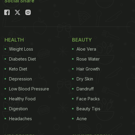
Social Share
HEALTH
BEAUTY
Weight Loss
Aloe Vera
Diabetes Diet
Rose Water
Keto Diet
Hair Growth
Depression
Dry Skin
Low Blood Pressure
Dandruff
Healthy Food
Face Packs
Digestion
Beauty Tips
Headaches
Acne