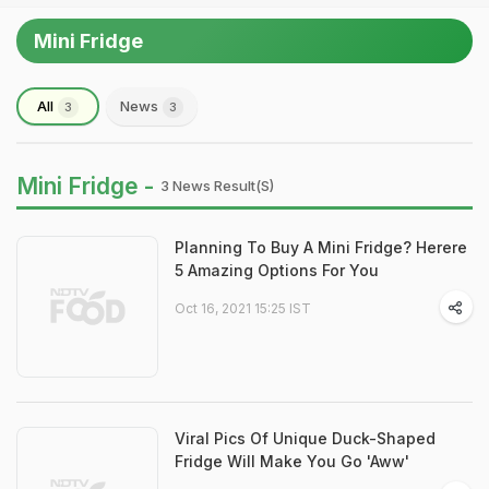
Mini Fridge
All
News
3
3
Mini Fridge -
3 News Result(s)
Planning To Buy A Mini Fridge? Herere
5 Amazing Options For You
Oct 16, 2021 15:25 IST
Viral Pics Of Unique Duck-Shaped
Fridge Will Make You Go 'Aww'