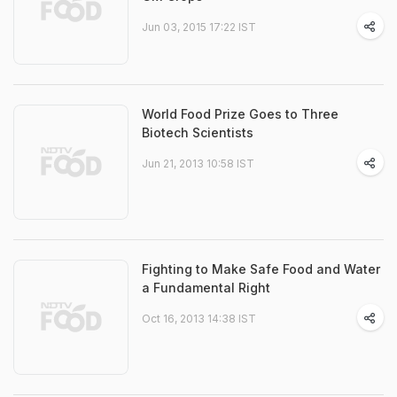
Jun 03, 2015 17:22 IST
World Food Prize Goes to Three
Biotech Scientists
Jun 21, 2013 10:58 IST
Fighting to Make Safe Food and Water
a Fundamental Right
Oct 16, 2013 14:38 IST