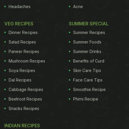
Headaches
Acne
VEG RECIPES
SUMMER SPECIAL
Dinner Recipes
Summer Recipes
Salad Recipes
Summer Foods
Paneer Recipes
Summer Drinks
Mushroom Recipes
Benefits of Curd
Soya Recipes
Skin Care Tips
Dal Recipes
Face Care Tips
Cabbage Recipes
Smoothie Recipe
Beetroot Recipes
Phirni Recipe
Snacks Recipes
INDIAN RECIPES