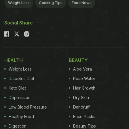
Weight Loss
Cooking Tips
Food News
Social Share
HEALTH
BEAUTY
Weight Loss
Aloe Vera
Diabetes Diet
Rose Water
Keto Diet
Hair Growth
Depression
Dry Skin
Low Blood Pressure
Dandruff
Healthy Food
Face Packs
Digestion
Beauty Tips