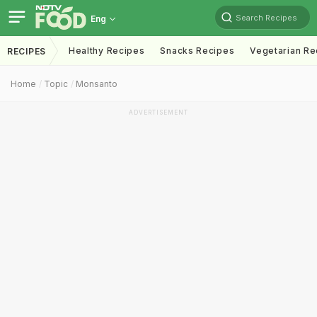
Search Recipes
Eng
Healthy Recipes
Snacks Recipes
Vegetarian Re
RECIPES
Home
Topic
Monsanto
ADVERTISEMENT