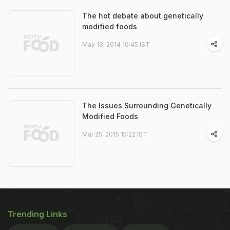
The hot debate about genetically
modified foods
May 13, 2014 16:45 IST
The Issues Surrounding Genetically
Modified Foods
Mar 25, 2015 15:22 IST
Trending Links