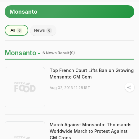
Monsanto
All
News
6
6
Monsanto -
6 News Result(s)
Top French Court Lifts Ban on Growing
Monsanto GM Corn
Aug 02, 2013 12:28 IST
March Against Monsanto: Thousands
Worldwide March to Protest Against
GM Crops