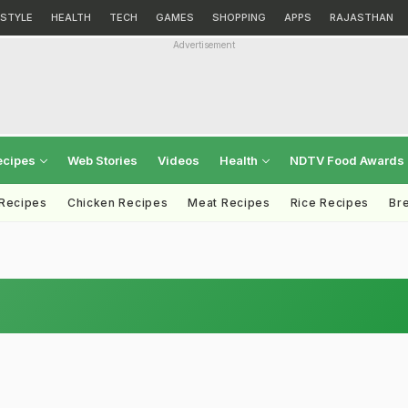
ESTYLE
HEALTH
TECH
GAMES
SHOPPING
APPS
RAJASTHAN
Advertisement
ecipes
Web Stories
Videos
Health
NDTV Food Awards
 Recipes
Chicken Recipes
Meat Recipes
Rice Recipes
Br