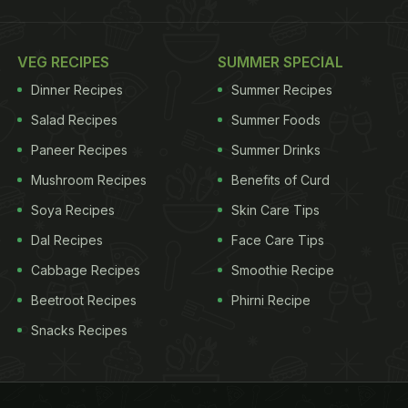
VEG RECIPES
SUMMER SPECIAL
Dinner Recipes
Summer Recipes
Salad Recipes
Summer Foods
Paneer Recipes
Summer Drinks
Mushroom Recipes
Benefits of Curd
Soya Recipes
Skin Care Tips
Dal Recipes
Face Care Tips
Cabbage Recipes
Smoothie Recipe
Beetroot Recipes
Phirni Recipe
Snacks Recipes