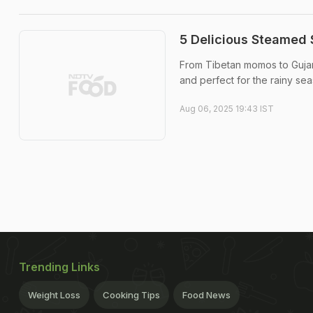
5 Delicious Steamed 
From Tibetan momos to Gujara
and perfect for the rainy sea
Aug 06, 2025 19:43 IST
Trending Links
Weight Loss
Cooking Tips
Food News