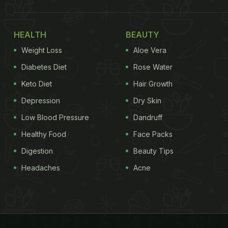
HEALTH
BEAUTY
Weight Loss
Aloe Vera
Diabetes Diet
Rose Water
Keto Diet
Hair Growth
Depression
Dry Skin
Low Blood Pressure
Dandruff
Healthy Food
Face Packs
Digestion
Beauty Tips
Headaches
Acne