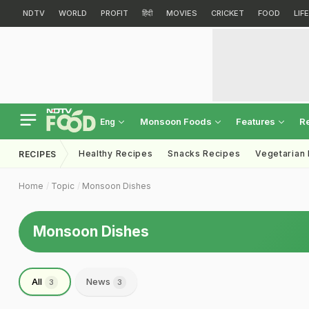
NDTV
WORLD
PROFIT
हिंदी
MOVIES
CRICKET
FOOD
LIF
Monsoon Foods
Features
R
Eng
Healthy Recipes
Snacks Recipes
Vegetarian
RECIPES
Home
Topic
Monsoon Dishes
Monsoon Dishes
All
News
3
3