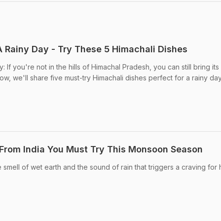
A Rainy Day - Try These 5 Himachali Dishes
If you're not in the hills of Himachal Pradesh, you can still bring its
w, we'll share five must-try Himachali dishes perfect for a rainy day
 From India You Must Try This Monsoon Season
smell of wet earth and the sound of rain that triggers a craving for 