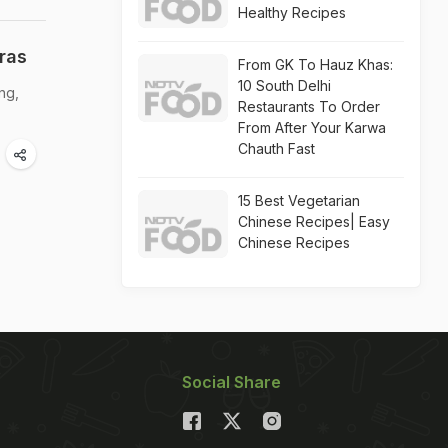
Healthy Recipes
ras
From GK To Hauz Khas:
10 South Delhi
ng,
Restaurants To Order
From After Your Karwa
Chauth Fast
15 Best Vegetarian
Chinese Recipes| Easy
Chinese Recipes
Social Share