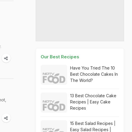
.
Our Best Recipes
Have You Tried The 10
Best Chocolate Cakes In
The World?
13 Best Chocolate Cake
hot,
Recipes | Easy Cake
Recipes
15 Best Salad Recipes |
Easy Salad Recipes |