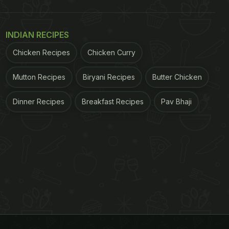
INDIAN RECIPES
Chicken Recipes
Chicken Curry
Mutton Recipes
Biryani Recipes
Butter Chicken
Dinner Recipes
Breakfast Recipes
Pav Bhaji