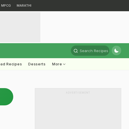
MPCG
MARATHI
Search Recipes
ead Recipes
Desserts
More
ADVERTISEMENT