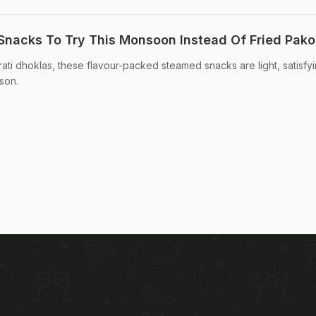
Snacks To Try This Monsoon Instead Of Fried Pako
ti dhoklas, these flavour-packed steamed snacks are light, satisfyi
son.