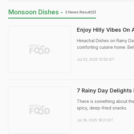
Monsoon Dishes -
3 News Result(s)
Enjoy Hilly Vibes On 
Himachal Dishes on Rainy Day: 
comforting cuisine home. Belo
Jul 02, 2025 10:55 IST
7 Rainy Day Delights
There is something about the 
spicy, deep-fried snacks.
Jul 18, 2025 18:21 IST