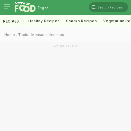
Search Recipes
Eng
Healthy Recipes
Snacks Recipes
Vegetarian Re
RECIPES
Home
Topic
Monsoon Illnesses
ADVERTISEMENT