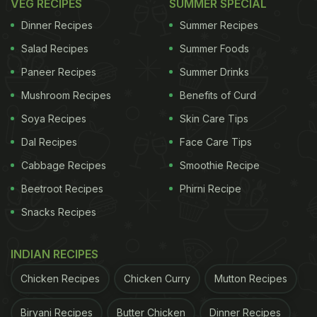
VEG RECIPES
SUMMER SPECIAL
Dinner Recipes
Summer Recipes
Salad Recipes
Summer Foods
Paneer Recipes
Summer Drinks
Mushroom Recipes
Benefits of Curd
Soya Recipes
Skin Care Tips
Dal Recipes
Face Care Tips
Cabbage Recipes
Smoothie Recipe
Beetroot Recipes
Phirni Recipe
Snacks Recipes
INDIAN RECIPES
Chicken Recipes
Chicken Curry
Mutton Recipes
Biryani Recipes
Butter Chicken
Dinner Recipes