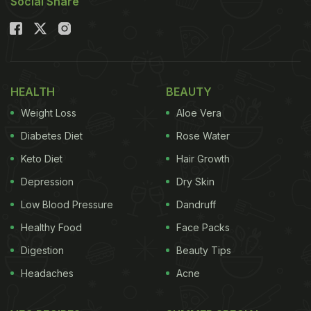
Social Share
HEALTH
BEAUTY
Weight Loss
Aloe Vera
Diabetes Diet
Rose Water
Keto Diet
Hair Growth
Depression
Dry Skin
Low Blood Pressure
Dandruff
Healthy Food
Face Packs
Digestion
Beauty Tips
Headaches
Acne