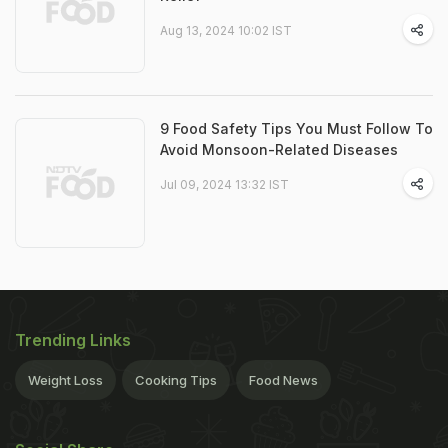
Aug 13, 2024 10:02 IST
9 Food Safety Tips You Must Follow To
Avoid Monsoon-Related Diseases
Jul 09, 2024 13:32 IST
Trending Links
Weight Loss
Cooking Tips
Food News