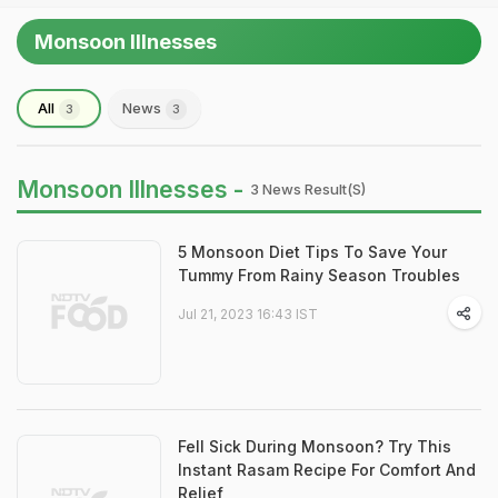
Monsoon Illnesses
All
News
3
3
Monsoon Illnesses -
3 News Result(s)
5 Monsoon Diet Tips To Save Your
Tummy From Rainy Season Troubles
Jul 21, 2023 16:43 IST
Fell Sick During Monsoon? Try This
Instant Rasam Recipe For Comfort And
Relief