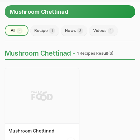
Mushroom Chettinad
All
Recipe
News
Videos
4
1
2
1
Mushroom Chettinad -
1 Recipes Result(s)
Mushroom Chettinad