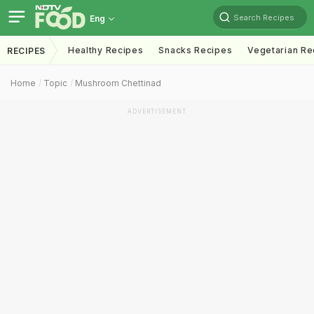
Search Recipes
Eng
Healthy Recipes
Snacks Recipes
Vegetarian Re
RECIPES
Home
Topic
Mushroom Chettinad
ADVERTISEMENT