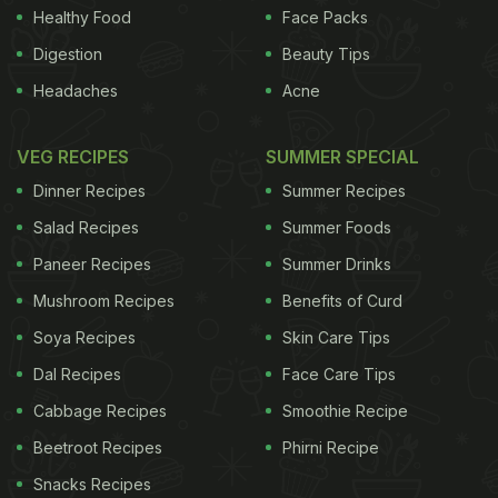
Healthy Food
Face Packs
Digestion
Beauty Tips
Headaches
Acne
VEG RECIPES
SUMMER SPECIAL
Dinner Recipes
Summer Recipes
Salad Recipes
Summer Foods
Paneer Recipes
Summer Drinks
Mushroom Recipes
Benefits of Curd
Soya Recipes
Skin Care Tips
Dal Recipes
Face Care Tips
Cabbage Recipes
Smoothie Recipe
Beetroot Recipes
Phirni Recipe
Snacks Recipes