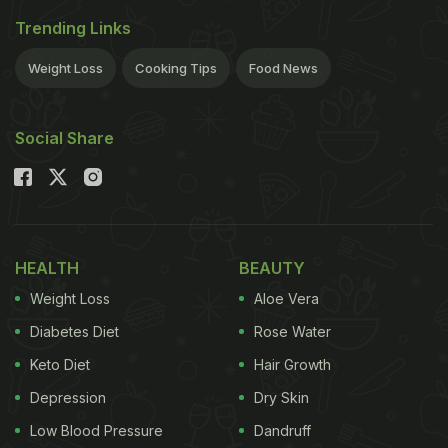
Trending Links
Weight Loss
Cooking Tips
Food News
Social Share
HEALTH
BEAUTY
Weight Loss
Aloe Vera
Diabetes Diet
Rose Water
Keto Diet
Hair Growth
Depression
Dry Skin
Low Blood Pressure
Dandruff