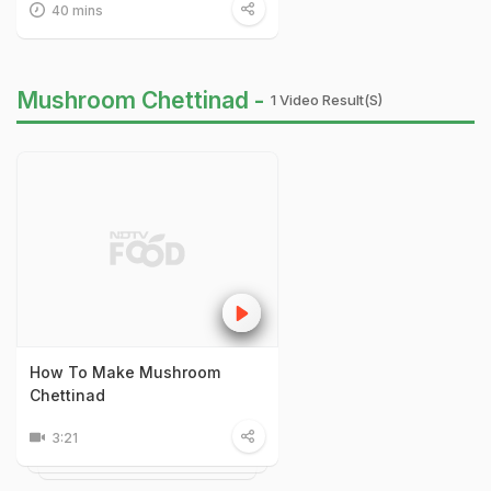
40 mins
Mushroom Chettinad -
1 Video Result(s)
How To Make Mushroom
Chettinad
3:21