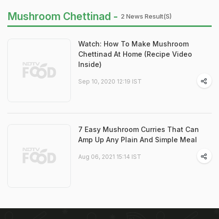
Mushroom Chettinad -
2 News Result(s)
Watch: How To Make Mushroom
Chettinad At Home (Recipe Video
Inside)
Sep 10, 2020 12:19 IST
7 Easy Mushroom Curries That Can
Amp Up Any Plain And Simple Meal
Aug 06, 2021 15:14 IST