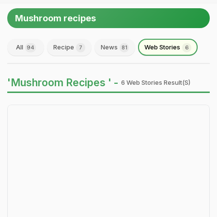
Mushroom recipes
All
Recipe
News
Web Stories
94
7
81
6
'Mushroom Recipes ' -
6 Web Stories Result(s)