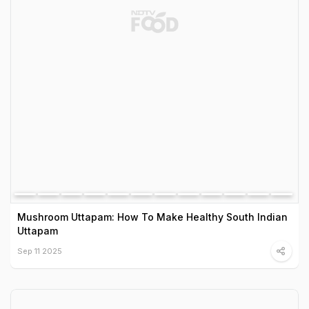
Mushroom Uttapam: How To Make Healthy South Indian
Uttapam
Sep 11 2025