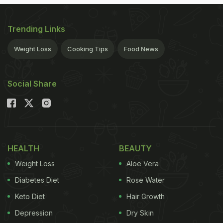
Trending Links
Weight Loss
Cooking Tips
Food News
Social Share
HEALTH
BEAUTY
Weight Loss
Aloe Vera
Diabetes Diet
Rose Water
Keto Diet
Hair Growth
Depression
Dry Skin