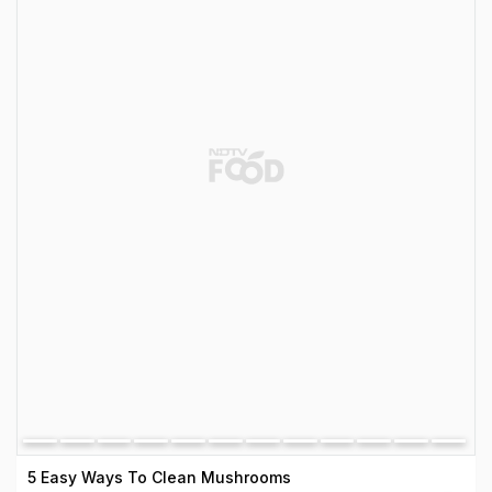
5 Easy Ways To Clean Mushrooms