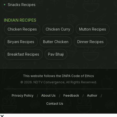
Snacks Recipes
INDIAN RECIPES
Chicken Recipes
Chicken Curry
Mutton Recipes
Biryani Recipes
Butter Chicken
Dinner Recipes
Breakfast Recipes
Pav Bhaji
This website follows the DNPA Code of Ethics
© 2026. NDTV Convergence, All Rights Reserved.
Privacy Policy
About Us
Feedback
Author
Contact Us