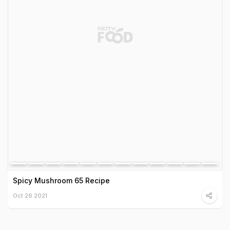
Spicy Mushroom 65 Recipe
Oct 26 2021