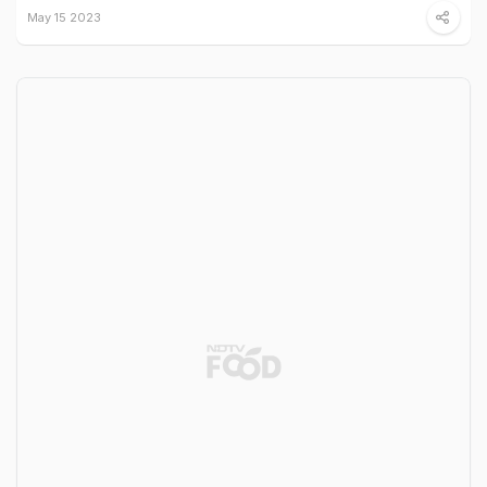
May 15 2023