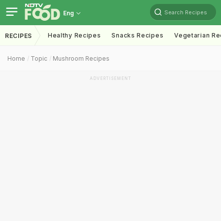
Search Recipes
Eng
Healthy Recipes
Snacks Recipes
Vegetarian Re
RECIPES
Home
Topic
Mushroom Recipes
ADVERTISEMENT