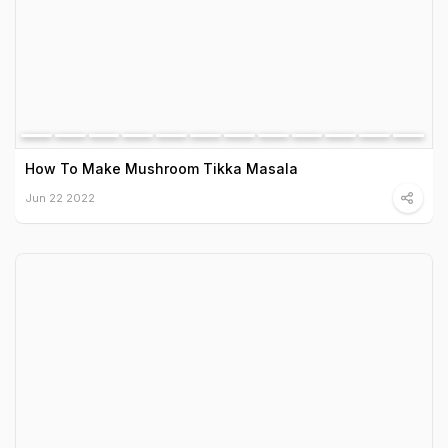
How To Make Mushroom Tikka Masala
Jun 22 2022