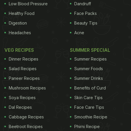
Low Blood Pressure
Dandruff
Healthy Food
Face Packs
Digestion
Beauty Tips
Headaches
Acne
VEG RECIPES
SUMMER SPECIAL
Dinner Recipes
Summer Recipes
Salad Recipes
Summer Foods
Paneer Recipes
Summer Drinks
Mushroom Recipes
Benefits of Curd
Soya Recipes
Skin Care Tips
Dal Recipes
Face Care Tips
Cabbage Recipes
Smoothie Recipe
Beetroot Recipes
Phirni Recipe