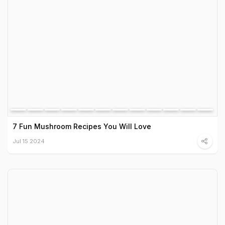
7 Fun Mushroom Recipes You Will Love
Jul 15 2024