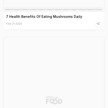
7 Health Benefits Of Eating Mushrooms Daily
Feb 21 2025