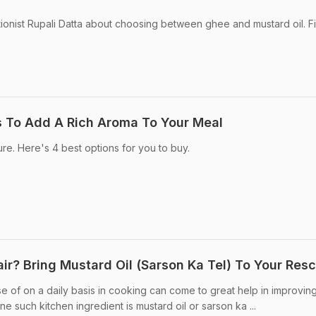
tionist Rupali Datta about choosing between ghee and mustard oil. F
s To Add A Rich Aroma To Your Meal
ture. Here's 4 best options for you to buy.
ir? Bring Mustard Oil (Sarson Ka Tel) To Your Res
 of on a daily basis in cooking can come to great help in improvin
ne such kitchen ingredient is mustard oil or sarson ka ...