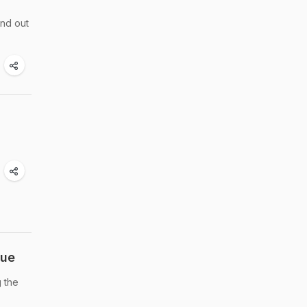
ind out
cue
g the