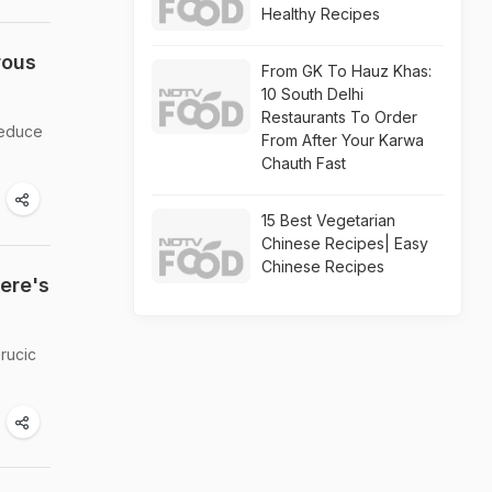
Healthy Recipes
rous
From GK To Hauz Khas:
10 South Delhi
Restaurants To Order
 reduce
From After Your Karwa
Chauth Fast
15 Best Vegetarian
Chinese Recipes| Easy
Chinese Recipes
ere's
erucic