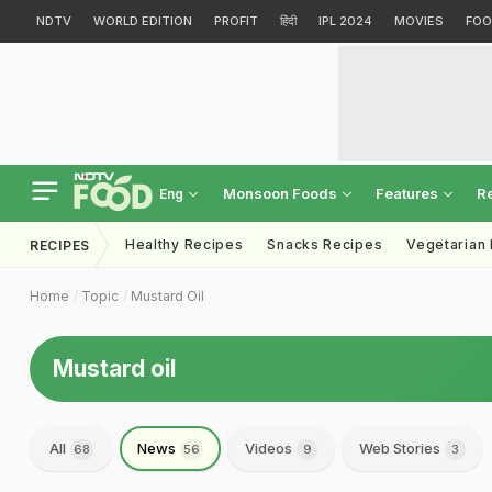
NDTV
WORLD EDITION
PROFIT
हिंदी
IPL 2024
MOVIES
FOO
Monsoon Foods
Features
R
Eng
Healthy Recipes
Snacks Recipes
Vegetarian
RECIPES
Home
Topic
Mustard Oil
Mustard oil
All
News
Videos
Web Stories
68
56
9
3