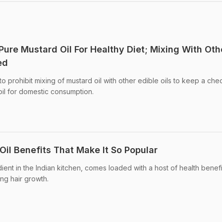
Pure Mustard Oil For Healthy Diet; Mixing With Oth
ed
 prohibit mixing of mustard oil with other edible oils to keep a che
oil for domestic consumption.
Oil Benefits That Make It So Popular
ent in the Indian kitchen, comes loaded with a host of health benefi
ing hair growth.