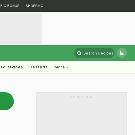
BIG BONUS
SHOPPING
Search Recipes
ead Recipes
Desserts
More
ADVERTISEMENT