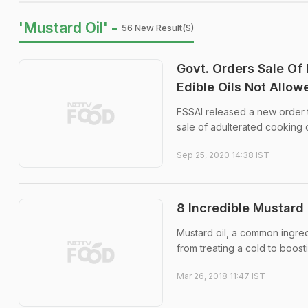
'Mustard Oil' -
56 New Result(s)
Govt. Orders Sale Of 
Edible Oils Not Allow
FSSAI released a new order to
sale of adulterated cooking 
Sep 25, 2020 14:38 IST
8 Incredible Mustard 
Mustard oil, a common ingredi
from treating a cold to boost
Mar 26, 2018 11:47 IST