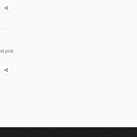
nd pick