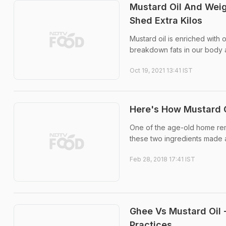
Mustard Oil And Weig
Shed Extra Kilos
Mustard oil is enriched with
breakdown fats in our body
Oct 19, 2021 13:41 IST
Here's How Mustard O
One of the age-old home reme
these two ingredients made a
Feb 28, 2018 17:41 IST
Ghee Vs Mustard Oil -
Practices