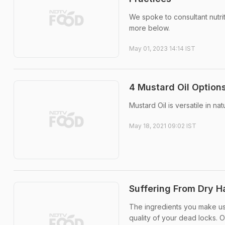
We spoke to consultant nutri
more below.
May 01, 2023 14:14 IST
4 Mustard Oil Option
Mustard Oil is versatile in na
May 18, 2021 09:02 IST
Suffering From Dry Ha
The ingredients you make use
quality of your dead locks. O