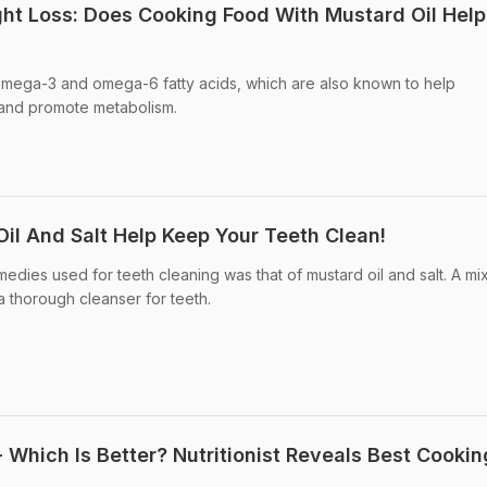
ht Loss: Does Cooking Food With Mustard Oil Help
 omega-3 and omega-6 fatty acids, which are also known to help
 and promote metabolism.
il And Salt Help Keep Your Teeth Clean!
dies used for teeth cleaning was that of mustard oil and salt. A mix
 thorough cleanser for teeth.
 Which Is Better? Nutritionist Reveals Best Cookin