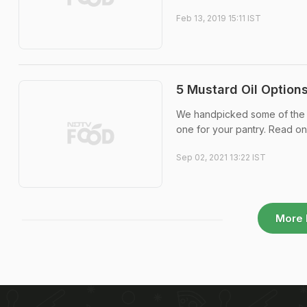
Feb 13, 2019 15:11 IST
5 Mustard Oil Option
We handpicked some of the be
one for your pantry. Read on
Sep 02, 2021 13:22 IST
More 