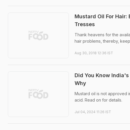
Mustard Oil For Hair:
Tresses
Thank heavens for the availab
hair problems, thereby, keep
Aug 30, 2018 12:36 IST
Did You Know India's
Why
Mustard oil is not approved i
acid. Read on for details.
Jul 04, 2024 11:26 IST