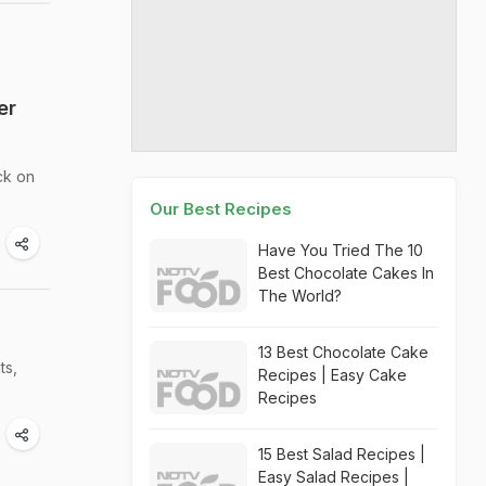
er
ck on
Our Best Recipes
Have You Tried The 10
Best Chocolate Cakes In
The World?
13 Best Chocolate Cake
ts,
Recipes | Easy Cake
Recipes
15 Best Salad Recipes |
Easy Salad Recipes |