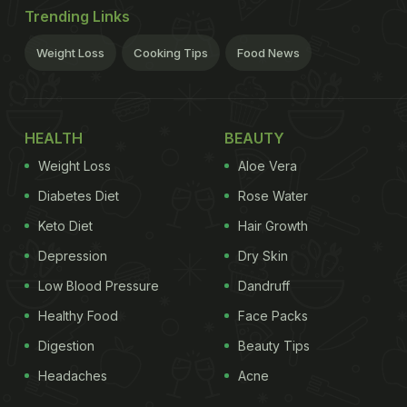
Trending Links
Weight Loss
Cooking Tips
Food News
HEALTH
BEAUTY
Weight Loss
Aloe Vera
Diabetes Diet
Rose Water
Keto Diet
Hair Growth
Depression
Dry Skin
Low Blood Pressure
Dandruff
Healthy Food
Face Packs
Digestion
Beauty Tips
Headaches
Acne