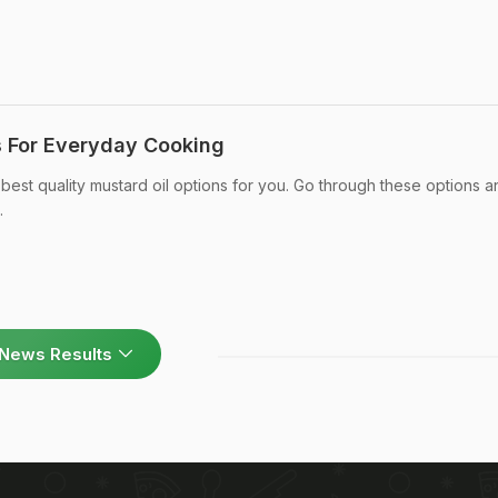
s For Everyday Cooking
st quality mustard oil options for you. Go through these options a
.
News Results