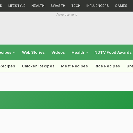
D
LIFESTYLE
HEALTH
SWASTH
TECH
INFLUENCERS
GAMES
Advertisement
ecipes
Web Stories
Videos
Health
NDTV Food Awards
 Recipes
Chicken Recipes
Meat Recipes
Rice Recipes
Br