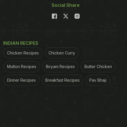
Social Share
INDIAN RECIPES
Chicken Recipes
Chicken Curry
Mutton Recipes
Biryani Recipes
Butter Chicken
Dinner Recipes
Breakfast Recipes
Pav Bhaji