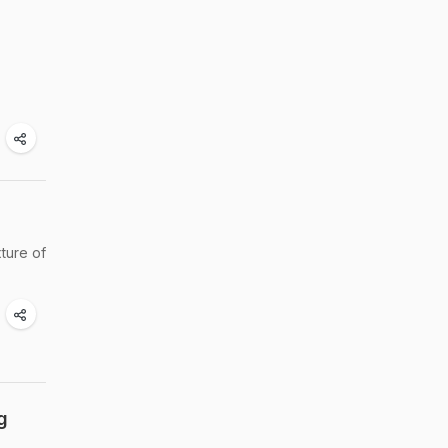
ture of
g