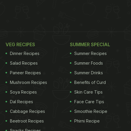
VEG RECIPES
SUMMER SPECIAL
Dinner Recipes
Summer Recipes
Salad Recipes
Summer Foods
Paneer Recipes
Summer Drinks
Mushroom Recipes
Benefits of Curd
Soya Recipes
Skin Care Tips
Dal Recipes
Face Care Tips
Cabbage Recipes
Smoothie Recipe
Beetroot Recipes
Phirni Recipe
Snacks Recipes