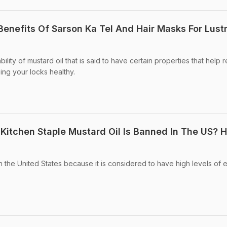
 Benefits Of Sarson Ka Tel And Hair Masks For Lust
ility of mustard oil that is said to have certain properties that help
ing your locks healthy.
 Kitchen Staple Mustard Oil Is Banned In The US? H
n the United States because it is considered to have high levels of 