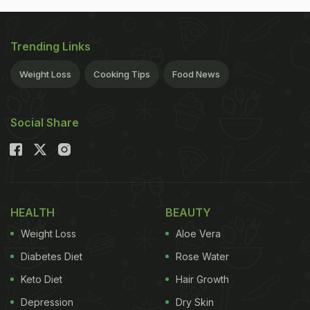
Trending Links
Weight Loss
Cooking Tips
Food News
Social Share
HEALTH
BEAUTY
Weight Loss
Aloe Vera
Diabetes Diet
Rose Water
Keto Diet
Hair Growth
Depression
Dry Skin