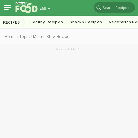
Search Recipes
Eng
Healthy Recipes
Snacks Recipes
Vegetarian Re
RECIPES
Home
Topic
Mutton Stew Recipe
ADVERTISEMENT