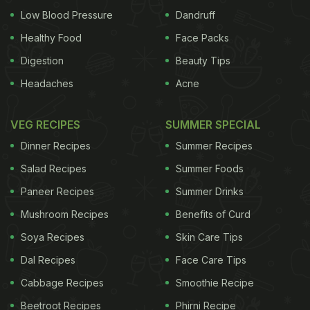
Low Blood Pressure
Dandruff
Healthy Food
Face Packs
Digestion
Beauty Tips
Headaches
Acne
VEG RECIPES
SUMMER SPECIAL
Dinner Recipes
Summer Recipes
Salad Recipes
Summer Foods
Paneer Recipes
Summer Drinks
Mushroom Recipes
Benefits of Curd
Soya Recipes
Skin Care Tips
Dal Recipes
Face Care Tips
Cabbage Recipes
Smoothie Recipe
Beetroot Recipes
Phirni Recipe