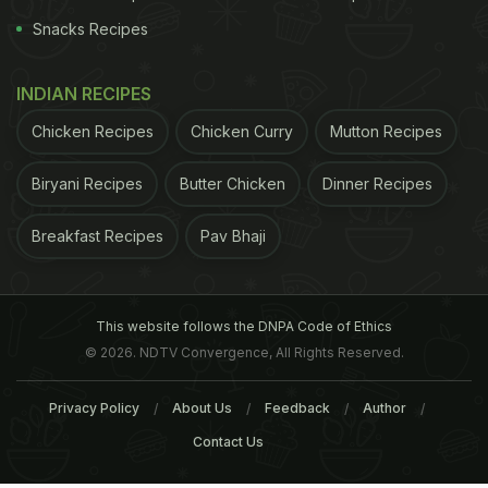
Snacks Recipes
INDIAN RECIPES
Chicken Recipes
Chicken Curry
Mutton Recipes
Biryani Recipes
Butter Chicken
Dinner Recipes
Breakfast Recipes
Pav Bhaji
This website follows the DNPA Code of Ethics
© 2026. NDTV Convergence, All Rights Reserved.
Privacy Policy
About Us
Feedback
Author
Contact Us