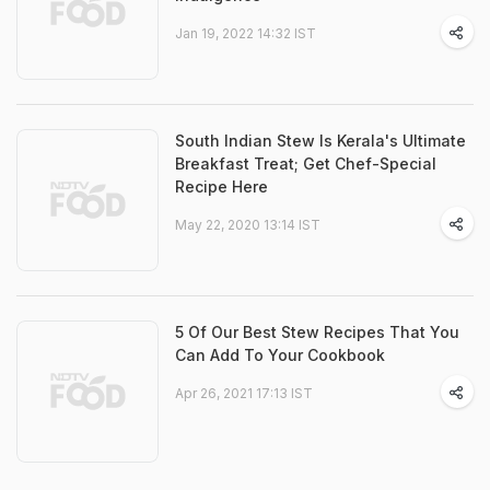
Jan 19, 2022 14:32 IST
South Indian Stew Is Kerala's Ultimate
Breakfast Treat; Get Chef-Special
Recipe Here
May 22, 2020 13:14 IST
5 Of Our Best Stew Recipes That You
Can Add To Your Cookbook
Apr 26, 2021 17:13 IST