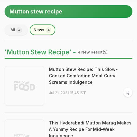
Mutton stew recipe
All
News
4
4
'Mutton Stew Recipe' -
4 New Result(s)
Mutton Stew Recipe: This Slow-
Cooked Comforting Meat Curry
Screams Indulgence
Jul 21, 2021 15:45 IST
This Hyderabadi Mutton Marag Makes
A Yummy Recipe For Mid-Week
Indulgence