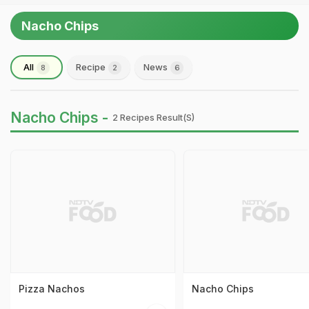
Nacho Chips
All
Recipe
News
8
2
6
Nacho Chips -
2 Recipes Result(s)
Pizza Nachos
Nacho Chips