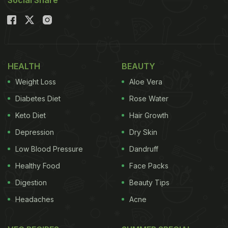
Social Share
HEALTH
BEAUTY
Weight Loss
Aloe Vera
Diabetes Diet
Rose Water
Keto Diet
Hair Growth
Depression
Dry Skin
Low Blood Pressure
Dandruff
Healthy Food
Face Packs
Digestion
Beauty Tips
Headaches
Acne