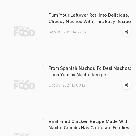
Turn Your Leftover Roti Into Delicious,
Cheesy Nachos With This Easy Recipe
Sep 09, 2021 14:22 IST
From Spanish Nachos To Desi Nachos:
Try 5 Yummy Nacho Recipes
Oct 05, 2021 16:03 IST
Viral Fried Chicken Recipe Made With
Nacho Crumbs Has Confused Foodies