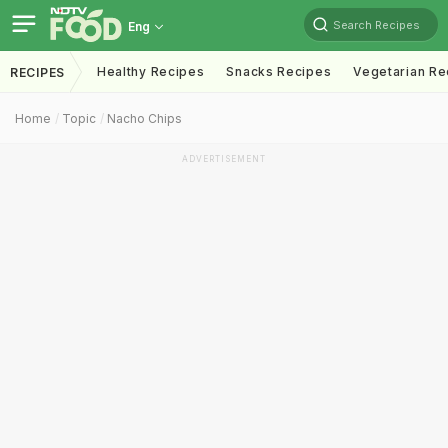
Search Recipes
Eng
Healthy Recipes
Snacks Recipes
Vegetarian Re
RECIPES
Home
Topic
Nacho Chips
ADVERTISEMENT