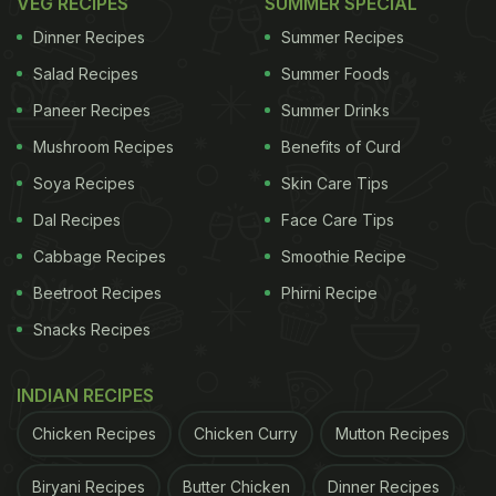
VEG RECIPES
SUMMER SPECIAL
Dinner Recipes
Summer Recipes
Salad Recipes
Summer Foods
Paneer Recipes
Summer Drinks
Mushroom Recipes
Benefits of Curd
Soya Recipes
Skin Care Tips
Dal Recipes
Face Care Tips
Cabbage Recipes
Smoothie Recipe
Beetroot Recipes
Phirni Recipe
Snacks Recipes
INDIAN RECIPES
Chicken Recipes
Chicken Curry
Mutton Recipes
Biryani Recipes
Butter Chicken
Dinner Recipes