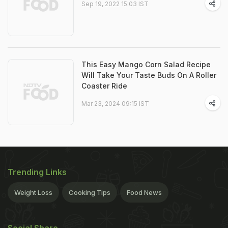
Sep 19, 2022 15:03 IST
This Easy Mango Corn Salad Recipe
Will Take Your Taste Buds On A Roller
Coaster Ride
Mar 23, 2024 09:15 IST
Trending Links
Weight Loss
Cooking Tips
Food News