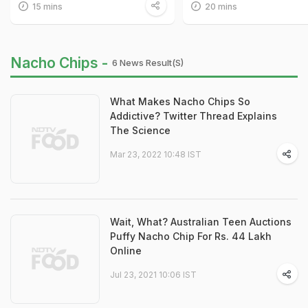
15 mins
20 mins
Nacho Chips -
6 News Result(s)
What Makes Nacho Chips So
Addictive? Twitter Thread Explains
The Science
Mar 23, 2022 10:48 IST
Wait, What? Australian Teen Auctions
Puffy Nacho Chip For Rs. 44 Lakh
Online
Jul 23, 2021 10:06 IST