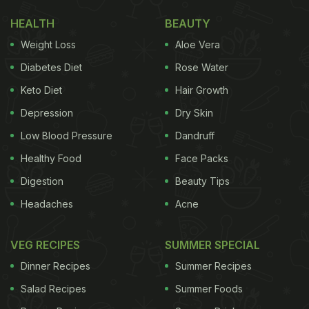
HEALTH
BEAUTY
Weight Loss
Aloe Vera
Diabetes Diet
Rose Water
Keto Diet
Hair Growth
Depression
Dry Skin
Low Blood Pressure
Dandruff
Healthy Food
Face Packs
Digestion
Beauty Tips
Headaches
Acne
VEG RECIPES
SUMMER SPECIAL
Dinner Recipes
Summer Recipes
Salad Recipes
Summer Foods