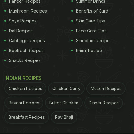
Paneer Recipes
Summer Drinks
Mushroom Recipes
Benefits of Curd
Soya Recipes
Skin Care Tips
Dal Recipes
Face Care Tips
Cabbage Recipes
Smoothie Recipe
Beetroot Recipes
Phirni Recipe
Snacks Recipes
INDIAN RECIPES
Chicken Recipes
Chicken Curry
Mutton Recipes
Biryani Recipes
Butter Chicken
Dinner Recipes
Breakfast Recipes
Pav Bhaji