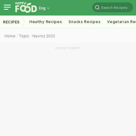
Search Recipes
Eng
Healthy Recipes
Snacks Recipes
Vegetarian Re
RECIPES
Home
Topic
Navroz 2022
ADVERTISEMENT