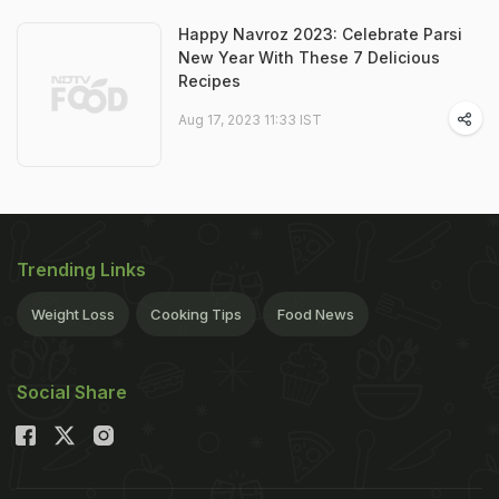
Happy Navroz 2023: Celebrate Parsi
New Year With These 7 Delicious
Recipes
Aug 17, 2023 11:33 IST
Trending Links
Weight Loss
Cooking Tips
Food News
Social Share