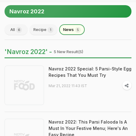
Navroz 2022
All
Recipe
News
6
1
5
'Navroz 2022' -
5 New Result(s)
Navroz 2022 Special: 5 Parsi-Style Egg
Recipes That You Must Try
Mar 21, 2022 11:43 IST
Navroz 2022: This Parsi Falooda Is A
Must In Your Festive Menu; Here's An
Easy Recipe