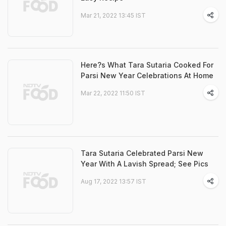
Mar 21, 2022 13:45 IST
Here?s What Tara Sutaria Cooked For
Parsi New Year Celebrations At Home
Mar 22, 2022 11:50 IST
Tara Sutaria Celebrated Parsi New
Year With A Lavish Spread; See Pics
Aug 17, 2022 13:57 IST